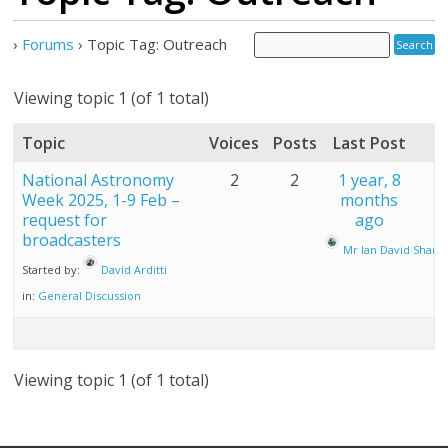
›
Forums
›
Topic Tag: Outreach
Viewing topic 1 (of 1 total)
Topic
Voices
Posts
Last Post
National Astronomy
2
2
1 year, 8
Week 2025, 1-9 Feb –
months
request for
ago
broadcasters
Mr Ian David Sharp
Started by:
David Arditti
in:
General Discussion
Viewing topic 1 (of 1 total)