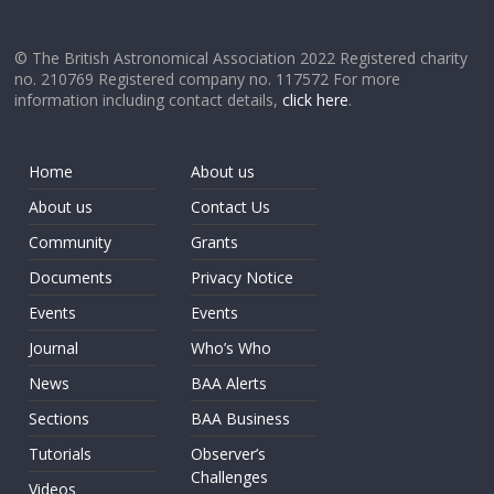
© The British Astronomical Association 2022 Registered charity
no. 210769 Registered company no. 117572 For more
information including contact details,
click here
.
Home
About us
About us
Contact Us
Community
Grants
Documents
Privacy Notice
Events
Events
Journal
Who’s Who
News
BAA Alerts
Sections
BAA Business
Tutorials
Observer’s
Challenges
Videos