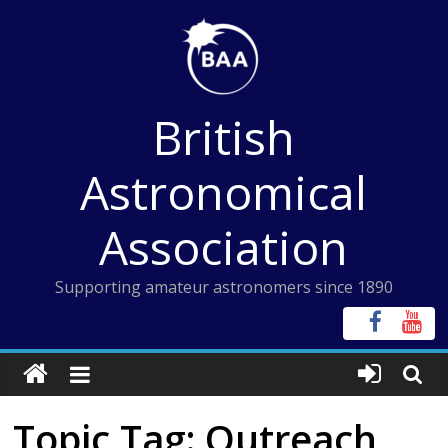
Skip
to
content
British
Astronomical
Association
Supporting amateur astronomers since 1890
Topic Tag: Outreach