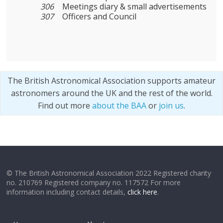
306
Meetings diary & small advertisements
307
Officers and Council
The British Astronomical Association supports amateur
astronomers around the UK and the rest of the world.
Find out more
about the BAA
or
join us
.
© The British Astronomical Association 2022 Registered charity
no. 210769 Registered company no. 117572 For more
information including contact details,
click here
.