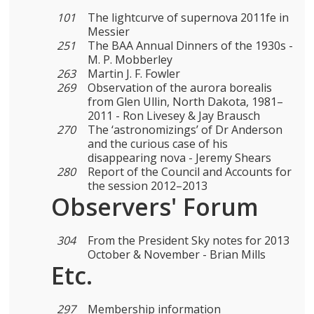
101
The lightcurve of supernova 2011fe in
Messier
251
The BAA Annual Dinners of the 1930s -
M. P. Mobberley
263
Martin J. F. Fowler
269
Observation of the aurora borealis
from Glen Ullin, North Dakota, 1981–
2011 - Ron Livesey & Jay Brausch
270
The ‘astronomizings’ of Dr Anderson
and the curious case of his
disappearing nova - Jeremy Shears
280
Report of the Council and Accounts for
the session 2012–2013
Observers' Forum
304
From the President Sky notes for 2013
October & November - Brian Mills
Etc.
297
Membership information