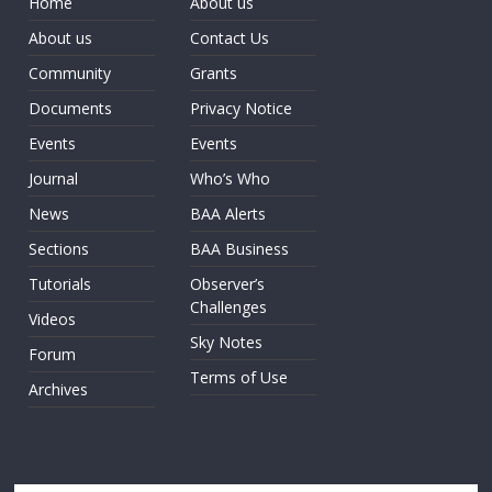
Home
About us
About us
Contact Us
Community
Grants
Documents
Privacy Notice
Events
Events
Journal
Who’s Who
News
BAA Alerts
Sections
BAA Business
Tutorials
Observer’s
Challenges
Videos
Sky Notes
Forum
Terms of Use
Archives