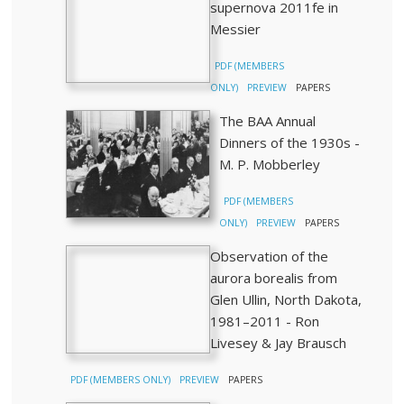
supernova 2011fe in
Messier
PDF (MEMBERS
ONLY)
PREVIEW
PAPERS
The BAA Annual
Dinners of the 1930s -
M. P. Mobberley
PDF (MEMBERS
ONLY)
PREVIEW
PAPERS
Observation of the
aurora borealis from
Glen Ullin, North Dakota,
1981–2011 - Ron
Livesey & Jay Brausch
PDF (MEMBERS ONLY)
PREVIEW
PAPERS