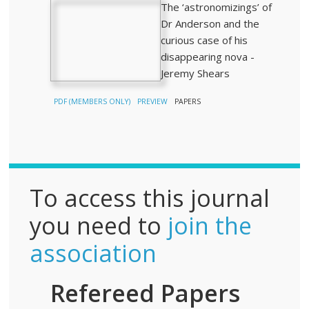
The ‘astronomizings’ of
Dr Anderson and the
curious case of his
disappearing nova -
Jeremy Shears
PDF (MEMBERS ONLY)
PREVIEW
PAPERS
To access this journal
you need to
join the
association
Refereed Papers