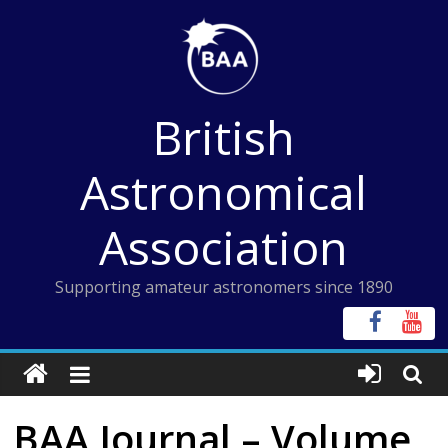
Skip
to
content
British
Astronomical
Association
Supporting amateur astronomers since 1890
BAA Journal – Volume