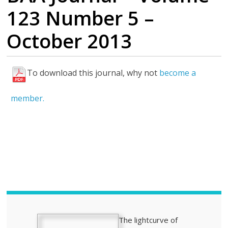
123 Number 5 –
October 2013
To download this journal, why not
become a
H
i
member.
g
h
l
i
g
h
t
s
The lightcurve of