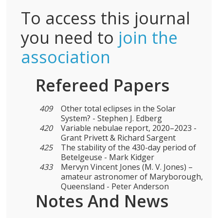
To access this journal
you need to
join the
association
Refereed Papers
409
Other total eclipses in the Solar
System? - Stephen J. Edberg
420
Variable nebulae report, 2020–2023 -
Grant Privett & Richard Sargent
425
The stability of the 430-day period of
Betelgeuse - Mark Kidger
433
Mervyn Vincent Jones (M. V. Jones) –
amateur astronomer of Maryborough,
Queensland - Peter Anderson
Notes And News