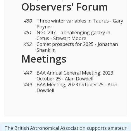
Observers' Forum
450
Three winter variables in Taurus - Gary
Poyner
451
NGC 247 – a challenging galaxy in
Cetus - Stewart Moore
452
Comet prospects for 2025 - Jonathan
Shanklin
Meetings
447
BAA Annual General Meeting, 2023
October 25 - Alan Dowdell
449
BAA Meeting, 2023 October 25 - Alan
Dowdell
The British Astronomical Association supports amateur