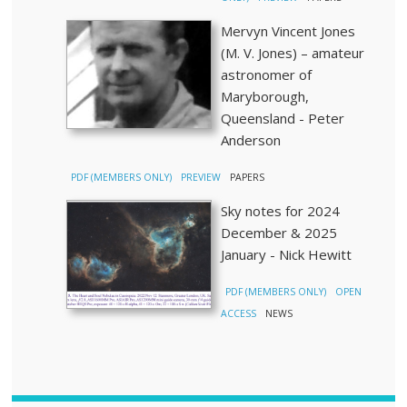
Mervyn Vincent Jones
(M. V. Jones) – amateur
astronomer of
Maryborough,
Queensland - Peter
Anderson
PDF (MEMBERS ONLY)
PREVIEW
PAPERS
Sky notes for 2024
December & 2025
January - Nick Hewitt
PDF (MEMBERS ONLY)
OPEN
ACCESS
NEWS