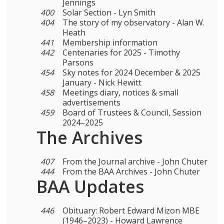
Jennings
400
Solar Section - Lyn Smith
404
The story of my observatory - Alan W.
Heath
441
Membership information
442
Centenaries for 2025 - Timothy
Parsons
454
Sky notes for 2024 December & 2025
January - Nick Hewitt
458
Meetings diary, notices & small
advertisements
459
Board of Trustees & Council, Session
2024–2025
The Archives
407
From the Journal archive - John Chuter
444
From the BAA Archives - John Chuter
BAA Updates
446
Obituary: Robert Edward Mizon MBE
(1946–2023) - Howard Lawrence