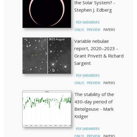
the Solar System? -
Stephen J. Edberg
PDF (MEMBERS
ONLY)
PREVIEW
PAPERS
Variable nebulae
report, 2020–2023 -
Grant Privett & Richard
Sargent
PDF (MEMBERS
ONLY)
PREVIEW
PAPERS
The stability of the
430-day period of
Betelgeuse - Mark
Kidger
PDF (MEMBERS
ONLY)
PREVIEW
PAPERS