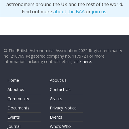
astronomers around the UK and the rest of the world.
Find out more
about the BAA
or
join us
.
© The British Astronomical Association 2022 Registered charity
no. 210769 Registered company no. 117572 For more
information including contact details,
click here
.
Home
About us
About us
Contact Us
Community
Grants
Documents
Privacy Notice
Events
Events
Journal
Who’s Who