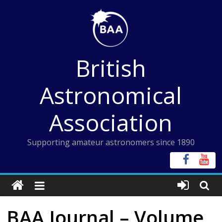
Skip
to
content
British
Astronomical
Association
Supporting amateur astronomers since 1890
BAA Journal – Volume