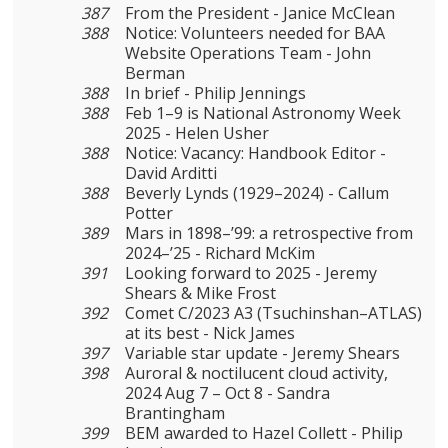
387
From the President - Janice McClean
388
Notice: Volunteers needed for BAA
Website Operations Team - John
Berman
388
In brief - Philip Jennings
388
Feb 1–9 is National Astronomy Week
2025 - Helen Usher
388
Notice: Vacancy: Handbook Editor -
David Arditti
388
Beverly Lynds (1929–2024) - Callum
Potter
389
Mars in 1898–’99: a retrospective from
2024–’25 - Richard McKim
391
Looking forward to 2025 - Jeremy
Shears & Mike Frost
392
Comet C/2023 A3 (Tsuchinshan–ATLAS)
at its best - Nick James
397
Variable star update - Jeremy Shears
398
Auroral & noctilucent cloud activity,
2024 Aug 7 – Oct 8 - Sandra
Brantingham
399
BEM awarded to Hazel Collett - Philip