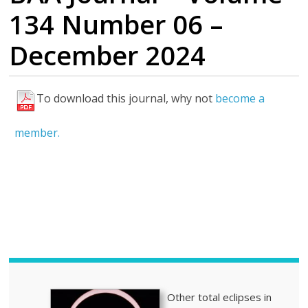
134 Number 06 –
December 2024
To download this journal, why not
become a
H
i
member.
g
h
l
i
g
h
t
s
Other total eclipses in