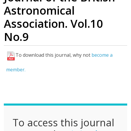
Astronomical
Association. Vol.10
No.9
To download this journal, why not
become a
F
u
member.
l
l
P
D
F
To access this journal