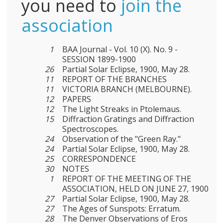
you need to
join the
association
1
BAA Journal - Vol. 10 (X). No. 9 -
SESSION 1899-1900
26
Partial Solar Eclipse, 1900, May 28.
11
REPORT OF THE BRANCHES
11
VICTORIA BRANCH (MELBOURNE).
12
PAPERS
12
The Light Streaks in Ptolemaus.
15
Diffraction Gratings and Diffraction
Spectroscopes.
24
Observation of the "Green Ray."
24
Partial Solar Eclipse, 1900, May 28.
25
CORRESPONDENCE
30
NOTES
1
REPORT OF THE MEETING OF THE
ASSOCIATION, HELD ON JUNE 27, 1900
27
Partial Solar Eclipse, 1900, May 28.
27
The Ages of Sunspots: Erratum.
28
The Denver Observations of Eros