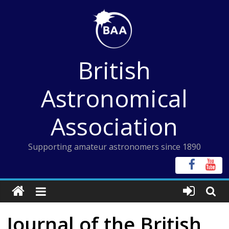
Skip
to
content
British
Astronomical
Association
Supporting amateur astronomers since 1890
Journal of the British