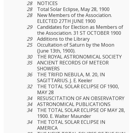
28
NOTICES
28
Total Solar Eclipse, May 28, 1900
28
New Members of the Association.
ELECTED 27TH JUNE 1900
29
Candidates for Election as Members of
the Association. 31 ST OCTOBER 1900
29
Additions to the Library
25
Occultation of Saturn by the Moon
(June 13th, 1900).
30
THE ROYAL ASTRONOMICAL SOCIETY
35
ANCIENT RECORDS OF METEOR
SHOWERS
36
THE TRIFID NEBULA, M. 20, IN
SAGITTARIUS. J. E. Keeler
32
THE TOTAL SOLAR ECLIPSE OF 1900,
MAY 28
34
RESUSCITATION OF AN OBSERVATORY
34
ASTRONOMICAL PUBLICATIONS
34
THE TOTAL SOLAR ECLIPSE OF MAY 28,
1900. E. Walter Maunder
34
THE TOTAL SOLAR ECLIPSE IN
AMERICA