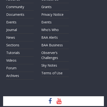
Community
Grants
Documents
Privacy Notice
Events
Events
Journal
Who’s Who
News
BAA Alerts
Sections
BAA Business
Tutorials
Observer’s
Challenges
Videos
Sky Notes
Forum
Terms of Use
Archives