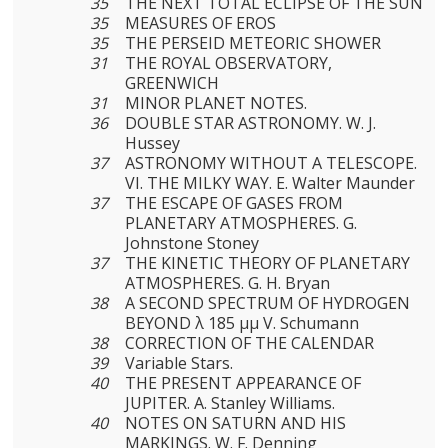
35
THE NEXT TOTAL ECLIPSE OF THE SUN
35
MEASURES OF EROS
35
THE PERSEID METEORIC SHOWER
31
THE ROYAL OBSERVATORY,
GREENWICH
31
MINOR PLANET NOTES.
36
DOUBLE STAR ASTRONOMY. W. J.
Hussey
37
ASTRONOMY WITHOUT A TELESCOPE.
VI. THE MILKY WAY. E. Walter Maunder
37
THE ESCAPE OF GASES FROM
PLANETARY ATMOSPHERES. G.
Johnstone Stoney
37
THE KINETIC THEORY OF PLANETARY
ATMOSPHERES. G. H. Bryan
38
A SECOND SPECTRUM OF HYDROGEN
BEYOND λ 185 μμ V. Schumann
38
CORRECTION OF THE CALENDAR
39
Variable Stars.
40
THE PRESENT APPEARANCE OF
JUPITER. A. Stanley Williams.
40
NOTES ON SATURN AND HIS
MARKINGS. W. F. Denning