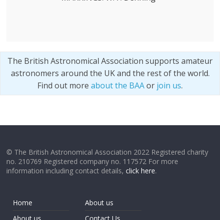
The British Astronomical Association supports amateur
astronomers around the UK and the rest of the world.
Find out more
about the BAA
or
join us
.
© The British Astronomical Association 2022 Registered charity
no. 210769 Registered company no. 117572 For more
information including contact details,
click here
.
Home
About us
About us
Contact Us