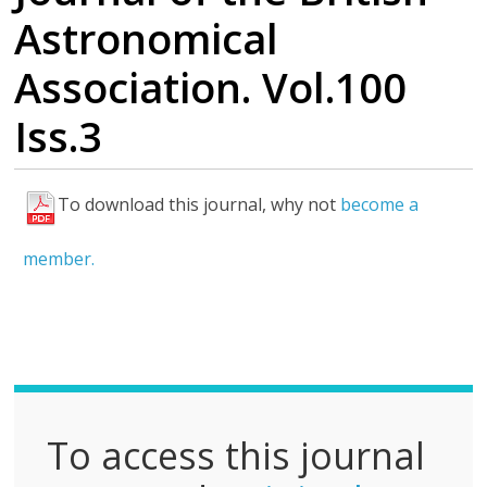
Astronomical
Association. Vol.100
Iss.3
To download this journal, why not
become a
F
u
member.
l
l
P
D
F
To access this journal