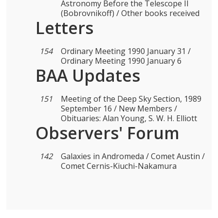
Astronomy Before the Telescope II
(Bobrovnikoff) / Other books received
Letters
154
Ordinary Meeting 1990 January 31 /
Ordinary Meeting 1990 January 6
BAA Updates
151
Meeting of the Deep Sky Section, 1989
September 16 / New Members /
Obituaries: Alan Young, S. W. H. Elliott
Observers' Forum
142
Galaxies in Andromeda / Comet Austin /
Comet Cernis-Kiuchi-Nakamura