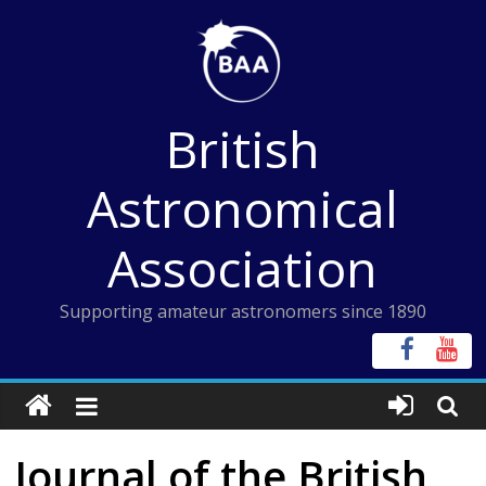
Skip
to
content
British
Astronomical
Association
Supporting amateur astronomers since 1890
Journal of the British