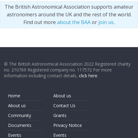
The British Astronomical Association supports amateur
astronomers around the UK and the rest of the world.
Find out more
about the BAA
or
join us
.
© The British Astronomical Association 2022 Registered charity
no. 210769 Registered company no. 117572 For more
information including contact details,
click here
.
Home
About us
About us
Contact Us
Community
Grants
Documents
Privacy Notice
Events
Events