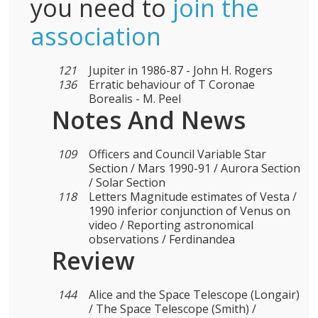
you need to
join the
association
121
Jupiter in 1986-87 - John H. Rogers
136
Erratic behaviour of Τ Coronae
Borealis - M. Peel
Notes And News
109
Officers and Council Variable Star
Section / Mars 1990-91 / Aurora Section
/ Solar Section
118
Letters Magnitude estimates of Vesta /
1990 inferior conjunction of Venus on
video / Reporting astronomical
observations / Ferdinandea
Review
144
Alice and the Space Telescope (Longair)
/ The Space Telescope (Smith) /