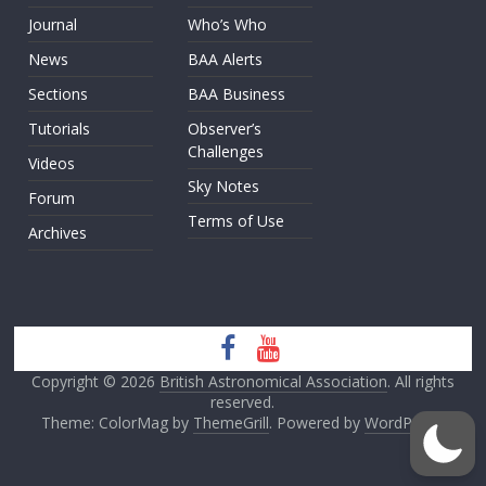
Journal
Who’s Who
News
BAA Alerts
Sections
BAA Business
Tutorials
Observer’s
Challenges
Videos
Sky Notes
Forum
Terms of Use
Archives
Copyright © 2026
British Astronomical Association
. All rights
reserved.
Theme: ColorMag by
ThemeGrill
. Powered by
WordPress
.