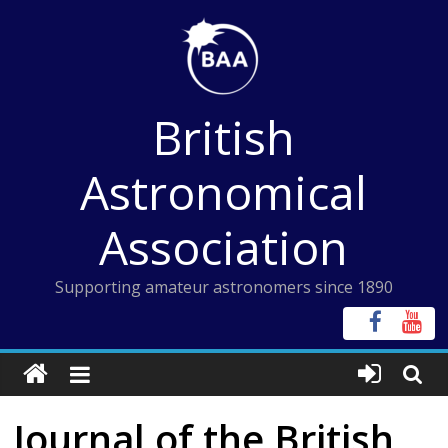
Skip
to
content
British
Astronomical
Association
Supporting amateur astronomers since 1890
Journal of the British