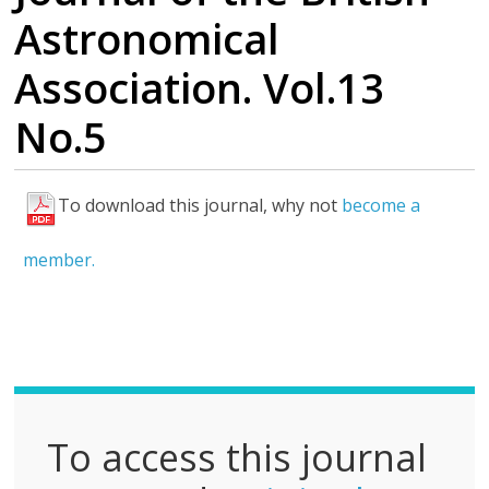
Astronomical
Association. Vol.13
No.5
To download this journal, why not
become a
F
u
member.
l
l
P
D
F
To access this journal