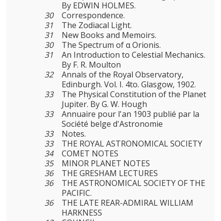
By EDWIN HOLMES.
30
Correspondence.
31
The Zodiacal Light.
31
New Books and Memoirs.
30
The Spectrum of α Orionis.
31
An Introduction to Celestial Mechanics.
By F. R. Moulton
32
Annals of the Royal Observatory,
Edinburgh. Vol. I. 4to. Glasgow, 1902.
33
The Physical Constitution of the Planet
Jupiter. By G. W. Hough
33
Annuaire pour l'an 1903 publié par la
Société belge d'Astronomie
33
Notes.
33
THE ROYAL ASTRONOMICAL SOCIETY
34
COMET NOTES
35
MINOR PLANET NOTES
36
THE GRESHAM LECTURES
36
THE ASTRONOMICAL SOCIETY OF THE
PACIFIC.
36
THE LATE REAR-ADMIRAL WILLIAM
HARKNESS