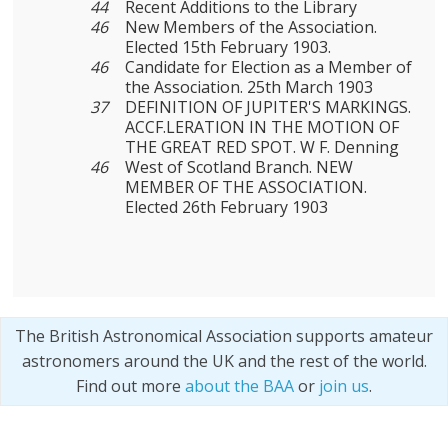
44
Recent Additions to the Library
46
New Members of the Association.
Elected 15th February 1903.
46
Candidate for Election as a Member of
the Association. 25th March 1903
37
DEFINITION OF JUPITER'S MARKINGS.
ACCF.LERATION IN THE MOTION OF
THE GREAT RED SPOT. W F. Denning
46
West of Scotland Branch. NEW
MEMBER OF THE ASSOCIATION.
Elected 26th February 1903
The British Astronomical Association supports amateur
astronomers around the UK and the rest of the world.
Find out more
about the BAA
or
join us
.