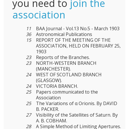
you need to
join the
association
11
BAA Journal - Vol.13 No.5 - March 1903
36
Astronomical Publications
15
REPORT OF THE MEETING OF THE
ASSOCIATION, HELD ON FEBRUARY 25,
1903
23
Reports of the Branches.
23
NORTH-WESTERN BRANCH
(MANCHESTER).
24
WEST OF SCOTLAND BRANCH
(GLASGOW).
24
VICTORIA BRANCH.
25
Papers communicated to the
Association
25
The Variations of α Orionis. By DAVID
B. PACKER.
27
Visibility of the Satellites of Saturn. By
A. B. COBHAM.
28
A Simple Method of Limiting Apertures.