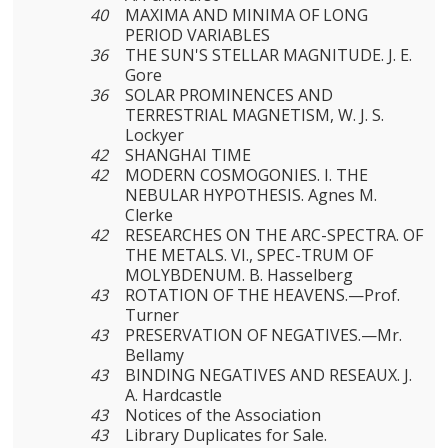
40
MAXIMA AND MINIMA OF LONG
PERIOD VARIABLES
36
THE SUN'S STELLAR MAGNITUDE. J. E.
Gore
36
SOLAR PROMINENCES AND
TERRESTRIAL MAGNETISM, W. J. S.
Lockyer
42
SHANGHAI TIME
42
MODERN COSMOGONIES. I. THE
NEBULAR HYPOTHESIS. Agnes M.
Clerke
42
RESEARCHES ON THE ARC-SPECTRA. OF
THE METALS. VI., SPEC-TRUM OF
MOLYBDENUM. B. Hasselberg
43
ROTATION OF THE HEAVENS.—Prof.
Turner
43
PRESERVATION OF NEGATIVES.—Mr.
Bellamy
43
BINDING NEGATIVES AND RESEAUX. J.
A. Hardcastle
43
Notices of the Association
43
Library Duplicates for Sale.