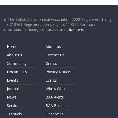
© The British Astronomical Association 2022 Registered charity
no. 210769 Registered company no. 117572 For more
information including contact details,
click here
.
Home
About us
About us
Contact Us
Community
Grants
Documents
Privacy Notice
Events
Events
Journal
Who’s Who
News
BAA Alerts
Sections
BAA Business
Tutorials
Observer’s