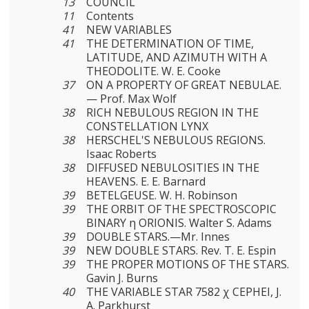
13
COUNCIL
11
Contents
41
NEW VARIABLES
41
THE DETERMINATION OF TIME,
LATITUDE, AND AZIMUTH WITH A
THEODOLITE. W. E. Cooke
37
ON A PROPERTY OF GREAT NEBULAE.
— Prof. Max Wolf
38
RICH NEBULOUS REGION IN THE
CONSTELLATION LYNX
38
HERSCHEL'S NEBULOUS REGIONS.
Isaac Roberts
38
DIFFUSED NEBULOSITIES IN THE
HEAVENS. E. E. Barnard
39
BETELGEUSE. W. H. Robinson
39
THE ORBIT OF THE SPECTROSCOPIC
BINARY η ORIONIS. Walter S. Adams
39
DOUBLE STARS.—Mr. Innes
39
NEW DOUBLE STARS. Rev. Τ. E. Espin
39
THE PROPER MOTIONS OF THE STARS.
Gavin J. Burns
40
THE VARIABLE STAR 7582 χ CEPHEI, J.
A. Parkhurst