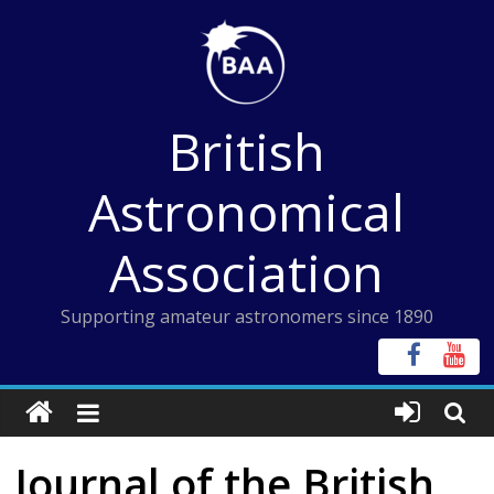
Skip
to
content
British
Astronomical
Association
Supporting amateur astronomers since 1890
Journal of the British