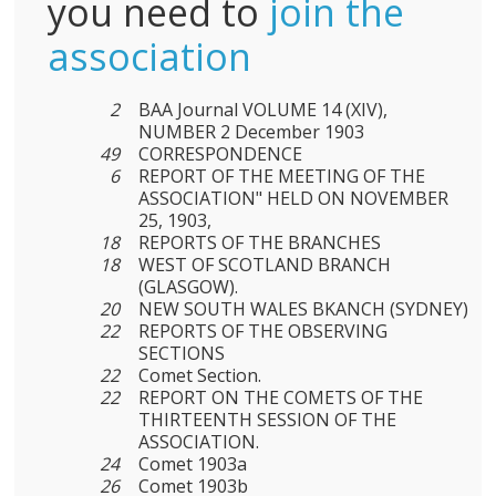
you need to
join the
association
2
BAA Journal VOLUME 14 (XIV),
NUMBER 2 December 1903
49
CORRESPONDENCE
6
REPORT OF THE MEETING OF THE
ASSOCIATION" HELD ON NOVEMBER
25, 1903,
18
REPORTS OF THE BRANCHES
18
WEST OF SCOTLAND BRANCH
(GLASGOW).
20
NEW SOUTH WALES BKANCH (SYDNEY)
22
REPORTS OF THE OBSERVING
SECTIONS
22
Comet Section.
22
REPORT ON THE COMETS OF THE
THIRTEENTH SESSION OF THE
ASSOCIATION.
24
Comet 1903a
26
Comet 1903b