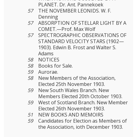
PLANET. Dr. Ant. Pannekoek
57
THE NOVEMBER LEONIDS. W. F.
Denning
57
ABSORPTION OF STELLAR LIGHT BY A
COMET.—Prof. Max Wolf
57
SPECTROGRAPHIC OBSERVATIONS OF
STANDARD VELOCITY STARS (1902—
1903). Edwin B. Frost and Walter S.
Adams
58
NOTICES
58
Books for Sale.
59
Aurorae.
58
New Members of the Association,
Elected 25th November 1903.
59
New South Wales Branch. New
Members Elected 20th October 1903.
59
West of Scotland Branch. New Member
Elected 26th November 1903.
51
NEW BOOKS AND MEMOIRS
59
Candidates for Election as Members of
the Association, ioth December 1903.