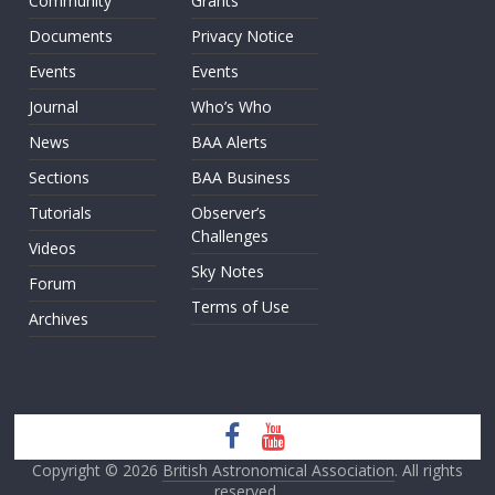
Community
Grants
Documents
Privacy Notice
Events
Events
Journal
Who’s Who
News
BAA Alerts
Sections
BAA Business
Tutorials
Observer’s
Challenges
Videos
Sky Notes
Forum
Terms of Use
Archives
Copyright © 2026
British Astronomical Association
. All rights
reserved.