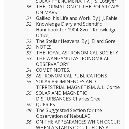
SOLAR PHENOMENA. TV. J. S. Lockyer
56
THE FORMATION OF THE POLAR CAPS
ON MARS
51
Galileo: his Life and Work. By J. J. Fahie.
52
Knowledge Diary and Scientific
Handbook for 1904. 8vo. " Knowledge "
Office,
52
The Stellar Heavens. By J. Ellard Gore,
53
NOTES
53
THE ROYAL ASTRONOMICAL SOCIETY
53
THE WANGANUI ASTRONOMICAL
OBSERVATORY
54
COMET NOTES.
55
ASTRONOMICAL PUBLICATIONS
55
SOLAR PROMINENCES AND
TERRESTRIAL MAGNETISM. A. L. Cortie
55
SOLAR AND MAGNETIC
DISTURBANCES. Charles Cree
50
QUERIES
49
The Suggested Section for the
Observation of NebuLAE
56
ON THE APPEARANCES WHICH OCCUR
WHEN A STAR IS OCCULTED BY A