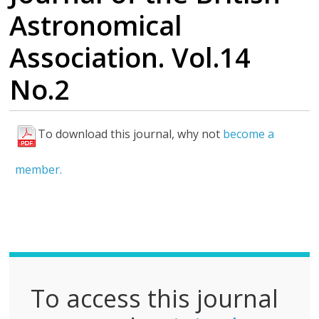
Astronomical
Association. Vol.14
No.2
To download this journal, why not
become a
F
u
member.
l
l
P
D
F
To access this journal