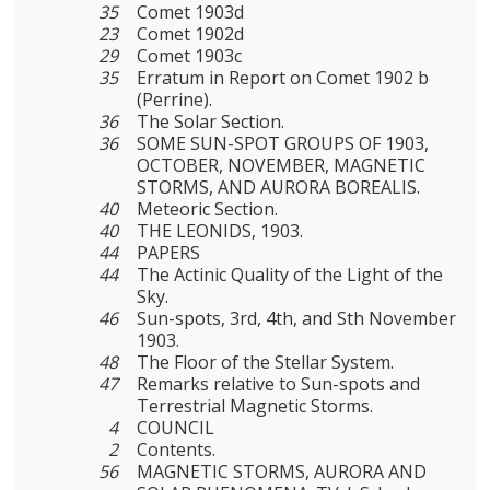
35
Comet 1903d
23
Comet 1902d
29
Comet 1903c
35
Erratum in Report on Comet 1902 b
(Perrine).
36
The Solar Section.
36
SOME SUN-SPOT GROUPS OF 1903,
OCTOBER, NOVEMBER, MAGNETIC
STORMS, AND AURORA BOREALIS.
40
Meteoric Section.
40
THE LEONIDS, 1903.
44
PAPERS
44
The Actinic Quality of the Light of the
Sky.
46
Sun-spots, 3rd, 4th, and Sth November
1903.
48
The Floor of the Stellar System.
47
Remarks relative to Sun-spots and
Terrestrial Magnetic Storms.
4
COUNCIL
2
Contents.
56
MAGNETIC STORMS, AURORA AND