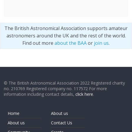
The British Astronomical Association supports amateur
astronomers around the UK and the rest of the world.
Find out more
about the BAA
or
join us
.
© The British Astronomical Association 2022 Registered charity
no. 210769 Registered company no. 117572 For more
information including contact details,
click here
.
Home
About us
About us
Contact Us