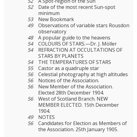
52
A Spot-region of the Sun
52
Date of the most recent Sun-spot
minimum
53
New Bookmark
49
Observations of variable stars Rousdon
observatory
48
A popular guide to the heavens
54
COLOURS OF STARS.—Dr. J. Möller
54
REFRACTION AT OCCULTATIONS OF
STARS BY PLANETS
54
THE TEMPERATURES OF STARS
55
Castor as a quadruple star
56
Celestial photography at high altitudes
56
Notices of the Association.
56
New Member of the Association.
Elected 28th December 1904.
56
West of Scotland Branch. NEW
MEMBER ELECTED. 15th December
1904.
49
NOTES
56
Candidates for Election as Members of
the Association. 25th January 1905.