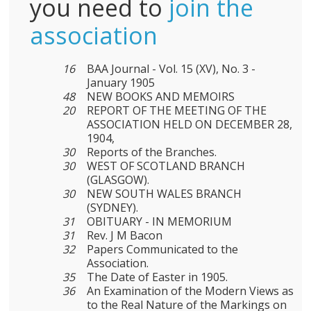
you need to
join the
association
16
BAA Journal - Vol. 15 (XV), No. 3 -
January 1905
48
NEW BOOKS AND MEMOIRS
20
REPORT OF THE MEETING OF THE
ASSOCIATION HELD ON DECEMBER 28,
1904,
30
Reports of the Branches.
30
WEST OF SCOTLAND BRANCH
(GLASGOW).
30
NEW SOUTH WALES BRANCH
(SYDNEY).
31
OBITUARY - IN MEMORIUM
31
Rev. J M Bacon
32
Papers Communicated to the
Association.
35
The Date of Easter in 1905.
36
An Examination of the Modern Views as
to the Real Nature of the Markings on