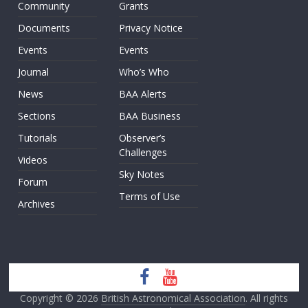
Community
Grants
Documents
Privacy Notice
Events
Events
Journal
Who’s Who
News
BAA Alerts
Sections
BAA Business
Tutorials
Observer’s
Challenges
Videos
Sky Notes
Forum
Terms of Use
Archives
Copyright © 2026
British Astronomical Association
. All rights