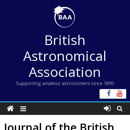
Skip
to
content
British
Astronomical
Association
Supporting amateur astronomers since 1890
Journal of the British