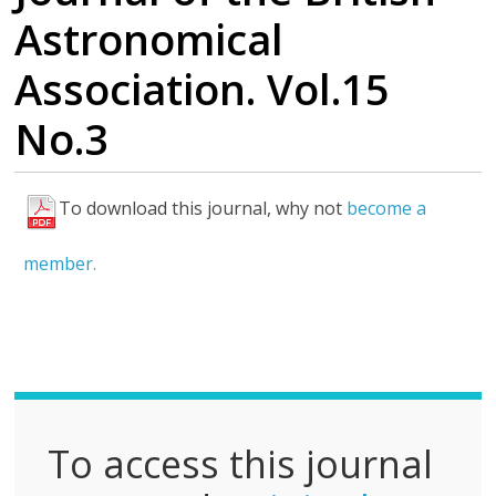
Astronomical
Association. Vol.15
No.3
To download this journal, why not
become a
F
u
member.
l
l
P
D
F
To access this journal