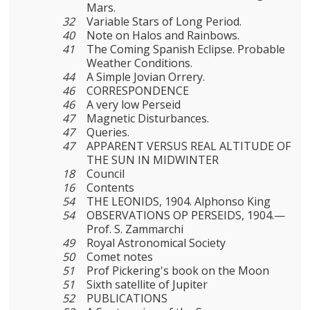
Mars.
32
Variable Stars of Long Period.
40
Note on Halos and Rainbows.
41
The Coming Spanish Eclipse. Probable
Weather Conditions.
44
A Simple Jovian Orrery.
46
CORRESPONDENCE
46
A very low Perseid
47
Magnetic Disturbances.
47
Queries.
47
APPARENT VERSUS REAL ALTITUDE OF
THE SUN IN MIDWINTER
18
Council
16
Contents
54
THE LEONIDS, 1904. Alphonso King
54
OBSERVATIONS OP PERSEIDS, 1904.—
Prof. S. Zammarchi
49
Royal Astronomical Society
50
Comet notes
51
Prof Pickering's book on the Moon
51
Sixth satellite of Jupiter
52
PUBLICATIONS