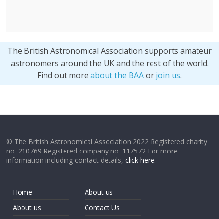
The British Astronomical Association supports amateur
astronomers around the UK and the rest of the world.
Find out more
about the BAA
or
join us
.
© The British Astronomical Association 2022 Registered charity
no. 210769 Registered company no. 117572 For more
information including contact details,
click here
.
Home
About us
About us
Contact Us