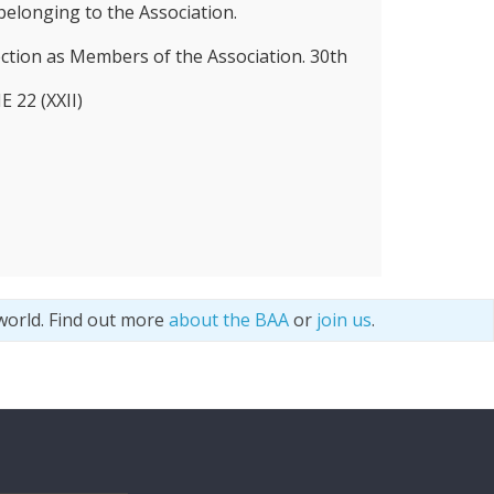
elonging to the Association.
ection as Members of the Association. 30th
22 (XXII)
world. Find out more
about the BAA
or
join us
.