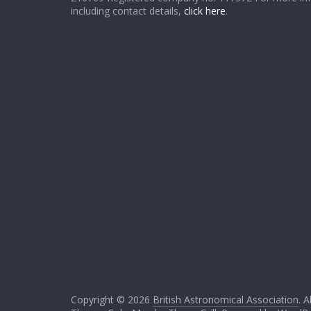
including contact details,
click here
.
Copyright © 2026
British Astronomical Association
. A