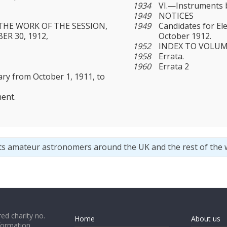
1934
VI.—Instruments b
1949
NOTICES
THE WORK OF THE SESSION,
1949
Candidates for El
ER 30, 1912,
October 1912.
1952
INDEX TO VOLUME 
1958
Errata.
1960
Errata 2
ary from October 1, 1911, to
ent.
ts amateur astronomers around the UK and the rest of the 
ed charity no.
Home
About us
formation