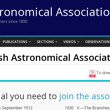
tronomical Associati
ers since 1890
PUBLICATIONS
SECTIONS
VIDEOS
OBSERVATION
ish Astronomical Associat
To down
nal you need to
join the asso
10. September 1912
1930
V.—The Branches