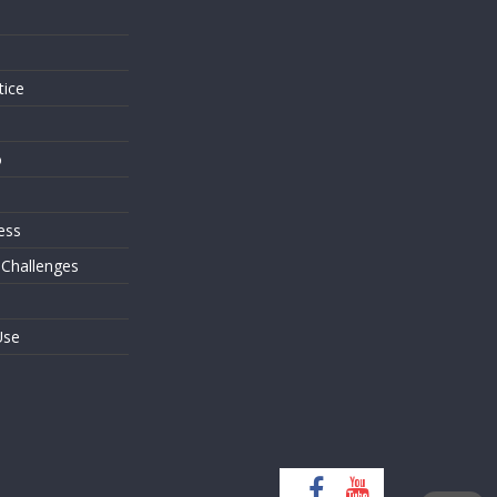
s
tice
o
ess
 Challenges
Use