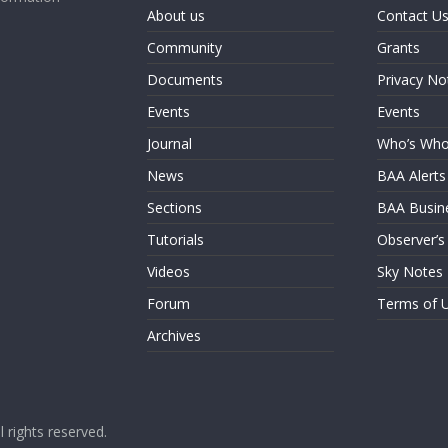
About us
Contact U
Community
Grants
Documents
Privacy No
Events
Events
Journal
Who’s Wh
News
BAA Alerts
Sections
BAA Busin
Tutorials
Observer’s
Videos
Sky Notes
Forum
Terms of 
Archives
ll rights reserved.