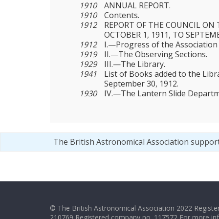
1910
ANNUAL REPORT.
1910
Contents.
1912
REPORT OF THE COUNCIL ON 
OCTOBER 1, 1911, TO SEPTEMB
1912
I.—Progress of the Association
1919
II.—The Observing Sections.
1929
III.—The Library.
1941
List of Books added to the Libr
September 30, 1912.
1930
IV.—The Lantern Slide Departm
The British Astronomical Association suppor
© The British Astronomical Association 2022 Register
210769 Registered company no. 117572 For more in