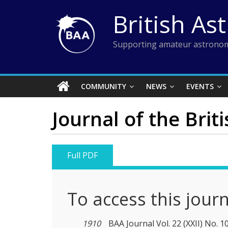
Skip
British As
to
content
Supporting amateur astronom
COMMUNITY
NEWS
EVENTS
Journal of the Brit
Full PDF
To access this jour
1910
BAA Journal Vol. 22 (XXII) No. 