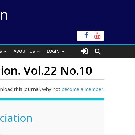
on
S
ABOUT US
LOGIN
ion. Vol.22 No.10
load this journal, why not
become a member.
ciation
.