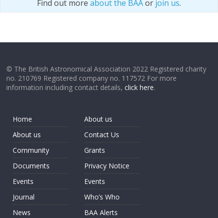
Find out more
about the BAA
or
join us
.
© The British Astronomical Association 2022 Registered charity
no. 210769 Registered company no. 117572 For more
information including contact details,
click here
.
Home
About us
About us
Contact Us
Community
Grants
Documents
Privacy Notice
Events
Events
Journal
Who’s Who
News
BAA Alerts