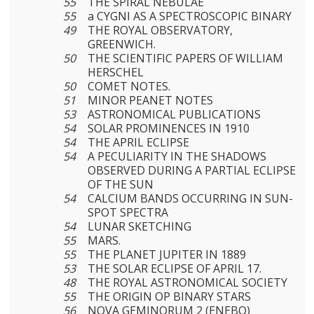
55
THE SPIRAL NEBULAE
55
a CYGNI AS A SPECTROSCOPIC BINARY
49
THE ROYAL OBSERVATORY,
GREENWICH.
50
THE SCIENTIFIC PAPERS OF WILLIAM
HERSCHEL
50
COMET NOTES.
51
MINOR PEANET NOTES
53
ASTRONOMICAL PUBLICATIONS
54
SOLAR PROMINENCES IN 1910
54
THE APRIL ECLIPSE
54
A PECULIARITY IN THE SHADOWS
OBSERVED DURING A PARTIAL ECLIPSE
OF THE SUN
54
CALCIUM BANDS OCCURRING IN SUN-
SPOT SPECTRA
54
LUNAR SKETCHING
55
MARS.
55
THE PLANET JUPITER IN 1889
53
THE SOLAR ECLIPSE OF APRIL 17.
48
THE ROYAL ASTRONOMICAL SOCIETY
55
THE ORIGIN OP BINARY STARS
56
NOVA GEMINORUM 2 (ENEBO)