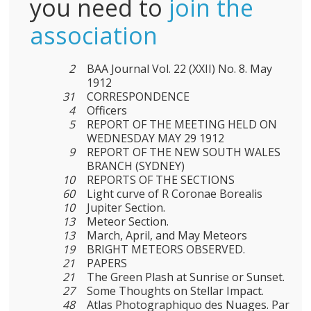
you need to
join the
association
2
BAA Journal Vol. 22 (XXII) No. 8. May
1912
31
CORRESPONDENCE
4
Officers
5
REPORT OF THE MEETING HELD ON
WEDNESDAY MAY 29 1912
9
REPORT OF THE NEW SOUTH WALES
BRANCH (SYDNEY)
10
REPORTS OF THE SECTIONS
60
Light curve of R Coronae Borealis
10
Jupiter Section.
13
Meteor Section.
13
March, April, and May Meteors
19
BRIGHT METEORS OBSERVED.
21
PAPERS
21
The Green Plash at Sunrise or Sunset.
27
Some Thoughts on Stellar Impact.
48
Atlas Photographiquo des Nuages. Par