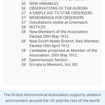
56
NEW VARIABLES
56
OBSERVATIONS OF THE AURORA
57
A SIMPLE AID TO STAR-OBSERVERS.
57
MEMORANDA FOR OBSERVERS
57
Oceultations visible at Greenwich.
58
NOTICES
58
New Members of the Association.
Elected 29th May 1912
58
New South Wales Branch. Neic Member
Elected 19th April 1912
58
Candidate proposed as Member of the
Association. 29th May 1912.
58
Spectroscopic Section.
59
Errrata in Memoirs, Vol. XIX.
The British Astronomical Association supports amateur
astronomers around the UK and the rest of the world.