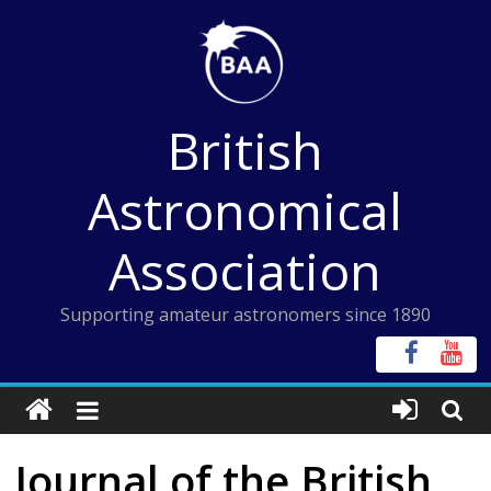
Skip
to
content
British
Astronomical
Association
Supporting amateur astronomers since 1890
Journal of the British