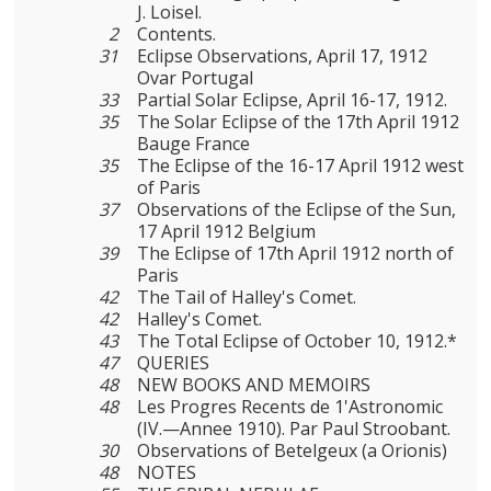
J. Loisel.
2
Contents.
31
Eclipse Observations, April 17, 1912
Ovar Portugal
33
Partial Solar Eclipse, April 16-17, 1912.
35
The Solar Eclipse of the 17th April 1912
Bauge France
35
The Eclipse of the 16-17 April 1912 west
of Paris
37
Observations of the Eclipse of the Sun,
17 April 1912 Belgium
39
The Eclipse of 17th April 1912 north of
Paris
42
The Tail of Halley's Comet.
42
Halley's Comet.
43
The Total Eclipse of October 10, 1912.*
47
QUERIES
48
NEW BOOKS AND MEMOIRS
48
Les Progres Recents de 1'Astronomic
(IV.—Annee 1910). Par Paul Stroobant.
30
Observations of Betelgeux (a Orionis)
48
NOTES