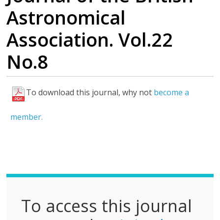
Astronomical
Association. Vol.22
No.8
To download this journal, why not
become a
F
u
member.
l
l
P
D
F
To access this journal