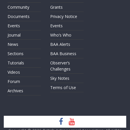
Community
Grants
Documents
Privacy Notice
Events
Events
Journal
Who’s Who
News
BAA Alerts
Sections
BAA Business
Tutorials
Observer’s
Challenges
Videos
Sky Notes
Forum
Terms of Use
Archives