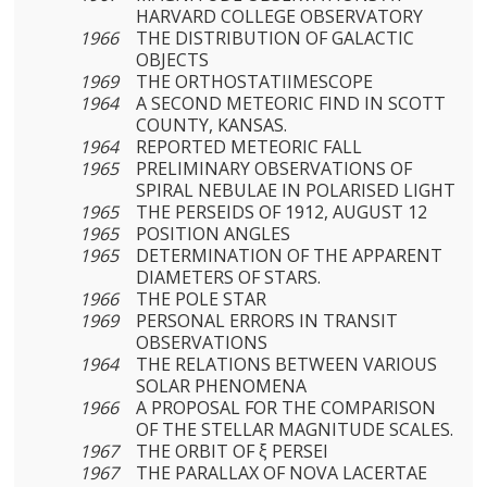
HARVARD COLLEGE OB­SERVATORY
1966
THE DISTRIBUTION OF GALACTIC
OBJECTS
1969
THE ORTHOSTATIIMESCOPE
1964
A SECOND METEORIC FIND IN SCOTT
COUNTY, KANSAS.
1964
REPORTED METEORIC FALL
1965
PRELIMINARY OBSERVATIONS OF
SPIRAL NEBULAE IN POLARISED LIGHT
1965
THE PERSEIDS OF 1912, AUGUST 12
1965
POSITION ANGLES
1965
DETERMINATION OF THE APPARENT
DIAMETERS OF STARS.
1966
THE POLE STAR
1969
PERSONAL ERRORS IN TRANSIT
OBSERVATIONS
1964
THE RELATIONS BETWEEN VARIOUS
SOLAR PHENOMENA
1966
A PROPOSAL FOR THE COMPARISON
OF THE STELLAR MAGNITUDE SCALES.
1967
THE ORBIT OF ξ PERSEI
1967
THE PARALLAX OF NOVA LACERTAE