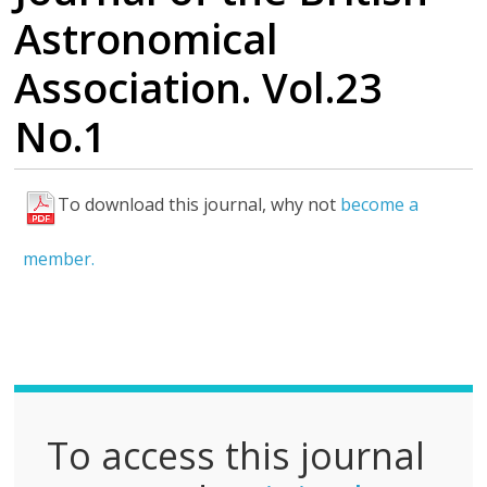
Astronomical
Association. Vol.23
No.1
To download this journal, why not
become a
F
u
member.
l
l
P
D
F
To access this journal