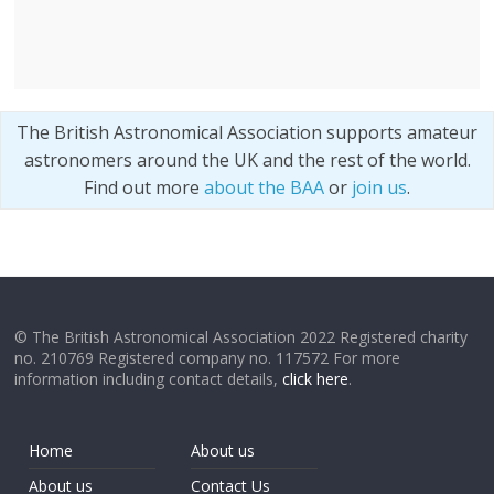
The British Astronomical Association supports amateur
astronomers around the UK and the rest of the world.
Find out more
about the BAA
or
join us
.
© The British Astronomical Association 2022 Registered charity
no. 210769 Registered company no. 117572 For more
information including contact details,
click here
.
Home
About us
About us
Contact Us