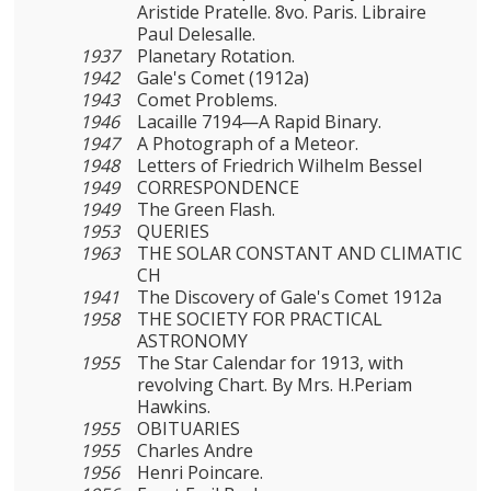
Aristide Pratelle. 8vo. Paris. Libraire
Paul Delesalle.
1937
Planetary Rotation.
1942
Gale's Comet (1912a)
1943
Comet Problems.
1946
Lacaille 7194—A Rapid Binary.
1947
A Photograph of a Meteor.
1948
Letters of Friedrich Wilhelm Bessel
1949
CORRESPONDENCE
1949
The Green Flash.
1953
QUERIES
1963
THE SOLAR CONSTANT AND CLIMATIC
CH
1941
The Discovery of Gale's Comet 1912a
1958
THE SOCIETY FOR PRACTICAL
ASTRONOMY
1955
The Star Calendar for 1913, with
revolving Chart. By Mrs. H.Periam
Hawkins.
1955
OBITUARIES
1955
Charles Andre
1956
Henri Poincare.