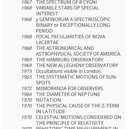
1967
THE SPECTRUM OF R CYGNI
1968
VARIABLE STARS OP SPECIAL
INTEREST
1968
y GEMINORUM A SPECTROSCOPIC
BINARY or EXCEPTIONALLY LONG
PERIOD
1968
FOCAL PECULIARITIES OF NOVA
LACERTAE
1968
THE ASTRONOMICAL AND
ASTROPHYSICAL SOCIETY OF AMERICA.
1969
THE HAMBURG OBSERVATORY
1969
THE NEW ALLEGHENY OBSERVATORY
1973
Occultations visible in London.
1963
THE SYSTEMATIC MOTIONS OF SUN-
SPOTS
1972
MEMORANDA FOR OBSERVERS
1964
THE DIAMETER OF NEPTUNE
1970
NUTATION.
1970
THE PHYSICAL CAUSE OF THE Z-TERM
IN LATITUDE
1970
CELESTIAL MOTIONS CONSIDERED ON
THE PRINCIPLE OF RELATIVITY
1970
REHISTORIC TIME MEASUREMENT IN