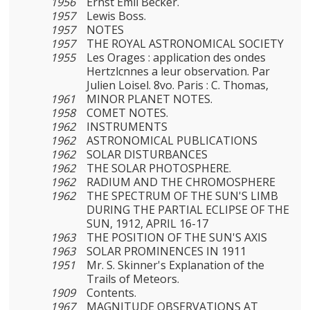
1956
Ernst Emil Becker.
1957
Lewis Boss.
1957
NOTES
1957
THE ROYAL ASTRONOMICAL SOCIETY
1955
Les Orages : application des ondes
Hertzlcnnes a leur obser­vation. Par
Julien Loisel. 8vo. Paris : C. Thomas,
1961
MINOR PLANET NOTES.
1958
COMET NOTES.
1962
INSTRUMENTS
1962
ASTRONOMICAL PUBLICATIONS
1962
SOLAR DISTURBANCES
1962
THE SOLAR PHOTOSPHERE.
1962
RADIUM AND THE CHROMOSPHERE
1962
THE SPECTRUM OF THE SUN'S LIMB
DURING THE PARTIAL ECLIPSE OF THE
SUN, 1912, APRIL 16-17
1963
THE POSITION OF THE SUN'S AXIS
1963
SOLAR PROMINENCES IN 1911
1951
Mr. S. Skinner's Explanation of the
Trails of Meteors.
1909
Contents.
1967
MAGNITUDE OBSERVATIONS AT