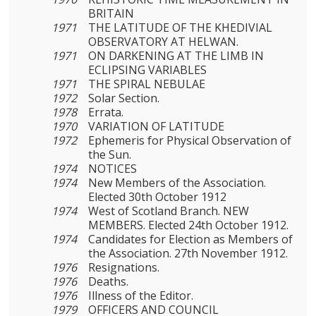
BRITAIN
1971
THE LATITUDE OF THE KHEDIVIAL
OBSERVATORY AT HELWAN.
1971
ON DARKENING AT THE LIMB IN
ECLIPSING VARIABLES
1971
THE SPIRAL NEBULAE
1972
Solar Section.
1978
Errata.
1970
VARIATION OF LATITUDE
1972
Ephemeris for Physical Observation of
the Sun.
1974
NOTICES
1974
New Members of the Association.
Elected 30th October 1912
1974
West of Scotland Branch. NEW
MEMBERS. Elected 24th October 1912.
1974
Candidates for Election as Members of
the Association. 27th November 1912.
1976
Resignations.
1976
Deaths.
1976
Illness of the Editor.
1979
OFFICERS AND COUNCIL