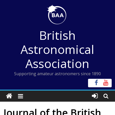
Skip
to
content
British
Astronomical
Association
Supporting amateur astronomers since 1890
Journal of the British