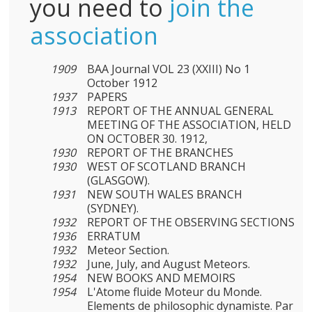
you need to
join the
association
1909
BAA Journal VOL 23 (XXIII) No 1
October 1912
1937
PAPERS
1913
REPORT OF THE ANNUAL GENERAL
MEETING OF THE ASSOCIATION, HELD
ON OCTOBER 30. 1912,
1930
REPORT OF THE BRANCHES
1930
WEST OF SCOTLAND BRANCH
(GLASGOW).
1931
NEW SOUTH WALES BRANCH
(SYDNEY).
1932
REPORT OF THE OBSERVING SECTIONS
1936
ERRATUM
1932
Meteor Section.
1932
June, July, and August Meteors.
1954
NEW BOOKS AND MEMOIRS
1954
L'Atome fluide Moteur du Monde.
Elements de philosophic dynamiste. Par