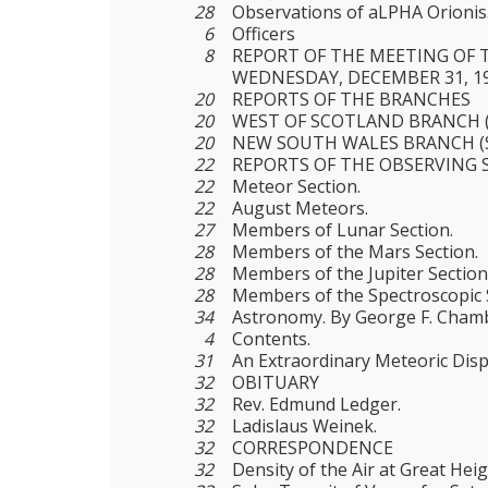
28
Observations of aLPHA Orionis
6
Officers
8
REPORT OF THE MEETING OF 
WEDNESDAY, DECEMBER 31, 1
20
REPORTS OF THE BRANCHES
20
WEST OF SCOTLAND BRANCH 
20
NEW SOUTH WALES BRANCH (
22
REPORTS OF THE OBSERVING 
22
Meteor Section.
22
August Meteors.
27
Members of Lunar Section.
28
Members of the Mars Section.
28
Members of the Jupiter Section
28
Members of the Spectroscopic 
34
Astronomy. By George F. Cham
4
Contents.
31
An Extraordinary Meteoric Disp
32
OBITUARY
32
Rev. Edmund Ledger.
32
Ladislaus Weinek.
32
CORRESPONDENCE
32
Density of the Air at Great Heig