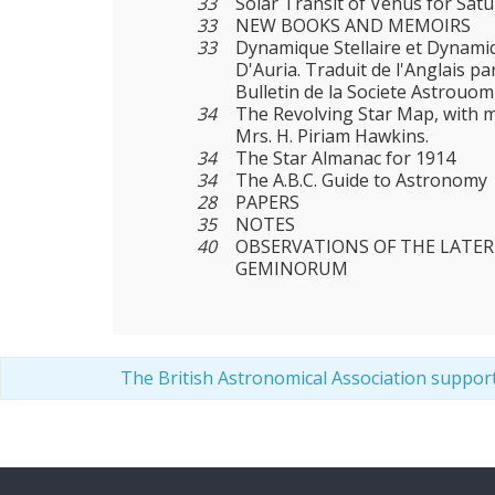
33
Solar Transit of Venus for Satu
33
NEW BOOKS AND MEMOIRS
33
Dynamique Stellaire et Dynamiq
D'Auria. Traduit de l'Anglais pa
Bulletin de la Societe Astrouom
34
The Revolving Star Map, with m
Mrs. H. Piriam Hawkins.
34
The Star Almanac for 1914
34
The A.B.C. Guide to Astronomy
28
PAPERS
35
NOTES
40
OBSERVATIONS OF THE LATE
GEMINORUM
The British Astronomical Association suppor