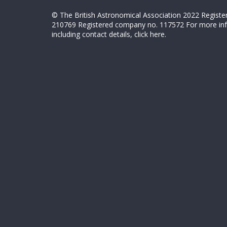
© The British Astronomical Association 2022 Register
210769 Registered company no. 117572 For more in
including contact details,
click here
.