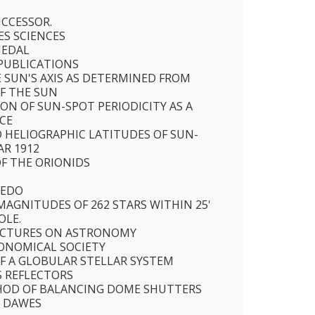
SUCCESSOR.
ES SCIENCES
MEDAL
PUBLICATIONS
E SUN'S AXIS AS DETERMINED FROM
F THE SUN
ON OF SUN-SPOT PERIODICITY AS A
CE
 HELIOGRAPHIC LATITUDES OF SUN-
AR 1912
F THE ORIONIDS
BEDO
AGNITUDES OF 262 STARS WITHIN 25'
OLE.
ECTURES ON ASTRONOMY
ONOMICAL SOCIETY
F A GLOBULAR STELLAR SYSTEM
S REFLECTORS
HOD OF BALANCING DOME SHUTTERS
R DAWES