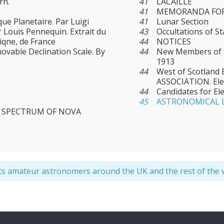
rn.
41
LACAILLE
41
MEMORANDA FOR
ue Planetaire. Par Luigi
41
Lunar Section
r Louis Pennequin. Extrait du
43
Occultations of S
iqne, de France
44
NOTICES
ovable Declination Scale. By
44
New Members of t
1913
44
West of Scotlan
ASSOCIATION. Ele
44
Candidates for El
45
ASTRONOMICAL 
R SPECTRUM OF NOVA
ts amateur astronomers around the UK and the rest of the 