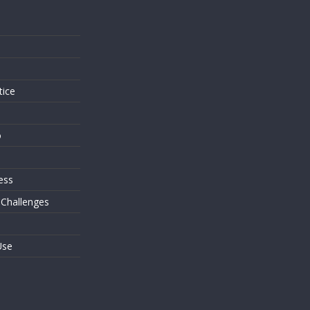
s
tice
o
ess
 Challenges
Use