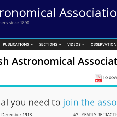
tronomical Associati
ers since 1890
PUBLICATIONS
SECTIONS
VIDEOS
OBSERVATION
ish Astronomical Associat
To down
nal you need to
join the asso
BAA Journal Vol. 24 (XXIV) No. 3. December 1913
40
YEARLY REFRACTI