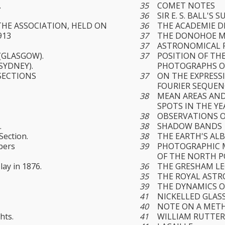
.
35
COMET NOTES
36
SIR E. S. BALL'S 
THE ASSOCIATION, HELD ON
36
THE ACADEMIE D
913
37
THE DONOHOE 
37
ASTRONOMICAL 
(GLASGOW).
37
POSITION OF TH
SYDNEY).
PHOTOGRAPHS O
SECTIONS
37
ON THE EXPRESSI
FOURIER SEQUEN
38
MEAN AREAS AND
SPOTS IN THE YE
38
OBSERVATIONS O
.
38
SHADOW BANDS
Section.
38
THE EARTH'S AL
bers
39
PHOTOGRAPHIC M
OF THE NORTH P
lay in 1876.
36
THE GRESHAM L
35
THE ROYAL ASTR
39
THE DYNAMICS O
41
NICKELLED GLAS
40
NOTE ON A MET
hts.
41
WILLIAM RUTTE