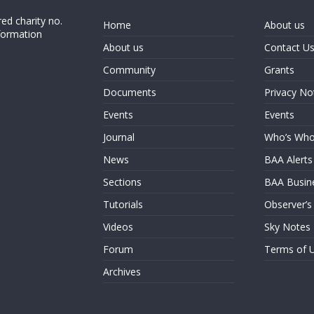
ed charity no.
Home
About us
formation
About us
Contact U
Community
Grants
Documents
Privacy No
Events
Events
Journal
Who’s Wh
News
BAA Alerts
Sections
BAA Busin
Tutorials
Observer’s
Videos
Sky Notes
Forum
Terms of 
Archives