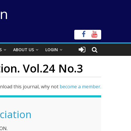
on
S
ABOUT US
LOGIN
ion. Vol.24 No.3
load this journal, why not
become a member.
ciation
ON.