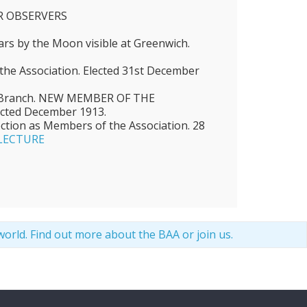
 OBSERVERS
tars by the Moon visible at Greenwich.
he Association. Elected 31st December
d Branch. NEW MEMBER OF THE
cted December 1913.
ection as Members of the Association. 28
LECTURE
world. Find out more
about the BAA
or
join us
.