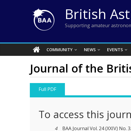
Skip
British As
to
content
Supporting amateur astronom
COMMUNITY
NEWS
EVENTS
Journal of the Brit
Full PDF
To access this jour
4