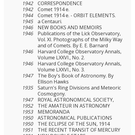
1942
CORRESPONDENCE
1942
Comet 1914 e.
1944
Comet 1914 e. - ORBIT ELEMENTS.
1945
a Centauri.
1946
NEW BOOKS AND MEMOIRS
1946
Publications of the Lick Observatory,
Vol. XI. Photo­graphs of the Milky Way
and of Comets. By Ε. E. Barnard
1946
Harvard College Observatory Annals,
Volume LXXVI., No. 2.
1946
Harvard College Observatory Annals,
Volume LXXVI., No. 3.
1947
The Boy's Book of Astronomy. By
Ellison Hawks
1935
Saturn's Ring Divisions and Meteoric
Cosmogony.
1947
ROYAL ASTRONOMICAL SOCIETY,
1952
THE AMATEUR IN ASTRONOMY
1953
MEMORANDA
1950
ASTRONOMICAL PUBLICATIONS
1950
THE ECLIPSE OF THE SUN, 1914
1951
THE RECENT TRANSIT OF MERCURY