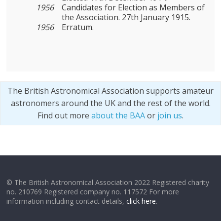
1956
Candidates for Election as Members of
the Association. 27th January 1915.
1956
Erratum.
The British Astronomical Association supports amateur
astronomers around the UK and the rest of the world.
Find out more
about the BAA
or
join us
.
© The British Astronomical Association 2022 Registered charity
no. 210769 Registered company no. 117572 For more
information including contact details,
click here
.