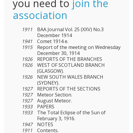
you need to
join the
association
1911
BAA Journal Vol. 25 (XXV) No.3
December 1914
1941
Comet 1914 e.
1915
Report of the meeting on Wednesday
December 30, 1914
1926
REPORTS OF THE BRANCHES
1926
WEST OF SCOTLAND BRANCH
(GLASGOW).
1926
NEW SOUTH WALES BRANCH
(SYDNEY).
1927
REPORTS OF THE SECTIONS
1927
Meteor Section.
1927
August Meteor.
1933
PAPERS
1933
The Total Eclipse of the Sun of
February 3, 1916.
1947
NOTES
1911
Contents.