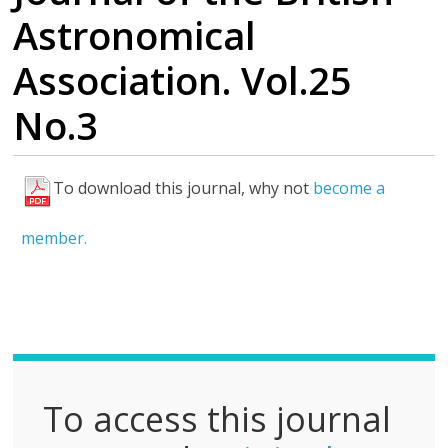
Astronomical
Association. Vol.25
No.3
To download this journal, why not
become a
F
u
member.
l
l
P
D
F
To access this journal