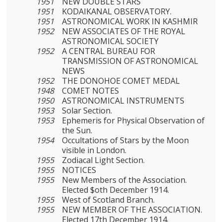
1951
NEW DOUBLE STARS
1951
KODAIKANAL OBSERVATORY.
1951
ASTRONOMICAL WORK IN KASHMIR
1952
NEW ASSOCIATES OF THE ROYAL
ASTRONOMICAL SOCIETY
1952
A CENTRAL BUREAU FOR
TRANSMISSION OF ASTRONOMICAL
NEWS
1952
THE DONOHOE COMET MEDAL
1948
COMET NOTES
1950
ASTRONOMICAL INSTRUMENTS
1953
Solar Section.
1953
Ephemeris for Physical Observation of
the Sun.
1954
Occultations of Stars by the Moon
visible in London.
1955
Zodiacal Light Section.
1955
NOTICES
1955
New Members of the Association.
Elected $oth December 1914.
1955
West of Scotland Branch.
1955
NEW MEMBER OF THE ASSOCIATION.
Elected 17th December 1914.