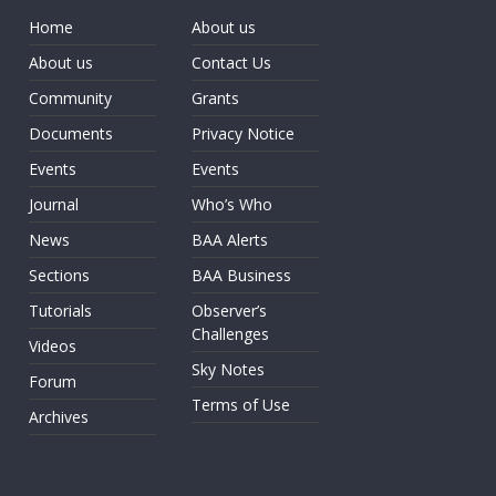
Home
About us
About us
Contact Us
Community
Grants
Documents
Privacy Notice
Events
Events
Journal
Who’s Who
News
BAA Alerts
Sections
BAA Business
Tutorials
Observer’s
Challenges
Videos
Sky Notes
Forum
Terms of Use
Archives