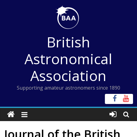
Skip
to
content
British
Astronomical
Association
Supporting amateur astronomers since 1890
Journal of the British