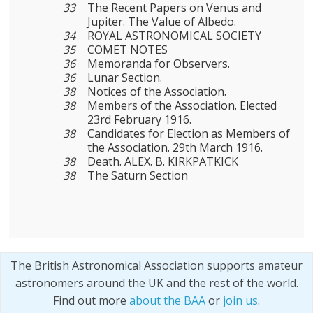
33
The Recent Papers on Venus and
Jupiter. The Value of Albedo.
34
ROYAL ASTRONOMICAL SOCIETY
35
COMET NOTES
36
Memoranda for Observers.
36
Lunar Section.
38
Notices of the Association.
38
Members of the Association. Elected
23rd February 1916.
38
Candidates for Election as Members of
the Association. 29th March 1916.
38
Death. ALEX. B. KIRKPATKICK
38
The Saturn Section
The British Astronomical Association supports amateur
astronomers around the UK and the rest of the world.
Find out more
about the BAA
or
join us
.