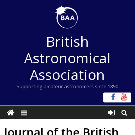
Skip
to
content
British
Astronomical
Association
Supporting amateur astronomers since 1890
Journal of the British