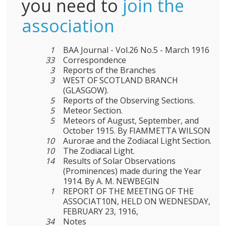
you need to
join the
association
1
BAA Journal - Vol.26 No.5 - March 1916
33
Correspondence
3
Reports of the Branches
3
WEST OF SCOTLAND BRANCH
(GLASGOW).
5
Reports of the Observing Sections.
5
Meteor Section.
5
Meteors of August, September, and
October 1915. By FIAMMETTA WILSON
10
Aurorae and the Zodiacal Light Section.
10
The Zodiacal Light.
14
Results of Solar Observations
(Prominences) made during the Year
1914. By A. M. NEWBEGIN
1
REPORT OF THE MEETING OF THE
ASSOCIAT10N, HELD ON WEDNESDAY,
FEBRUARY 23, 1916,
34
Notes