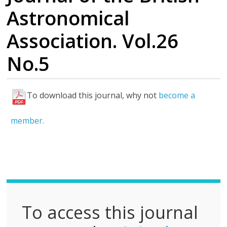
Astronomical
Association. Vol.26
No.5
To download this journal, why not
become a
F
u
member.
l
l
P
D
F
To access this journal