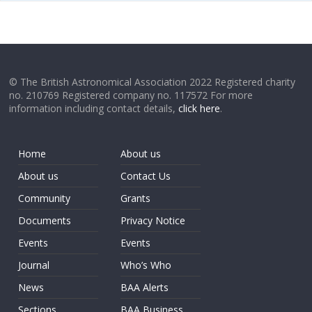
© The British Astronomical Association 2022 Registered charity
no. 210769 Registered company no. 117572 For more
information including contact details,
click here
.
Home
About us
About us
Contact Us
Community
Grants
Documents
Privacy Notice
Events
Events
Journal
Who’s Who
News
BAA Alerts
Sections
BAA Business