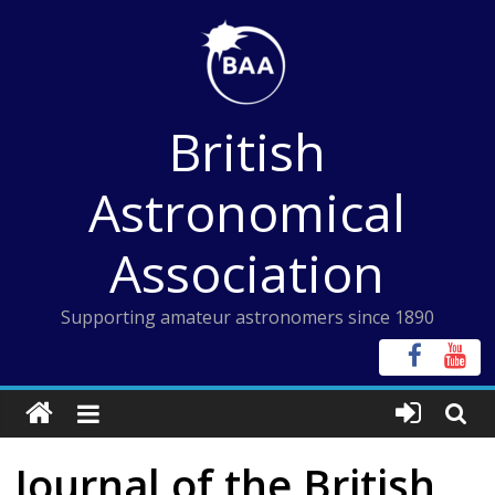
Skip
to
content
British
Astronomical
Association
Supporting amateur astronomers since 1890
Journal of the British