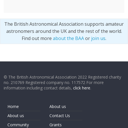
The British Astronomical Association supports amateur
astronomers around the UK and the rest of the world.
Find out more
about the BAA
or
join us
.
© The British Astronomical Association 2022 Registered charity
no. 210769 Registered company no. 117572 For more
information including contact details,
click here
.
Home
About us
About us
Contact Us
Community
Grants