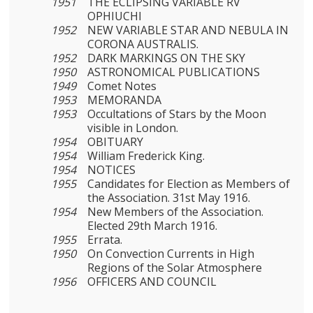
1951
THE ECLIPSING VARIABLE RV
OPHIUCHI
1952
NEW VARIABLE STAR AND NEBULA IN
CORONA AUSTRALIS.
1952
DARK MARKINGS ON THE SKY
1950
ASTRONOMICAL PUBLICATIONS
1949
Comet Notes
1953
MEMORANDA
1953
Occultations of Stars by the Moon
visible in London.
1954
OBITUARY
1954
William Frederick King.
1954
NOTICES
1955
Candidates for Election as Members of
the Association. 31st May 1916.
1954
New Members of the Association.
Elected 29th March 1916.
1955
Errata.
1950
On Convection Currents in High
Regions of the Solar Atmosphere
1956
OFFICERS AND COUNCIL