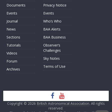
Documents
Privacy Notice
Events
Events
Journal
Who’s Who
News
BAA Alerts
Sections
BAA Business
Tutorials
Observer’s
Challenges
Videos
Sky Notes
Forum
Terms of Use
Archives
Copyright © 2026
British Astronomical Association
. All rights
reserved.