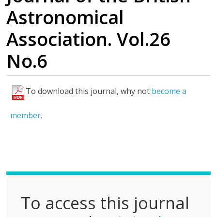
Astronomical
Association. Vol.26
No.6
To download this journal, why not
become a
F
u
member.
l
l
P
D
F
To access this journal