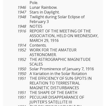
Pole.
1946
Lunar Rainbow.
1947
Stars in Daylight.
1948
Twilight during Solar Eclipse of
February 3
1948
NOTES
1916
REPORT OF THE MEETING OF THE
ASSOCIATION, HELD ON WEDNESDAY,
MARCH 29, 1916
1914
Contents.
1952
WORK FOR THE AMATEUR
ASTRONOMER.
1952
THE ASTROGRAPHIC MAGNITUDE
SCALES
1950
Solar Prominence of January 7, 1916
1950
A Variation in the Solar Rotation
1951
THE EFFICIENCY OF SUN-SPOTS IN
RELATION TO TERRES­TRIAL
MAGNETIC DISTURBANCES
1951
THE SHAPE OF THE EARTH
1951
PECULIAR DISAPPEARANCE OF
JUPITER'S SATELLITE III