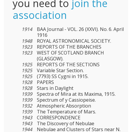
you need to
join the
association
1914
BAA Journal - VOL. 26 (XXVI). No. 6. April
1916
1948
ROYAL ASTRONOMICAL SOCIETY.
1923
REPORTS OF THE BRANCHES
1923
WEST OF SCOTLAND BRANCH
(GLASGOW).
1925
REPORTS OF THE SECTIONS
1925
Variable Star Section.
1925
(7793) SS Cygni in 1915.
1928
PAPERS
1928
Stars in Daylight
1939
Spectra of Mira at its Maxima, 1915.
1939
Spectrum of y Cassiopeise.
1932
Atmospheric Absorption
1939
The Temperature of Mars.
1943
CORRESPONDENCE
1943
The Discovery of Nebulae
1944
Nebulae and Clusters of Stars near N.