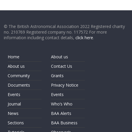
© The British Astronomical Association 2022 Registered charity
no. 210769 Registered company no. 117572 For more
information including contact details,
click here
.
Home
About us
About us
Contact Us
Community
Grants
Documents
Privacy Notice
Events
Events
Journal
Who’s Who
News
BAA Alerts
Sections
BAA Business