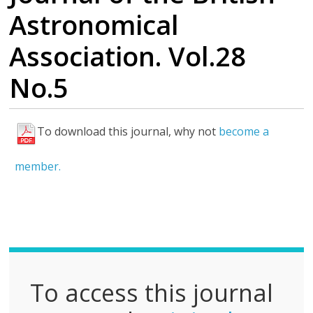
Astronomical
Association. Vol.28
No.5
To download this journal, why not
become a
F
u
member.
l
l
P
D
F
To access this journal