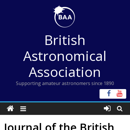
Skip
to
content
British
Astronomical
Association
Supporting amateur astronomers since 1890
Journal of the British