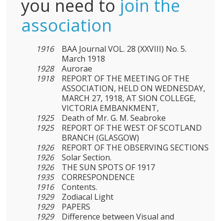
you need to
join the
association
1916
BAA Journal VOL. 28 (XXVIII) No. 5.
March 1918
1928
Aurorae
1918
REPORT OF THE MEETING OF THE
ASSOCIATION, HELD ON WEDNESDAY,
MARCH 27, 1918, AT SION COLLEGE,
VICTORIA EMBANKMENT,
1925
Death of Mr. G. M. Seabroke
1925
REPORT OF THE WEST OF SCOTLAND
BRANCH (GLASGOW)
1926
REPORT OF THE OBSERVING SECTIONS
1926
Solar Section.
1926
THE SUN SPOTS OF 1917
1935
CORRESPONDENCE
1916
Contents.
1929
Zodiacal Light
1929
PAPERS
1929
Difference between Visual and