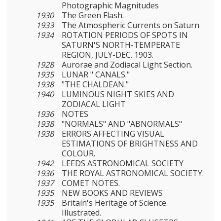
Photographic Magnitudes
1930
The Green Flash.
1933
The Atmospheric Currents on Saturn
1934
ROTATION PERIODS OF SPOTS IN
SATURN'S NORTH-TEMPERATE
REGION, JULY-DEC. 1903.
1928
Aurorae and Zodiacal Light Section.
1935
LUNAR " CANALS."
1938
"THE CHALDEAN."
1940
LUMINOUS NIGHT SKIES AND
ZODIACAL LIGHT
1936
NOTES
1938
"NORMALS" AND "ABNORMALS"
1938
ERRORS AFFECTING VISUAL
ESTIMATIONS OF BRIGHTNESS AND
COLOUR.
1942
LEEDS ASTRONOMICAL SOCIETY
1936
THE ROYAL ASTRONOMICAL SOCIETY.
1937
COMET NOTES.
1935
NEW BOOKS AND REVIEWS
1935
Britain's Heritage of Science.
Illustrated.