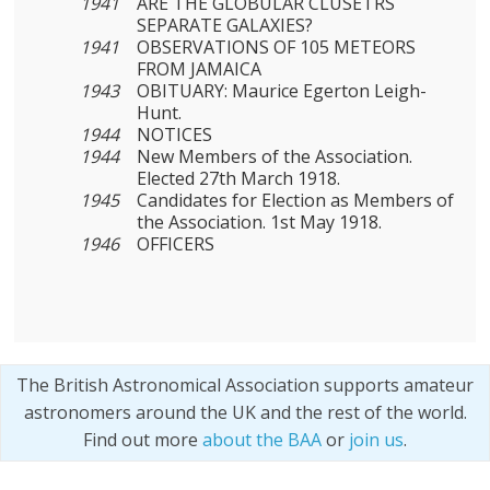
1941
ARE THE GLOBULAR CLUSETRS
SEPARATE GALAXIES?
1941
OBSERVATIONS OF 105 METEORS
FROM JAMAICA
1943
OBITUARY: Maurice Egerton Leigh-
Hunt.
1944
NOTICES
1944
New Members of the Association.
Elected 27th March 1918.
1945
Candidates for Election as Members of
the Association. 1st May 1918.
1946
OFFICERS
The British Astronomical Association supports amateur
astronomers around the UK and the rest of the world.
Find out more
about the BAA
or
join us
.