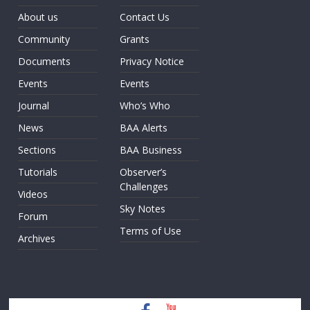
About us
Contact Us
Community
Grants
Documents
Privacy Notice
Events
Events
Journal
Who’s Who
News
BAA Alerts
Sections
BAA Business
Tutorials
Observer’s
Challenges
Videos
Sky Notes
Forum
Terms of Use
Archives