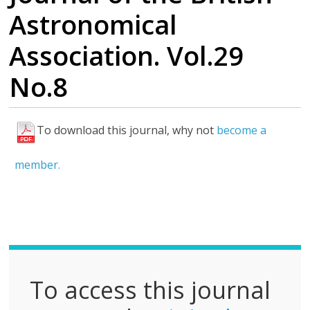
Astronomical
Association. Vol.29
No.8
To download this journal, why not
become a
F
u
member.
l
l
P
D
F
To access this journal