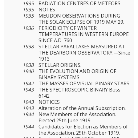
1935
RADIATION CENTRES OF METEORS
1935
NOTES
1935
MEUDON OBSERVATIONS DURING
THE SOLAK ECLIPSE OF 1919 MAY 29.
1936
PERIODICITY OF WINTER
TEMPERATURES IN WESTERN EUROPE
SINCE A.D. 760
1938
STELLAR PARALLAXES MEASURED AT
THE DEARBORN OBSERVATORY.—Since
1913
1938
STELLAR ORIGINS.
1940
THE EVOLUTION AND ORIGIN OF
BINARY SYSTEMS
1942
THE MASSES OF VISUAL BINARY STARS
1943
THE SPECTROSCOPIC BINARY Boss
6142
1943
NOTICES
1943
Alteration of the Annual Subscription.
1944
New Members of the Association.
Elected 25th June 1919
1944
Candidates for Election as Members of
the Association. 29th October 1919.