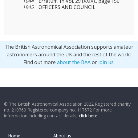
1944
Erratum. In Vol. 29 (XXIX)., page 150
1945
OFFICERS AND COUNCIL
The British Astronomical Association supports amateur
astronomers around the UK and the rest of the world.
Find out more
about the BAA
or
join us
.
© The British Astronomical Association 2022 Registered charity
no. 210769 Registered company no. 117572 For more
information including contact details,
click here
.
Home
About us