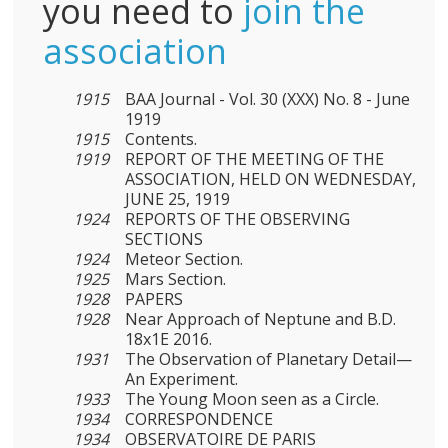
you need to
join the
association
1915
BAA Journal - Vol. 30 (XXX) No. 8 - June
1919
1915
Contents.
1919
REPORT OF THE MEETING OF THE
ASSOCIATION, HELD ON WEDNESDAY,
JUNE 25, 1919
1924
REPORTS OF THE OBSERVING
SECTIONS
1924
Meteor Section.
1925
Mars Section.
1928
PAPERS
1928
Near Approach of Neptune and B.D.
18x1E 2016.
1931
The Observation of Planetary Detail—
An Experiment.
1933
The Young Moon seen as a Circle.
1934
CORRESPONDENCE
1934
OBSERVATOIRE DE PARIS