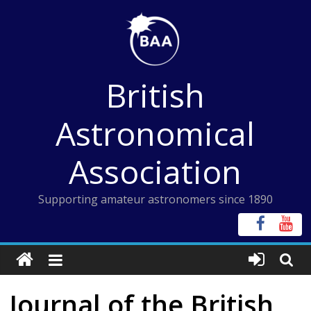
Skip
to
content
British
Astronomical
Association
Supporting amateur astronomers since 1890
Journal of the British