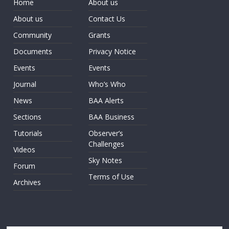
Home
About us
About us
Contact Us
Community
Grants
Documents
Privacy Notice
Events
Events
Journal
Who’s Who
News
BAA Alerts
Sections
BAA Business
Tutorials
Observer’s
Challenges
Videos
Sky Notes
Forum
Terms of Use
Archives