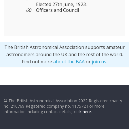
Elected 27th June, 1923.
60
Officers and Council
The British Astronomical Association supports amateur
astronomers around the UK and the rest of the world.
Find out more
about the BAA
or
join us
.
© The British Astronomical Association 2022 Registered charity
no. 210769 Registered company no. 117572 For more
information including contact details,
click here
.