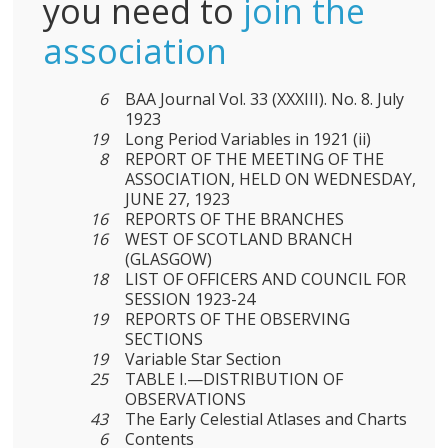
you need to
join the
association
6
BAA Journal Vol. 33 (XXXIII). No. 8. July
1923
19
Long Period Variables in 1921 (ii)
8
REPORT OF THE MEETING OF THE
ASSOCIATION, HELD ON WEDNESDAY,
JUNE 27, 1923
16
REPORTS OF THE BRANCHES
16
WEST OF SCOTLAND BRANCH
(GLASGOW)
18
LIST OF OFFICERS AND COUNCIL FOR
SESSION 1923-24
19
REPORTS OF THE OBSERVING
SECTIONS
19
Variable Star Section
25
TABLE I.—DISTRIBUTION OF
OBSERVATIONS
43
The Early Celestial Atlases and Charts
6
Contents