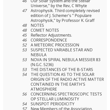
46
Our Solar System and the Stellar
Universe," by the Rev, C Whyte
47
Astrophysik. Third completely revised
edition of J. Schemer's " Populare
Astrophysik," by Professor K. Graff
48
NOTES
48
COMET NOTES
45
Reflector Adjustments.
46
CORRESPONDENCE
52
A METEORIC PROCESSION
53
SUSPECTED VARIABLE STAR AND
NEBULA
53
NOVA IN SPIRAL NEBULA MESSIER 83
(N.G.C. 5236)
53
THE DISTANCES OF THE B-STARS
54
THE QUESTION AS TO THE SOLAR
ORIGIN OF THE RADIO ACTIVE MATTER
CONTAINED IN THE EARTH'S
ATMOSPHERE
56
CONCERNING SPECTROSCOPIC TESTS
OP STELLAR LUMINOSITY
54
SUNSPOT PERIODICITY
57
New Members of the Association.