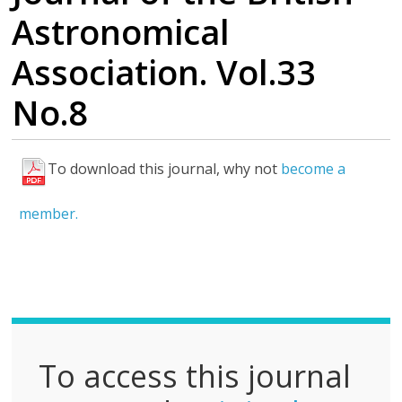
Astronomical
Association. Vol.33
No.8
To download this journal, why not
become a
F
u
member.
l
l
P
D
F
To access this journal