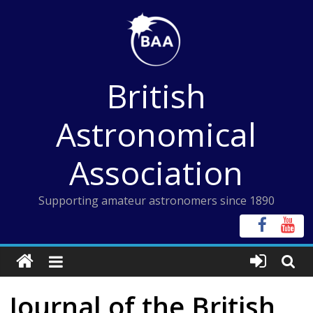
Skip
to
content
British
Astronomical
Association
Supporting amateur astronomers since 1890
Journal of the British