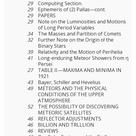
29
Computing Section.
29
Ephemeris of (2) Pallas—cont.
29
PAPERS
29
Note on the Luminosities and Motions
of Long Period Variables
34
The Masses and Partition of Comets
32
Further Note on the Origin o! the
Binary Stars
39
Relativity and the Motion of Perihelia
41
Long-enduring Meteor Showers from η
Persei
27
TABLE II.—MAXIMA AND MINIMA IN
1921
43
Bayer, Schiller and Hevelius
49
METEORS AND THE PHYSICAL
CONDITIONS OF THE UPPER
ATMOSPHERE
52
THE POSSIBILITY OF DISCOVERING
METEORIC SATELLITES
46
REFLECTOR ADJUSTMENTS
46
BILLION AND TRLLLION
46
REVIEWS