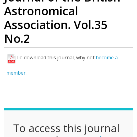
Astronomical
Association. Vol.35
No.2
To download this journal, why not
become a
F
u
member.
l
l
P
D
F
To access this journal