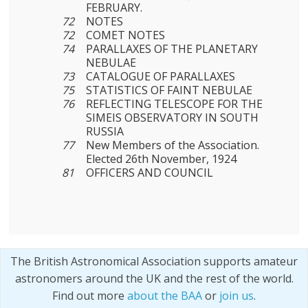
FEBRUARY.
72
NOTES
72
COMET NOTES
74
PARALLAXES OF THE PLANETARY
NEBULAE
73
CATALOGUE OF PARALLAXES
75
STATISTICS OF FAINT NEBULAE
76
REFLECTING TELESCOPE FOR THE
SIMEIS OBSERVATORY IN SOUTH
RUSSIA
77
New Members of the Association.
Elected 26th November, 1924
81
OFFICERS AND COUNCIL
The British Astronomical Association supports amateur
astronomers around the UK and the rest of the world.
Find out more
about the BAA
or
join us
.