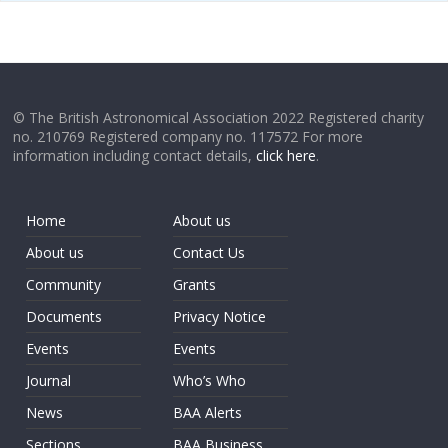
© The British Astronomical Association 2022 Registered charity
no. 210769 Registered company no. 117572 For more
information including contact details,
click here
.
Home
About us
About us
Contact Us
Community
Grants
Documents
Privacy Notice
Events
Events
Journal
Who’s Who
News
BAA Alerts
Sections
BAA Business