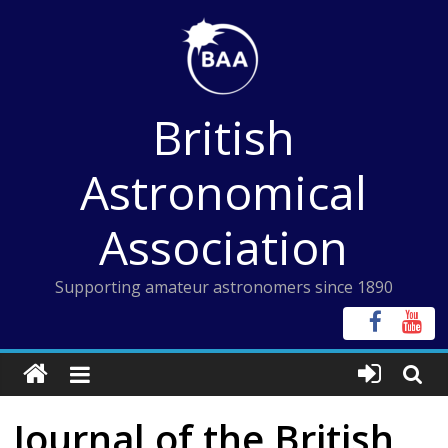
Skip
to
content
British
Astronomical
Association
Supporting amateur astronomers since 1890
Journal of the British