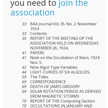
you need to
join the
association
33
BAA Journal Vol. 35. No. 2. November
1924
33
Contents.
35
REPORT OF THE MEETING OP THE
ASSOCIATION HELD ON WEDNESDAY,
NOVEMBER 26, 1924,
41
PAPERS
41
Note on the Occultation of Mars, 1924
Nov. 5.
42
Nine Algol-Type Variables.
44
LIGHT-CURVES OF SIX ALGOLIDS.
59
The Tides.
69
CORRESPONDENCE
69
DEATH OF JAMES GREGORY
69
SOLAR ROTATION PERIOD AS DERIVED
EROM MAGNETIC STORMS
70
REPORT OF THE Computing Section
70
OCCULTATIONS IN JANUARY AND