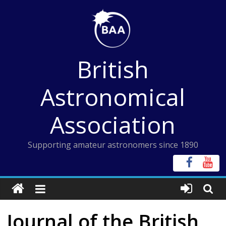
Skip
to
content
British
Astronomical
Association
Supporting amateur astronomers since 1890
Journal of the British