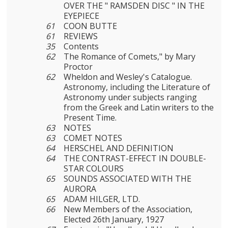
OVER THE " RAMSDEN DISC " IN THE
EYEPIECE
61
COON BUTTE
61
REVIEWS
35
Contents
62
The Romance of Comets," by Mary
Proctor
62
Wheldon and Wesley's Catalogue.
Astronomy, including the Literature of
Astronomy under subjects ranging
from the Greek and Latin writers to the
Present Time.
63
NOTES
63
COMET NOTES
64
HERSCHEL AND DEFINITION
64
THE CONTRAST-EFFECT IN DOUBLE-
STAR COLOURS
65
SOUNDS ASSOCIATED WITH THE
AURORA
65
ADAM HILGER, LTD.
66
New Members of the Association,
Elected 26th January, 1927