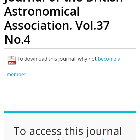
Astronomical
Association. Vol.37
No.4
To download this journal, why not
become a
F
u
member.
l
l
P
D
F
To access this journal