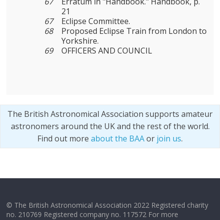
67
Erratum in "Handbook." Handbook, p.
21
67
Eclipse Committee.
68
Proposed Eclipse Train from London to
Yorkshire.
69
OFFICERS AND COUNCIL
The British Astronomical Association supports amateur
astronomers around the UK and the rest of the world.
Find out more
about the BAA
or
join us
.
© The British Astronomical Association 2022 Registered charity
no. 210769 Registered company no. 117572 For more