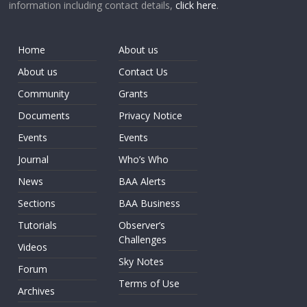
information including contact details,
click here
.
Home
About us
About us
Contact Us
Community
Grants
Documents
Privacy Notice
Events
Events
Journal
Who’s Who
News
BAA Alerts
Sections
BAA Business
Tutorials
Observer’s
Challenges
Videos
Sky Notes
Forum
Terms of Use
Archives