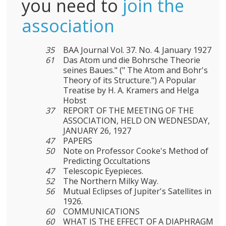
you need to
join the
association
35
BAA Journal Vol. 37. No. 4. January 1927
61
Das Atom und die Bohrsche Theorie
seines Baues." (" The Atom and Bohr's
Theory of its Structure.") A Popular
Treatise by H. A. Kramers and Helga
Hobst
37
REPORT OF THE MEETING OF THE
ASSOCIATION, HELD ON WEDNESDAY,
JANUARY 26, 1927
47
PAPERS
50
Note on Professor Cooke's Method of
Predicting Occultations
47
Telescopic Eyepieces.
52
The Northern Milky Way.
56
Mutual Eclipses of Jupiter's Satellites in
1926.
60
COMMUNICATIONS
60
WHAT IS THE EFFECT OF A DIAPHRAGM