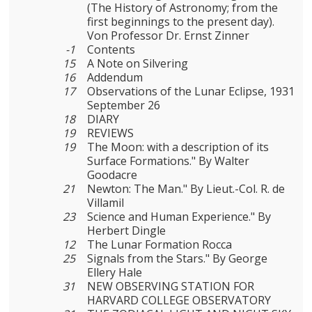
(The History of Astronomy; from the
first beginnings to the present day).
Von Professor Dr. Ernst Zinner
-1
Contents
15
A Note on Silvering
16
Addendum
17
Observations of the Lunar Eclipse, 1931
September 26
18
DIARY
19
REVIEWS
19
The Moon: with a description of its
Surface Formations." By Walter
Goodacre
21
Newton: The Man." By Lieut.-Col. R. de
Villamil
23
Science and Human Experience." By
Herbert Dingle
12
The Lunar Formation Rocca
25
Signals from the Stars." By George
Ellery Hale
31
NEW OBSERVING STATION FOR
HARVARD COLLEGE OBSERVA­TORY