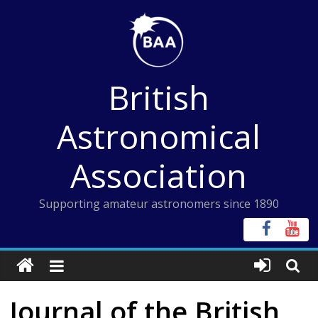
Skip
to
content
British
Astronomical
Association
Supporting amateur astronomers since 1890
Journal of the British