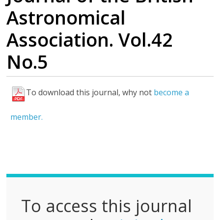
Astronomical
Association. Vol.42
No.5
To download this journal, why not
become a
F
u
member.
l
l
P
D
F
To access this journal