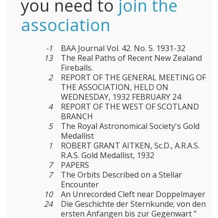
you need to
join the
association
-1
BAA Journal Vol. 42. No. 5. 1931-32
13
The Real Paths of Recent New Zealand
Fireballs.
2
REPORT OF THE GENERAL MEETING OF
THE ASSOCIATION, HELD ON
WEDNESDAY, 1932 FEBRUARY 24
4
REPORT OF THE WEST OF SCOTLAND
BRANCH
5
The Royal Astronomical Society's Gold
Medallist
1
ROBERT GRANT AITKEN, Sc.D., A.R.A.S.
R.A.S. Gold Medallist, 1932
7
PAPERS
7
The Orbits Described on a Stellar
Encounter
10
An Unrecorded Cleft near Doppelmayer
24
Die Geschichte der Sternkunde; von den
ersten Anfangen bis zur Gegenwart "