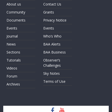
About us
Contact Us
Community
Grants
Documents
Privacy Notice
Events
Events
Journal
Who’s Who
News
BAA Alerts
Sections
BAA Business
Tutorials
Observer’s
Challenges
Videos
Sky Notes
Forum
Terms of Use
Archives