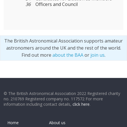
36
Officers and Council
The British Astronomical Association supports amateur
astronomers around the UK and the rest of the world.
Find out more
about the BAA
or
join us
.
© The British Astronomical Association 2022 Registered charity
no. 210769 Registered company no. 117572 For more
information including contact details,
click here
.
Home
About us