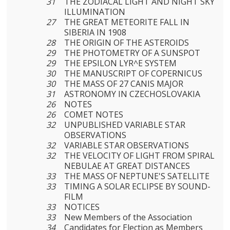
31
THE ZODIACAL LIGHT AND NIGHT SKY
ILLUMINATION
27
THE GREAT METEORITE FALL IN
SIBERIA IN 1908
28
THE ORIGIN OF THE ASTEROIDS
29
THE PHOTOMETRY OF A SUNSPOT
29
THE EPSILON LYR^E SYSTEM
30
THE MANUSCRIPT OF COPERNICUS
30
THE MASS OF 27 CANIS MAJOR
31
ASTRONOMY IN CZECHOSLOVAKIA
26
NOTES
26
COMET NOTES
32
UNPUBLISHED VARIABLE STAR
OBSERVATIONS
32
VARIABLE STAR OBSERVATIONS
32
THE VELOCITY OF LIGHT FROM SPIRAL
NEBULAE AT GREAT DISTANCES
33
THE MASS OF NEPTUNE'S SATELLITE
33
TIMING A SOLAR ECLIPSE BY SOUND-
FILM
33
NOTICES
33
New Members of the Association
34
Candidates for Election as Members