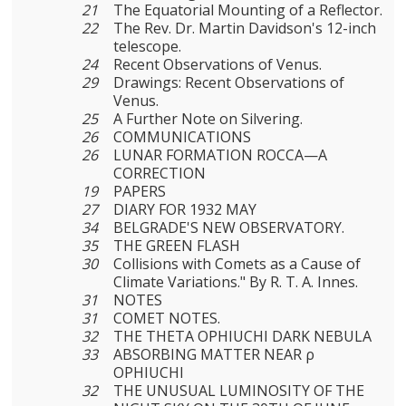
21
The Equatorial Mounting of a Reflector.
22
The Rev. Dr. Martin Davidson's 12-inch
telescope.
24
Recent Observations of Venus.
29
Drawings: Recent Observations of
Venus.
25
A Further Note on Silvering.
26
COMMUNICATIONS
26
LUNAR FORMATION ROCCA—A
CORRECTION
19
PAPERS
27
DIARY FOR 1932 MAY
34
BELGRADE'S NEW OBSERVATORY.
35
THE GREEN FLASH
30
Collisions with Comets as a Cause of
Climate Variations." By R. T. A. Innes.
31
NOTES
31
COMET NOTES.
32
THE THETA OPHIUCHI DARK NEBULA
33
ABSORBING MATTER NEAR ρ
OPHIUCHI
32
THE UNUSUAL LUMINOSITY OF THE