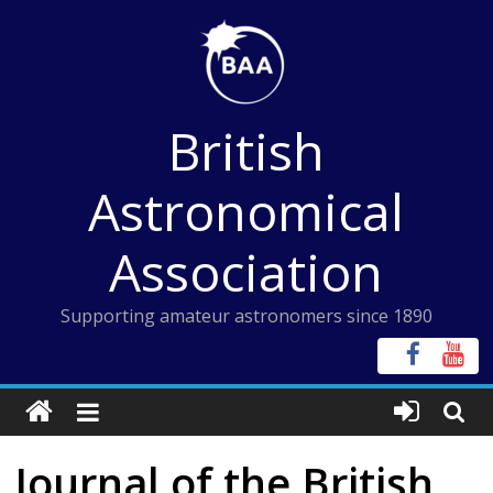
Skip
to
content
British
Astronomical
Association
Supporting amateur astronomers since 1890
Journal of the British