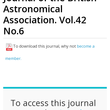
Astronomical
Association. Vol.42
No.6
To download this journal, why not
become a
F
u
member.
l
l
P
D
F
To access this journal