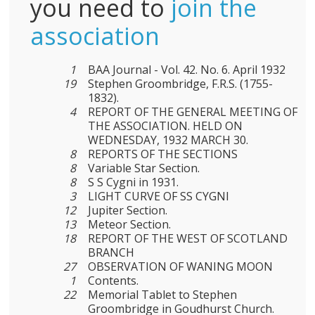
you need to
join the
association
1
BAA Journal - Vol. 42. No. 6. April 1932
19
Stephen Groombridge, F.R.S. (1755-
1832).
4
REPORT OF THE GENERAL MEETING OF
THE ASSOCIATION. HELD ON
WEDNESDAY, 1932 MARCH 30.
8
REPORTS OF THE SECTIONS
8
Variable Star Section.
8
S S Cygni in 1931.
3
LIGHT CURVE OF SS CYGNI
12
Jupiter Section.
13
Meteor Section.
18
REPORT OF THE WEST OF SCOTLAND
BRANCH
27
OBSERVATION OF WANING MOON
1
Cοntents.
22
Memorial Tablet to Stephen
Groombridge in Goudhurst Church.