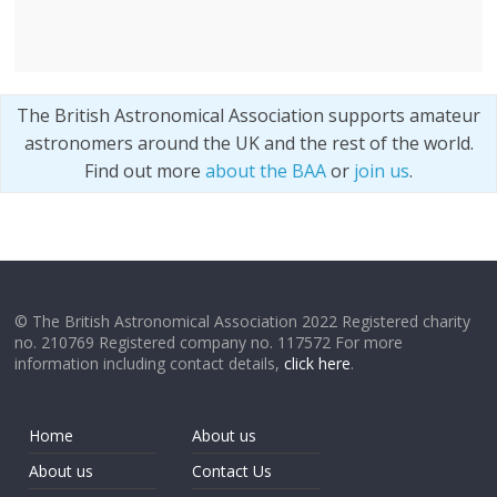
The British Astronomical Association supports amateur
astronomers around the UK and the rest of the world.
Find out more
about the BAA
or
join us
.
© The British Astronomical Association 2022 Registered charity
no. 210769 Registered company no. 117572 For more
information including contact details,
click here
.
Home
About us
About us
Contact Us