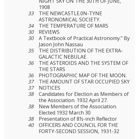
NIGHT SKY ON THE 30TH OF JUNE,
1908
33
THE NEWCASTLE.0N-TYNE
ASTRONOMICAL SOCIETY.
34
THE TEMPERATURE OF MARS
30
REVIEWS
30
A Textbook of Practical Astronomy." By
Jason John Nassau
35
THE DISTRIBUTION OF THE EXTRA-
GALACTIC NEBULAE.
36
THE ASTEROIDS AND THE SYSTEM OF
THE STARS
36
PHOTOGRAPHIC MAP OF THE MOON.
37
THE AMOUNT OF STAR OCCUPIED SKY
37
NOTICES
38
Candidates for Election as Members of
the Association. 1932 April 27.
38
New Members of the Association.
Elected 1932 March 30
38
Presentation of 8½-inch Reflector
40
OFFICERS AND COUNCIL FOR THE
FORTY-SECOND SESSION, 1931-32