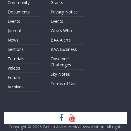
Community
Grants
Documents
Privacy Notice
Events
Events
Journal
Who’s Who
News
BAA Alerts
Sections
BAA Business
Tutorials
Observer’s
Challenges
Videos
Sky Notes
Forum
Terms of Use
Archives
Copyright © 2026
British Astronomical Association
. All rights