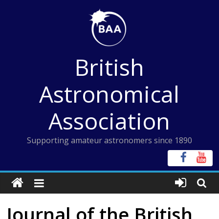
Skip
to
content
British
Astronomical
Association
Supporting amateur astronomers since 1890
Journal of the British