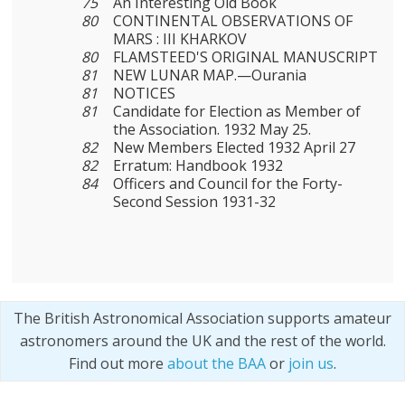
75
An Interesting Old Book
80
CONTINENTAL OBSERVATIONS OF
MARS : III KHARKOV
80
FLAMSTEED'S ORIGINAL MANUSCRIPT
81
NEW LUNAR MAP.—Ourania
81
NOTICES
81
Candidate for Election as Member of
the Association. 1932 May 25.
82
New Members Elected 1932 April 27
82
Erratum: Handbook 1932
84
Officers and Council for the Forty-
Second Session 1931-32
The British Astronomical Association supports amateur
astronomers around the UK and the rest of the world.
Find out more
about the BAA
or
join us
.