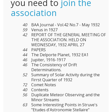
you need to
join the
association
40
BAA Journal - Vol.42 No.7 - May 1932
59
Venus in 1927
42
REPORT OF THE GENERAL MEETING OF
THE ASSOCIATION. HELD ON
WEDNESDAY, 1932 APRIL 27
44
PAPERS
44
The Delporte Planet, 1932 EA1
46
Jupiter, 1916-1917
46
The Consistency of Drift
Determinations.
52
Summary of Solar Activity during the
Firrst Quarter of 1932
72
Comet Notes
40
Contents
56
Duplicate Meteor Observing and the
Minor Streams
63
Some Interesting Points in Struve's
"Etudes d'Astronomie Stellaire"