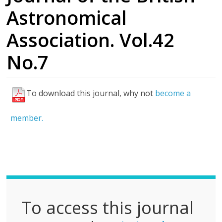
Astronomical
Association. Vol.42
No.7
To download this journal, why not
become a
F
u
member.
l
l
P
D
F
To access this journal