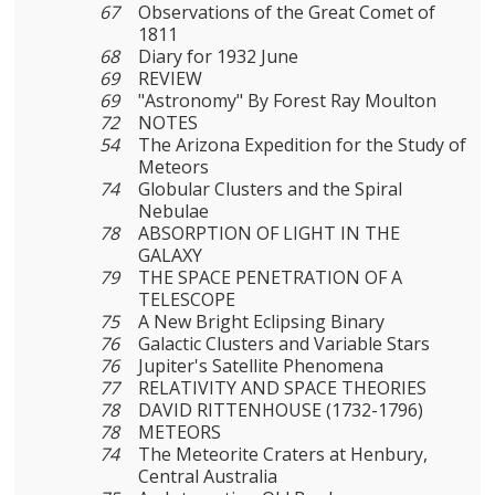
67
Observations of the Great Comet of
1811
68
Diary for 1932 June
69
REVIEW
69
"Astronomy" By Forest Ray Moulton
72
NOTES
54
The Arizona Expedition for the Study of
Meteors
74
Globular Clusters and the Spiral
Nebulae
78
ABSORPTION OF LIGHT IN THE
GALAXY
79
THE SPACE PENETRATION OF A
TELESCOPE
75
A New Bright Eclipsing Binary
76
Galactic Clusters and Variable Stars
76
Jupiter's Satellite Phenomena
77
RELATIVITY AND SPACE THEORIES
78
DAVID RITTENHOUSE (1732-1796)
78
METEORS
74
The Meteorite Craters at Henbury,
Central Australia