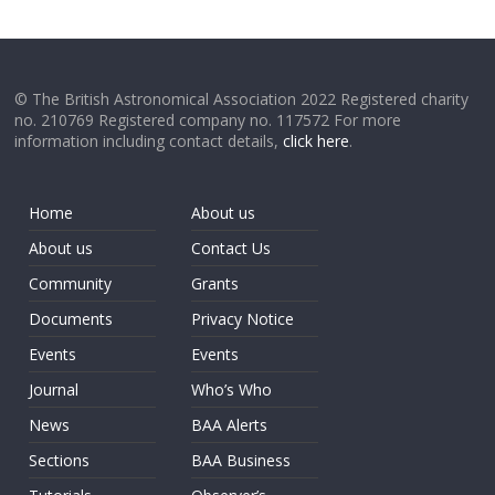
© The British Astronomical Association 2022 Registered charity
no. 210769 Registered company no. 117572 For more
information including contact details,
click here
.
Home
About us
About us
Contact Us
Community
Grants
Documents
Privacy Notice
Events
Events
Journal
Who’s Who
News
BAA Alerts
Sections
BAA Business