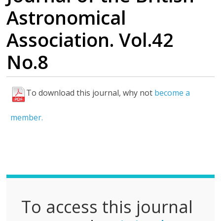
Astronomical
Association. Vol.42
No.8
To download this journal, why not
become a
F
u
member.
l
l
P
D
F
To access this journal