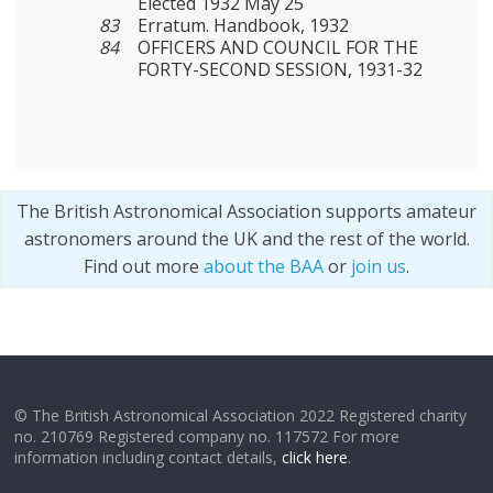
Elected 1932 May 25
83
Erratum. Handbook, 1932
84
OFFICERS AND COUNCIL FOR THE
FORTY-SECOND SESSION, 1931-32
The British Astronomical Association supports amateur
astronomers around the UK and the rest of the world.
Find out more
about the BAA
or
join us
.
© The British Astronomical Association 2022 Registered charity
no. 210769 Registered company no. 117572 For more
information including contact details,
click here
.