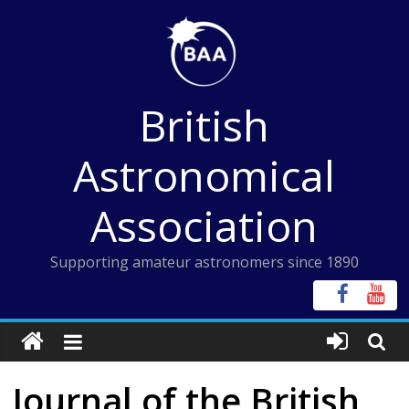
Skip
to
content
British
Astronomical
Association
Supporting amateur astronomers since 1890
Journal of the British