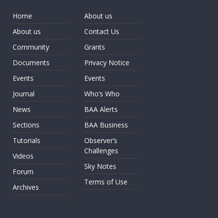
Home
About us
About us
Contact Us
Community
Grants
Documents
Privacy Notice
Events
Events
Journal
Who’s Who
News
BAA Alerts
Sections
BAA Business
Tutorials
Observer’s
Challenges
Videos
Sky Notes
Forum
Terms of Use
Archives