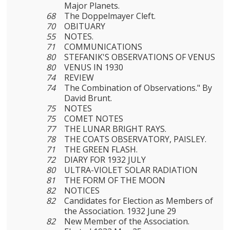
Major Planets.
68
The Doppelmayer Cleft.
70
OBITUARY
55
NOTES.
71
COMMUNICATIONS
80
STEFANIK'S OBSERVATIONS OF VENUS
80
VENUS IN 1930
74
REVIEW
74
The Combination of Observations." By
David Brunt.
75
NOTES
75
COMET NOTES
77
THE LUNAR BRIGHT RAYS.
78
THE COATS OBSERVATORY, PAISLEY.
71
THE GREEN FLASH.
72
DIARY FOR 1932 JULY
80
ULTRA-VIOLET SOLAR RADIATION
81
THE FORM OF THE MOON
82
NOTICES
82
Candidates for Election as Members of
the Association. 1932 June 29
82
New Member of the Association.