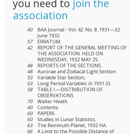
you need to
join the
association
40
BAA Journal - Vol. 42. No. 8. 1931—32.
June 1932
57
ERRATUM.
42
REPORT OF THE GENERAL MEETING OF
THE ASSOCIATION. HELD ON
WEDNESDAY, 1932 MAY 25.
48
REPORTS OF THE SECTIONS
48
Aurorae and Zodiacal Light Section.
53
Variable Star Section,
53
Long Period Variables in 1931 (I).
58
TABLE I.—DISTRIBUTION OF
OBSERVATIONS
70
Walter Heath.
40
Contents.
60
PAPERS
60
Studies in Lunar Statistics.
63
The Reinmuth Planet, 1932 HA.
66
A Limit to the Possible Distance of