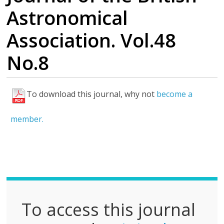
Astronomical
Association. Vol.48
No.8
To download this journal, why not
become a
F
u
member.
l
l
P
D
F
To access this journal