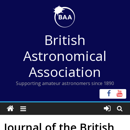
Skip
to
content
British
Astronomical
Association
Supporting amateur astronomers since 1890
Journal of the British