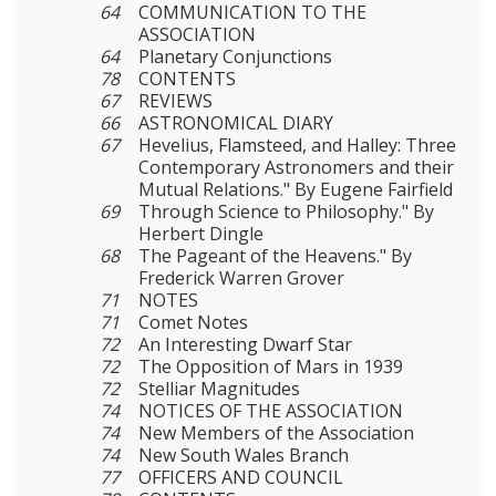
64
COMMUNICATION TO THE
ASSOCIATION
64
Planetary Conjunctions
78
CONTENTS
67
REVIEWS
66
ASTRONOMICAL DIARY
67
Hevelius, Flamsteed, and Halley: Three
Contemporary Astronomers and their
Mutual Relations." By Eugene Fairfield
69
Through Science to Philosophy." By
Herbert Dingle
68
The Pageant of the Heavens." By
Frederick Warren Grover
71
NOTES
71
Comet Notes
72
An Interesting Dwarf Star
72
The Opposition of Mars in 1939
72
Stelliar Magnitudes
74
NOTICES OF THE ASSOCIATION
74
New Members of the Association
74
New South Wales Branch
77
OFFICERS AND COUNCIL