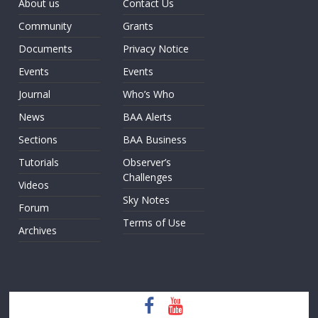
About us
Contact Us
Community
Grants
Documents
Privacy Notice
Events
Events
Journal
Who’s Who
News
BAA Alerts
Sections
BAA Business
Tutorials
Observer’s
Challenges
Videos
Sky Notes
Forum
Terms of Use
Archives