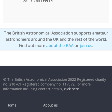
78
CONTENTS
The British Astronomical Association supports amateur
astronomers around the UK and the rest of the world.
Find out more
about the BAA
or
join us
.
© The British Astronomical Association 2022 Registered charity
no. 210769 Registered company no. 117572 For more
information including contact details,
click here
.
Home
About us