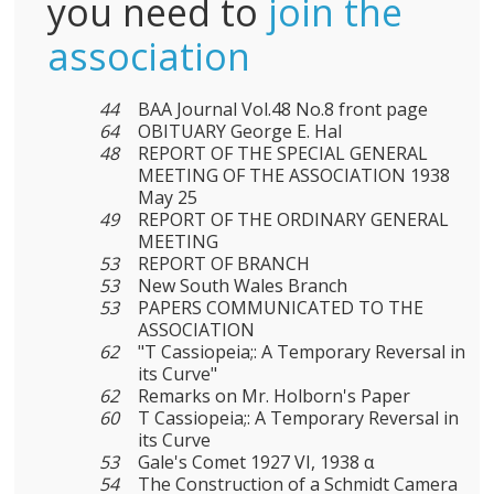
you need to
join the
association
44
BAA Journal Vol.48 No.8 front page
64
OBITUARY George E. Hal
48
REPORT OF THE SPECIAL GENERAL
MEETING OF THE ASSOCIATION 1938
May 25
49
REPORT OF THE ORDINARY GENERAL
MEETING
53
REPORT OF BRANCH
53
New South Wales Branch
53
PAPERS COMMUNICATED TO THE
ASSOCIATION
62
"T Cassiopeia;: A Temporary Reversal in
its Curve"
62
Remarks on Mr. Holborn's Paper
60
Τ Cassiopeia;: A Temporary Reversal in
its Curve
53
Gale's Comet 1927 VI, 1938 α
54
The Construction of a Schmidt Camera