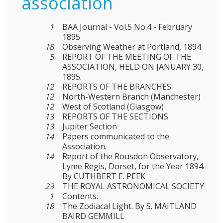
association
1
BAA Journal - Vol.5 No.4 - February
1895
18
Observing Weather at Portland, 1894
5
REPORT OF THE MEETING OF THE
ASSOCIATION, HELD ON JANUARY 30,
1895.
12
REPORTS OF THE BRANCHES
12
North-Western Branch (Manchester)
12
West of Scotland (Glasgow)
13
REPORTS OF THE SECTIONS
13
Jupiter Section
14
Papers communicated to the
Association.
14
Report of the Rousdon Observatory,
Lyme Regis, Dorset, for the Year 1894.
By CUTHBERT E. PEEK
23
THE ROYAL ASTRONOMICAL SOCIETY
1
Contents.
18
The Zodiacal Light. By S. MAITLAND
BAIRD GEMMILL