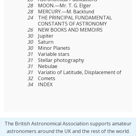
28
MOON.—Mr. T. G. Elger
28
MERCURY.—M. Backlund
24
THE PRINCIPAL FUNDAMENTAL
CONSTANTS OF ASTRONOMY
26
NEW BOOKS AND MEMOIRS
30
Jupiter
30
Saturn
30
Minor Planets
31
Variable stars
31
Stellar photography
31
Nebulae
31
Variatio of Latitude, Displacement of
32
Comets
34
INDEX
The British Astronomical Association supports amateur
astronomers around the UK and the rest of the world.