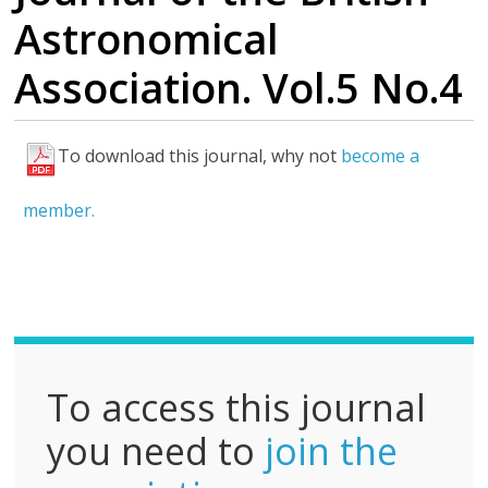
Astronomical
Association. Vol.5 No.4
To download this journal, why not
become a
F
u
member.
l
l
P
D
F
To access this journal
you need to
join the