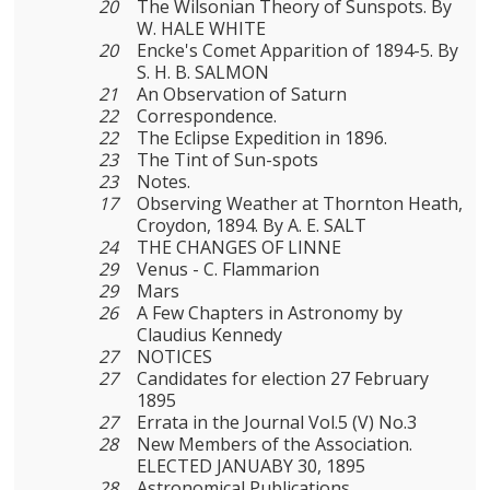
20
The Wilsonian Theory of Sunspots. By
W. HALE WHITE
20
Encke's Comet Apparition of 1894-5. By
S. H. B. SALMON
21
An Observation of Saturn
22
Correspondence.
22
The Eclipse Expedition in 1896.
23
The Tint of Sun-spots
23
Notes.
17
Observing Weather at Thornton Heath,
Croydon, 1894. By A. E. SALT
24
THE CHANGES OF LINNE
29
Venus - C. Flammarion
29
Mars
26
A Few Chapters in Astronomy by
Claudius Kennedy
27
NOTICES
27
Candidates for election 27 February
1895
27
Errata in the Journal Vol.5 (V) No.3
28
New Members of the Association.
ELECTED JANUABY 30, 1895
28
Astronomical Publications