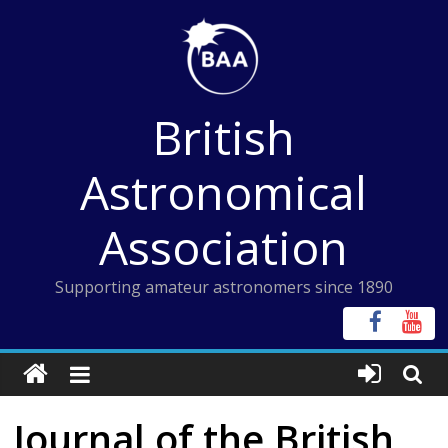
Skip
to
content
British
Astronomical
Association
Supporting amateur astronomers since 1890
Journal of the British