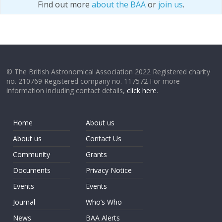
Find out more
about the BAA
or
join us
.
© The British Astronomical Association 2022 Registered charity
no. 210769 Registered company no. 117572 For more
information including contact details,
click here
.
Home
About us
About us
Contact Us
Community
Grants
Documents
Privacy Notice
Events
Events
Journal
Who’s Who
News
BAA Alerts