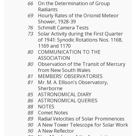
66
On the Determination of Group
Radiants
69
Hourly Rates of the Orionid Meteor
Shower, 1928-39
76
Schmidt Camera Tests
73
Solar Activity during the First Quarter
of 1941: Synodic Rotations Nos. 1168,
1169 and 1170
80
COMMUNICATION TO THE
ASSOCIATION
80
Observation of the Transit of Mercury
from New South Wales
81
MEMBERS' OBSERVATORIES
81
Mr. M. A. Ellison's Observatory,
Sherborne
85
ASTRONOMICAL DIARY
86
ASTRONOMICAL QUERIES
88
NOTES
88
Comet Notes
89
Radial Velocities of Solar Prominences
90
A New Tower Telescope for Solar Work
90
A New Reflector