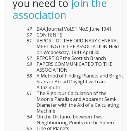
you need to
join the
association
47
BAA Journal Vol.51 No.5 June 1941
97
CONTENTS
51
REPORT OF THE ORDINARY GENERAL
MEETING OF THE ASSOCIATION Held
on Wednesday, 1941 April 30
57
REPORT OF the Scottish Branch
58
PAPERS COMMUNICATED TO THE
ASSOCIATION
58
A Method of Finding Planets and Bright
Stars in Broad Daylight with an
Altazimuth
61
The Rigorous Calculation of the
Moon's Parallax and Apparent Semi-
Diameter with the Aid of a Calculating
Machine
64
On the Distance between Two
Neighbouring Points on the Sphere
65
Line of Planets