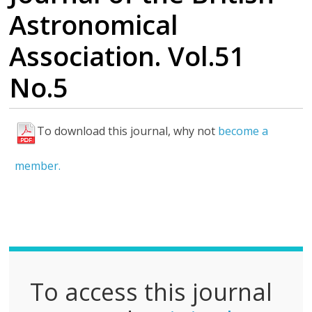
Astronomical
Association. Vol.51
No.5
To download this journal, why not
become a
F
u
member.
l
l
P
D
F
To access this journal