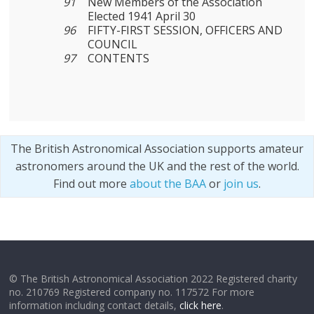
91
New Members of the Association
Elected 1941 April 30
96
FIFTY-FIRST SESSION, OFFICERS AND
COUNCIL
97
CONTENTS
The British Astronomical Association supports amateur
astronomers around the UK and the rest of the world.
Find out more
about the BAA
or
join us
.
© The British Astronomical Association 2022 Registered charity
no. 210769 Registered company no. 117572 For more
information including contact details,
click here
.