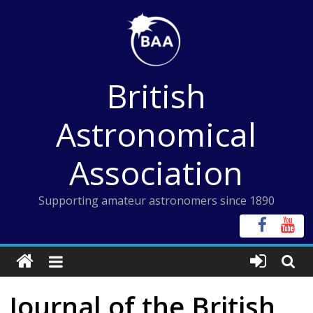
Skip
to
content
British
Astronomical
Association
Supporting amateur astronomers since 1890
Journal of the British