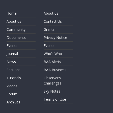
Home
About us
About us
Contact Us
Community
Grants
Documents
Privacy Notice
Events
Events
Journal
Who’s Who
News
BAA Alerts
Sections
BAA Business
Tutorials
Observer’s
Challenges
Videos
Sky Notes
Forum
Terms of Use
Archives