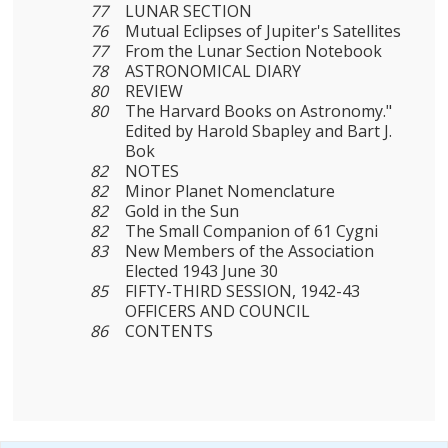
77
LUNAR SECTION
76
Mutual Eclipses of Jupiter's Satellites
77
From the Lunar Section Notebook
78
ASTRONOMICAL DIARY
80
REVIEW
80
The Harvard Books on Astronomy."
Edited by Harold Sbapley and Bart J.
Bok
82
NOTES
82
Minor Planet Nomenclature
82
Gold in the Sun
82
The Small Companion of 61 Cygni
83
New Members of the Association
Elected 1943 June 30
85
FIFTY-THIRD SESSION, 1942-43
OFFICERS AND COUNCIL
86
CONTENTS