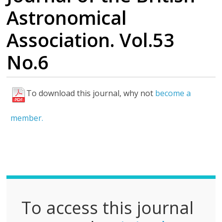
Astronomical
Association. Vol.53
No.6
To download this journal, why not
become a
F
u
member.
l
l
P
D
F
To access this journal