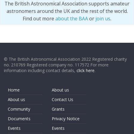
The British Astronomical Association supports amateur
astronomers around the UK and the rest of the world.
Find out more
about the BAA
or
join us
.
© The British Astronomical Association 2022 Registered charity
no. 210769 Registered company no. 117572 For more
information including contact details,
click here
.
Home
About us
About us
Contact Us
Community
Grants
Documents
Privacy Notice
Events
Events