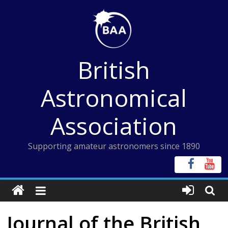
Skip
to
content
British
Astronomical
Association
Supporting amateur astronomers since 1890
Journal of the British