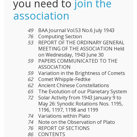
you need to
join the
association
49
BAA Journal Vol.53 No.6 July 1943
76
Computing Section
53
REPORT OF THE ORDINARY GENERAL
MEETING OF THE ASSOCIATION Held
on Wednesday, 1943 June 30
59
PAPERS COMMUNICATED TO THE
ASSOCIATION
59
Variation in the Brightness of Comets
62
Comet Whipple-Fedtke
62
Ancient Chinese Constellations
65
The Evolution of our Planetary System
72
Solar Activity from 1943 January 9 to
May 26: Synodic Rotations Nos. 1195,
1196, 1197, 1198 and 1199
74
Variations within Plato
74
Note on the Observation of Plato
76
REPORT OF SECTIONS
86
CONTENTS