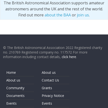
The British Astronomical Association supports amateur
astronomers around the UK and the rest of the world.
Find out more
about the BAA
or
join us
.
© The British Astronomical Association 2022 Registered charity
no. 210769 Registered company no. 117572 For more
information including contact details,
click here
.
Home
About us
About us
Contact Us
Community
Grants
Documents
Privacy Notice
Events
Events