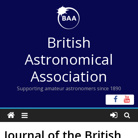
Skip
to
content
British
Astronomical
Association
Supporting amateur astronomers since 1890
Journal of the British