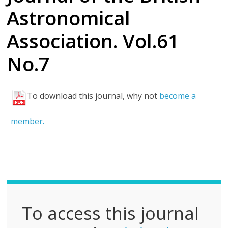
Astronomical
Association. Vol.61
No.7
To download this journal, why not
become a
F
u
member.
l
l
P
D
F
To access this journal