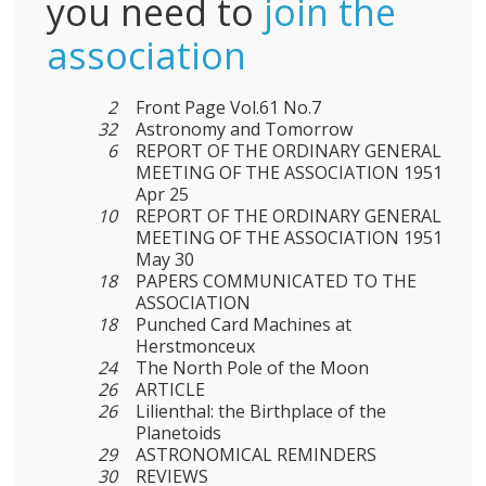
you need to
join the
association
2
Front Page Vol.61 No.7
32
Astronomy and Tomorrow
6
REPORT OF THE ORDINARY GENERAL
MEETING OF THE ASSOCIATION 1951
Apr 25
10
REPORT OF THE ORDINARY GENERAL
MEETING OF THE ASSOCIATION 1951
May 30
18
PAPERS COMMUNICATED TO THE
ASSOCIATION
18
Punched Card Machines at
Herstmonceux
24
The North Pole of the Moon
26
ARTICLE
26
Lilienthal: the Birthplace of the
Planetoids
29
ASTRONOMICAL REMINDERS
30
REVIEWS