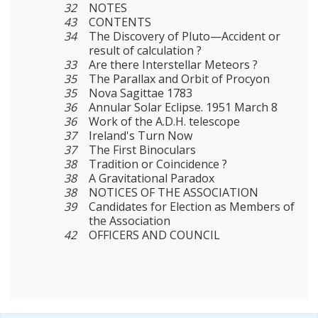
32
NOTES
43
CONTENTS
34
The Discovery of Pluto—Accident or
result of calculation ?
33
Are there Interstellar Meteors ?
35
The Parallax and Orbit of Procyon
35
Nova Sagittae 1783
36
Annular Solar Eclipse. 1951 March 8
36
Work of the A.D.H. telescope
37
Ireland's Turn Now
37
The First Binoculars
38
Tradition or Coincidence ?
38
A Gravitational Paradox
38
NOTICES OF THE ASSOCIATION
39
Candidates for Election as Members of
the Association
42
OFFICERS AND COUNCIL