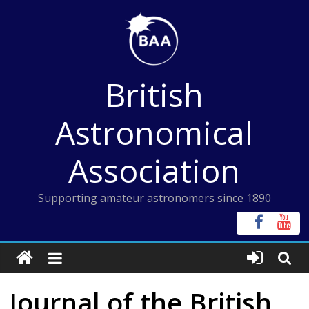
Skip
to
content
British
Astronomical
Association
Supporting amateur astronomers since 1890
Journal of the British