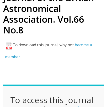
Astronomical
Association. Vol.66
No.8
To download this journal, why not
become a
F
u
member.
l
l
P
D
F
To access this journal