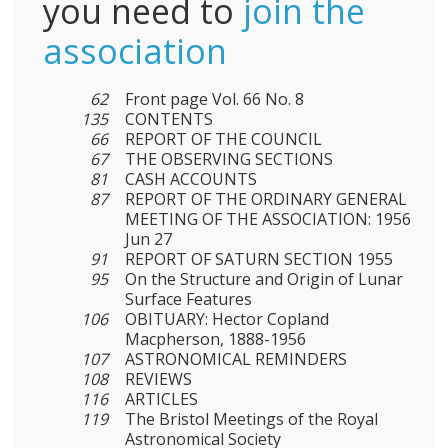
you need to
join the
association
62
Front page Vol. 66 No. 8
135
CONTENTS
66
REPORT OF THE COUNCIL
67
THE OBSERVING SECTIONS
81
CASH ACCOUNTS
87
REPORT OF THE ORDINARY GENERAL
MEETING OF THE ASSOCIATION: 1956
Jun 27
91
REPORT OF SATURN SECTION 1955
95
On the Structure and Origin of Lunar
Surface Features
106
OBITUARY: Hector Copland
Macpherson, 1888-1956
107
ASTRONOMICAL REMINDERS
108
REVIEWS
116
ARTICLES
119
The Bristol Meetings of the Royal
Astronomical Society