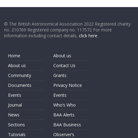
© The British Astronomical Association 2022 Registered charity
no. 210769 Registered company no. 117572 For more
information including contact details,
click here
.
Home
About us
About us
Contact Us
Community
Grants
Documents
Privacy Notice
Events
Events
Journal
Who’s Who
News
BAA Alerts
Sections
BAA Business
Tutorials
Observer’s