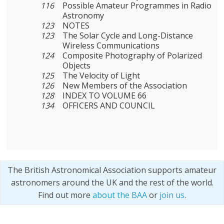
116
Possible Amateur Programmes in Radio
Astronomy
123
NOTES
123
The Solar Cycle and Long-Distance
Wireless Communications
124
Composite Photography of Polarized
Objects
125
The Velocity of Light
126
New Members of the Association
128
INDEX TO VOLUME 66
134
OFFICERS AND COUNCIL
The British Astronomical Association supports amateur
astronomers around the UK and the rest of the world.
Find out more
about the BAA
or
join us
.