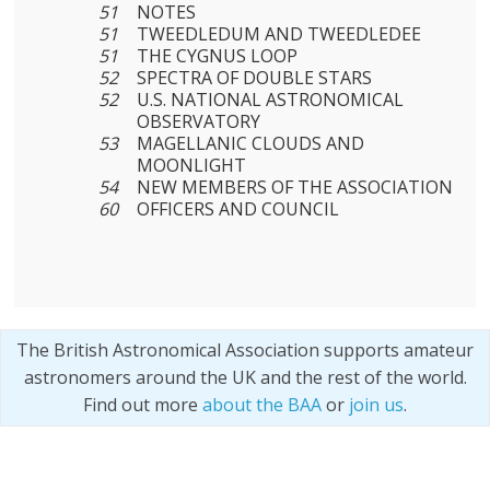
51
NOTES
51
TWEEDLEDUM AND TWEEDLEDEE
51
THE CYGNUS LOOP
52
SPECTRA OF DOUBLE STARS
52
U.S. NATIONAL ASTRONOMICAL
OBSERVATORY
53
MAGELLANIC CLOUDS AND
MOONLIGHT
54
NEW MEMBERS OF THE ASSOCIATION
60
OFFICERS AND COUNCIL
The British Astronomical Association supports amateur
astronomers around the UK and the rest of the world.
Find out more
about the BAA
or
join us
.