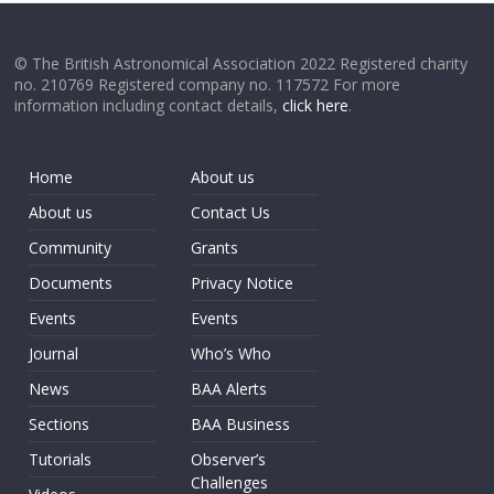
© The British Astronomical Association 2022 Registered charity
no. 210769 Registered company no. 117572 For more
information including contact details,
click here
.
Home
About us
About us
Contact Us
Community
Grants
Documents
Privacy Notice
Events
Events
Journal
Who’s Who
News
BAA Alerts
Sections
BAA Business
Tutorials
Observer’s
Challenges