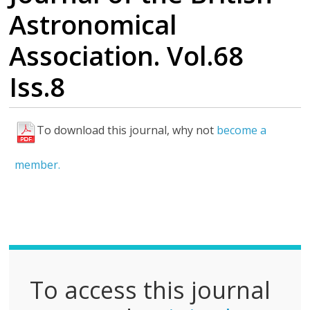
Astronomical
Association. Vol.68
Iss.8
To download this journal, why not
become a
F
u
member.
l
l
P
D
F
To access this journal