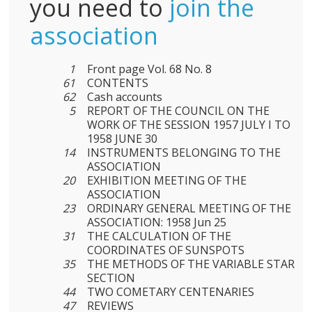
you need to
join the
association
1
Front page Vol. 68 No. 8
61
CONTENTS
62
Cash accounts
5
REPORT OF THE COUNCIL ON THE
WORK OF THE SESSION 1957 JULY I TO
1958 JUNE 30
14
INSTRUMENTS BELONGING TO THE
ASSOCIATION
20
EXHIBITION MEETING OF THE
ASSOCIATION
23
ORDINARY GENERAL MEETING OF THE
ASSOCIATION: 1958 Jun 25
31
THE CALCULATION OF THE
COORDINATES OF SUNSPOTS
35
THE METHODS OF THE VARIABLE STAR
SECTION
44
TWO COMETARY CENTENARIES
47
REVIEWS