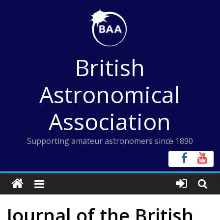
Skip
to
content
British
Astronomical
Association
Supporting amateur astronomers since 1890
Journal of the British