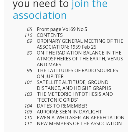
you need to
join the
association
65
Front page Vol.69 No.5
116
CONTENTS
69
ORDINARY GENERAL MEETING OF THE
ASSOCIATION: 1959 Feb 25
80
ON THE RADIATION BALANCE IN THE
ATMOSPHERES OF THE EARTH, VENUS
AND MARS
95
THE LATITUDES OF RADIO SOURCES
ON JUPITER
101
SATELLITE ALTITUDE, GROUND
DISTANCE, AND HEIGHT GRAPHS
103
THE METEORIC HYPOTHESIS AND
'TECTONIC GRIDS'
104
DATES TO REMEMBER
106
AURORAE SEEN IN DAYLIGHT
110
EWEN A. WHITAKER: AN APPRECIATION
111
NEW MEMBERS OF THE ASSOCIATION