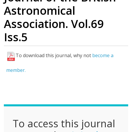
Astronomical
Association. Vol.69
Iss.5
To download this journal, why not
become a
F
u
member.
l
l
P
D
F
To access this journal