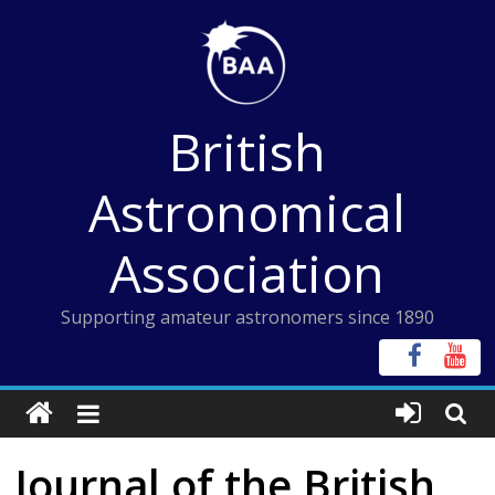
Skip
to
content
British
Astronomical
Association
Supporting amateur astronomers since 1890
Journal of the British