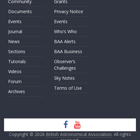
Community
Grants
Documents
Privacy Notice
Events
Events
Journal
Who’s Who
News
BAA Alerts
Sections
BAA Business
Tutorials
Observer’s
Challenges
Videos
Sky Notes
Forum
Terms of Use
Archives
Copyright © 2026
British Astronomical Association
. All rights