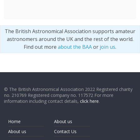
The British Astronomical Association supports amateur
astronomers around the UK and the rest of the world.
Find out more
about the BAA
or
join us
.
© The British Astronomical Association 2022 Registered charity
no. 210769 Registered company no. 117572 For more
information including contact details,
click here
.
Home
About us
About us
Contact Us