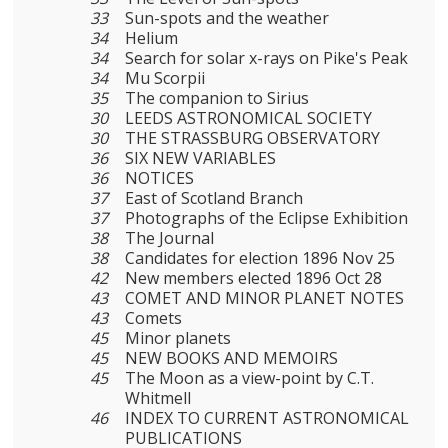
33
Sun-spots and the weather
34
Helium
34
Search for solar x-rays on Pike's Peak
34
Mu Scorpii
35
The companion to Sirius
30
LEEDS ASTRONOMICAL SOCIETY
30
THE STRASSBURG OBSERVATORY
36
SIX NEW VARIABLES
36
NOTICES
37
East of Scotland Branch
37
Photographs of the Eclipse Exhibition
38
The Journal
38
Candidates for election 1896 Nov 25
42
New members elected 1896 Oct 28
43
COMET AND MINOR PLANET NOTES
43
Comets
45
Minor planets
45
NEW BOOKS AND MEMOIRS
45
The Moon as a view-point by C.T.
Whitmell
46
INDEX TO CURRENT ASTRONOMICAL
PUBLICATIONS