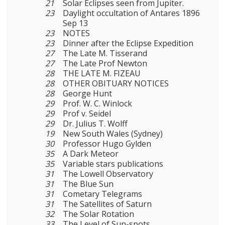
21
Solar Eclipses seen from Jupiter.
23
Daylight occultation of Antares 1896
Sep 13
23
NOTES
23
Dinner after the Eclipse Expedition
27
The Late M. Tisserand
27
The Late Prof Newton
28
THE LATE M. FIZEAU
28
OTHER OBITUARY NOTICES
28
George Hunt
29
Prof. W. C. Winlock
29
Prof v. Seidel
29
Dr. Julius T. Wolff
19
New South Wales (Sydney)
30
Professor Hugo Gylden
35
A Dark Meteor
35
Variable stars publications
31
The Lowell Observatory
31
The Blue Sun
31
Cometary Telegrams
31
The Satellites of Saturn
32
The Solar Rotation
33
The Level of Sun-spots