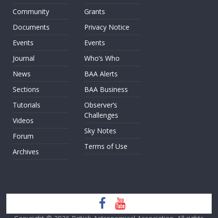
Community
Grants
Documents
Privacy Notice
Events
Events
Journal
Who’s Who
News
BAA Alerts
Sections
BAA Business
Tutorials
Observer’s
Challenges
Videos
Sky Notes
Forum
Terms of Use
Archives