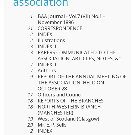
association
1
BAA Journal - Vol.7 (VII) No.1 -
November 1896
21
CORRESPONDENCE
2
INDEX I
2
Illustrations
3
INDEX II
3
PAPERS COMMUNICATED TO THE
ASSOCIATION, ARTICLES, NOTES, &c
7
INDEX III
7
Authors
9
REPORT OF THE ANNUAL MEETING OF
THE ASSOCIATION, HELD ON
OCTOBER 28
17
Officers and Council
18
REPORTS OF THE BRANCHES
18
NORTH-WESTERN BRANCH
(MANCHESTER)
19
West of Scotland (Glasgow)
29
Mr. E. P. Sells
2
INDEX