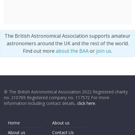
The British Astronomical Association supports amateur
astronomers around the UK and the rest of the world.
Find out more
about the BAA
or
join us
.
© The British Astronomical Association 2022 Registered charity
no. 210769 Registered company no. 117572 For more
information including contact details,
click here
.
Home
About us
About us
Contact Us