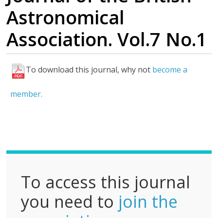
Astronomical
Association. Vol.7 No.1
To download this journal, why not
become a
F
u
member.
l
l
P
D
F
To access this journal
you need to
join the