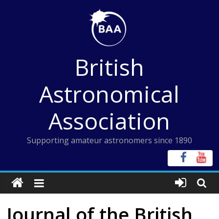
Skip
to
content
British
Astronomical
Association
Supporting amateur astronomers since 1890
Journal of the British