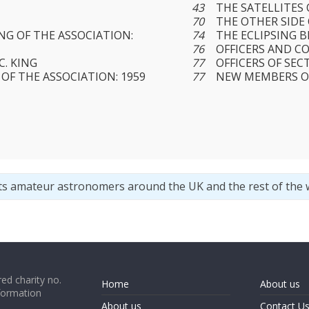
43
THE SATELLITES
70
THE OTHER SIDE
G OF THE ASSOCIATION:
74
THE ECLIPSING B
76
OFFICERS AND C
C. KING
77
OFFICERS OF SEC
OF THE ASSOCIATION: 1959
77
NEW MEMBERS O
ts amateur astronomers around the UK and the rest of the 
ed charity no.
Home
About us
formation
About us
Contact U