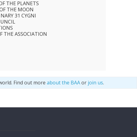
 OF THE PLANETS
 OF THE MOON
INARY 31 CYGNI
OUNCIL
TIONS
F THE ASSOCIATION
world. Find out more
about the BAA
or
join us
.
s