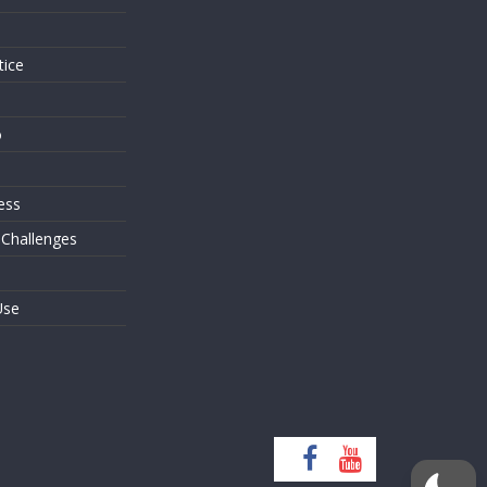
tice
o
ess
 Challenges
Use