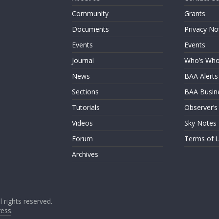
Community
Grants
Documents
Privacy No
Events
Events
Journal
Who’s Wh
News
BAA Alerts
Sections
BAA Busin
Tutorials
Observer’s
Videos
Sky Notes
Forum
Terms of 
Archives
ll rights reserved.
ess
.