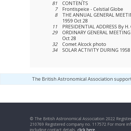
81
CONTENTS
7
Frontispeice - Celstial Globe
8
THE ANNUAL GENERAL MEETIN
1959 Oct 28
11
PRESIDENTIAL ADDRESS By H. 
29
ORDINARY GENERAL MEETING 
Oct 28
32
Comet Alcock photo
34
SOLAR ACTIVITY DURING 1958
The British Astronomical Association suppor
© The British Astronomical Association 2022 Register
210769 Registered company no. 117572 For more in
including contact details,
click here
.