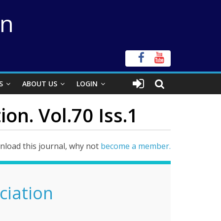
on
S
ABOUT US
LOGIN
on. Vol.70 Iss.1
load this journal, why not
become a member.
ciation