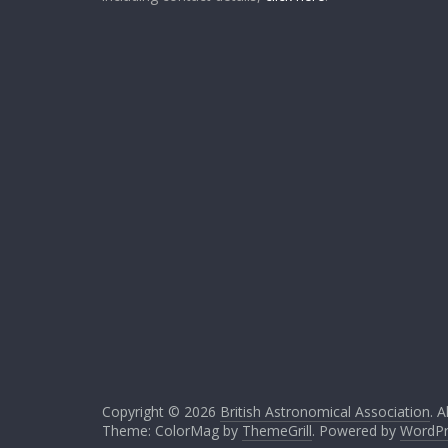
Copyright © 2026
British Astronomical Association
. A
Theme: ColorMag by
ThemeGrill
. Powered by
WordPr