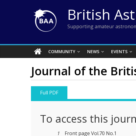
Skip
British As
to
content
Supporting amateur astronom
COMMUNITY
NEWS
EVENTS
Journal of the Brit
Full PDF
To access this jour
1
Front page Vol.70 No.1