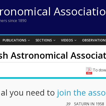
tronomical Associati
ers since 1890
PUBLICATIONS
SECTIONS
VIDEOS
OBSERVATION
ish Astronomical Associati
To down
nal you need to
join the asso
39
SATURN IN 1958