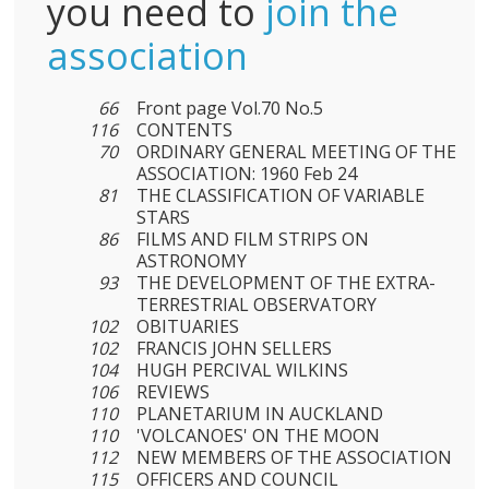
you need to
join the
association
66
Front page Vol.70 No.5
116
CONTENTS
70
ORDINARY GENERAL MEETING OF THE
ASSOCIATION: 1960 Feb 24
81
THE CLASSIFICATION OF VARIABLE
STARS
86
FILMS AND FILM STRIPS ON
ASTRONOMY
93
THE DEVELOPMENT OF THE EXTRA-
TERRESTRIAL OBSERVATORY
102
OBITUARIES
102
FRANCIS JOHN SELLERS
104
HUGH PERCIVAL WILKINS
106
REVIEWS
110
PLANETARIUM IN AUCKLAND
110
'VOLCANOES' ON THE MOON
112
NEW MEMBERS OF THE ASSOCIATION
115
OFFICERS AND COUNCIL