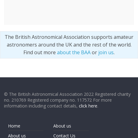
The British Astronomical Association supports amateur
astronomers around the UK and the rest of the world.
Find out more
about the BAA
or
join us
.
© The British Astronomical Association 2022 Registered charity
no. 210769 Registered company no. 117572 For more
information including contact details,
click here
.
Home
About us
About us
Contact Us