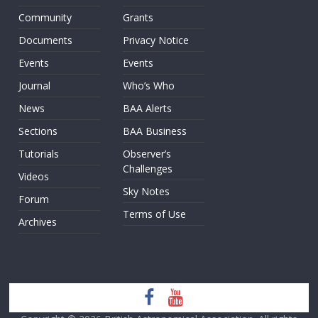
Community
Grants
Documents
Privacy Notice
Events
Events
Journal
Who’s Who
News
BAA Alerts
Sections
BAA Business
Tutorials
Observer’s
Challenges
Videos
Sky Notes
Forum
Terms of Use
Archives