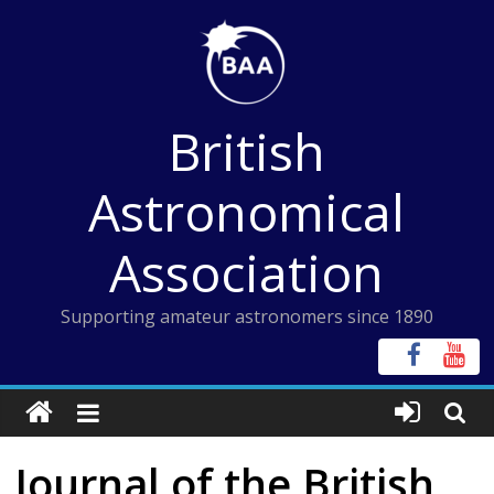
Skip
to
content
British
Astronomical
Association
Supporting amateur astronomers since 1890
Journal of the British