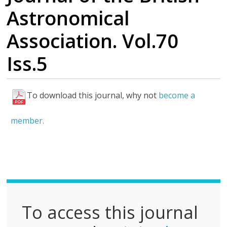
Astronomical
Association. Vol.70
Iss.5
To download this journal, why not
become a
F
u
member.
l
l
P
D
F
To access this journal