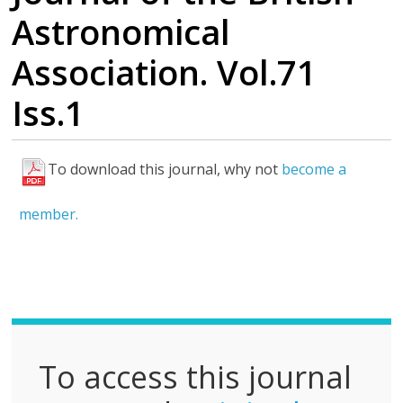
Astronomical
Association. Vol.71
Iss.1
To download this journal, why not
become a
F
u
member.
l
l
P
D
F
To access this journal