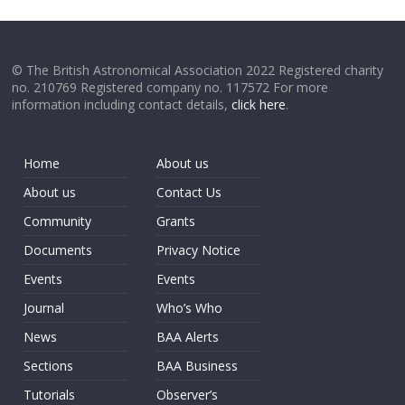
© The British Astronomical Association 2022 Registered charity
no. 210769 Registered company no. 117572 For more
information including contact details,
click here
.
Home
About us
About us
Contact Us
Community
Grants
Documents
Privacy Notice
Events
Events
Journal
Who’s Who
News
BAA Alerts
Sections
BAA Business
Tutorials
Observer’s