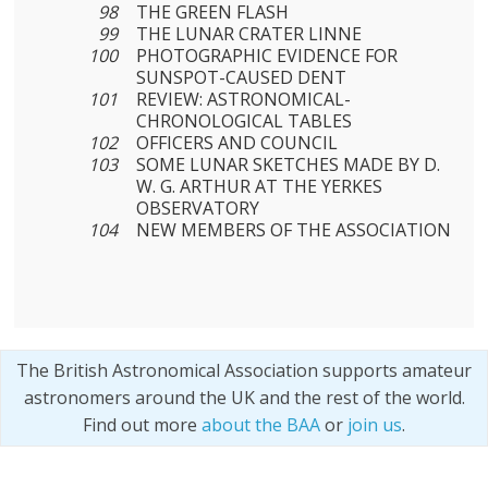
98
THE GREEN FLASH
99
THE LUNAR CRATER LINNE
100
PHOTOGRAPHIC EVIDENCE FOR
SUNSPOT-CAUSED DENT
101
REVIEW: ASTRONOMICAL-
CHRONOLOGICAL TABLES
102
OFFICERS AND COUNCIL
103
SOME LUNAR SKETCHES MADE BY D.
W. G. ARTHUR AT THE YERKES
OBSERVATORY
104
NEW MEMBERS OF THE ASSOCIATION
The British Astronomical Association supports amateur
astronomers around the UK and the rest of the world.
Find out more
about the BAA
or
join us
.