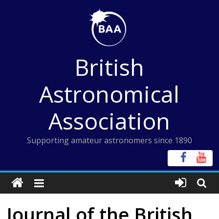
Skip
to
content
British
Astronomical
Association
Supporting amateur astronomers since 1890
Journal of the British