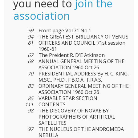
you need to
join the
association
59
Front page Vol.71 No.1
94
THE GREATEST BRILLIANCY OF VENUS
61
OFFICERS AND COUNCIL 71st session
1960-61
67
The Preident R. D'E Atkinson
68
ANNUAL GENERAL MEETING OF THE
ASSOCIATION 1960 Oct 26
70
PRESIDENTIAL ADDRESS By H. C. KING,
M.SC., PH.D., F.B.O.A., F.R.A.S.
83
ORDINARY GENERAL MEETING OF THE
ASSOCIATION 1960 Oct 26
85
VARIABLE STAR SECTION
111
CONTENTS
98
THE DISCOVERY OF NOVAE BY
PHOTOGRAPHERS OF ARTIFICIAL
SATELLITES
97
THE NUCLEUS OF THE ANDROMEDA
NEBULA