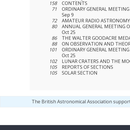
158
CONTENTS
71
ORDINARY GENERAL MEETING 
Sep 9
72
AMATEUR RADIO ASTRONOM
80
ANNUAL GENERAL MEETING OF
Oct 25
86
THE WALTER GOODACRE MEDA
88
ON OBSERVATION AND THEO
101
ORDINARY GENERAL MEETING 
Oct 25
102
LUNAR CRATERS AND THE MO
105
REPORTS OF SECTIONS
105
SOLAR SECTION
The British Astronomical Association suppor