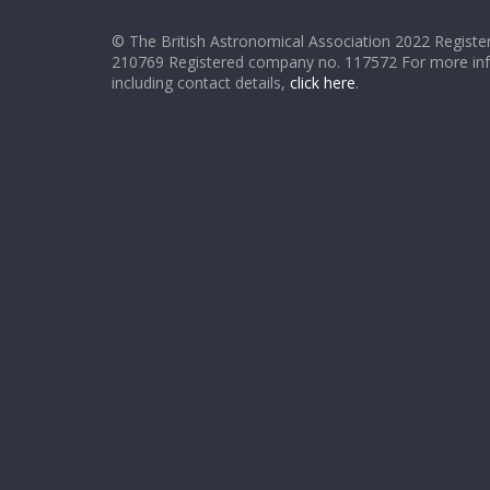
© The British Astronomical Association 2022 Register
210769 Registered company no. 117572 For more in
including contact details,
click here
.