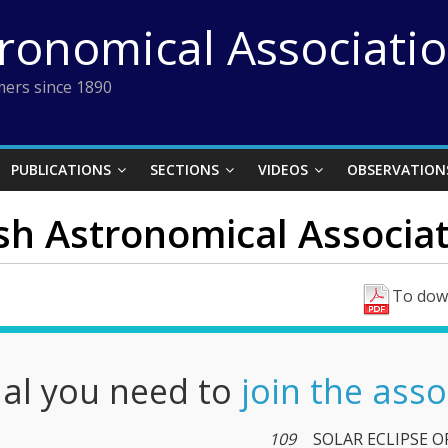
tronomical Associati
ers since 1890
PUBLICATIONS
SECTIONS
VIDEOS
OBSERVATION
ish Astronomical Associati
To down
nal you need to
join the asso
109
SOLAR ECLIPSE O