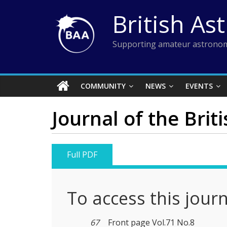
Skip
British As
to
content
Supporting amateur astronom
COMMUNITY
NEWS
EVENTS
Journal of the Brit
Full PDF
To access this jour
67
Front page Vol.71 No.8