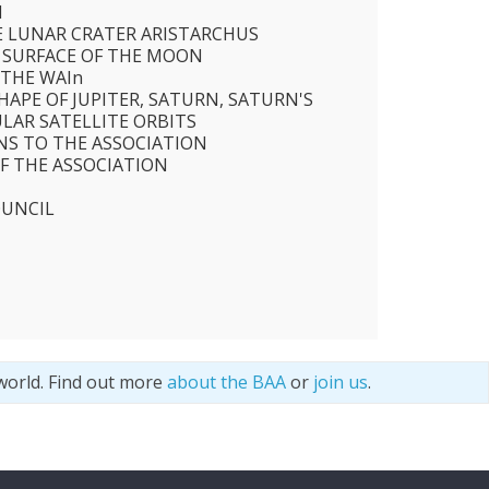
N
E LUNAR CRATER ARISTARCHUS
E SURFACE OF THE MOON
 THE WAIn
HAPE OF JUPITER, SATURN, SATURN'S
ULAR SATELLITE ORBITS
S TO THE ASSOCIATION
F THE ASSOCIATION
OUNCIL
world. Find out more
about the BAA
or
join us
.