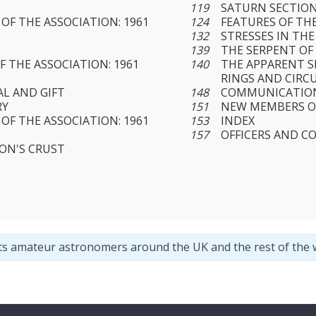
119
SATURN SECTIO
OF THE ASSOCIATION: 1961
124
FEATURES OF TH
132
STRESSES IN TH
Y
139
THE SERPENT OF
 THE ASSOCIATION: 1961
140
THE APPARENT S
RINGS AND CIRC
L AND GIFT
148
COMMUNICATION
RY
151
NEW MEMBERS O
OF THE ASSOCIATION: 1961
153
INDEX
157
OFFICERS AND C
ON'S CRUST
ts amateur astronomers around the UK and the rest of the 