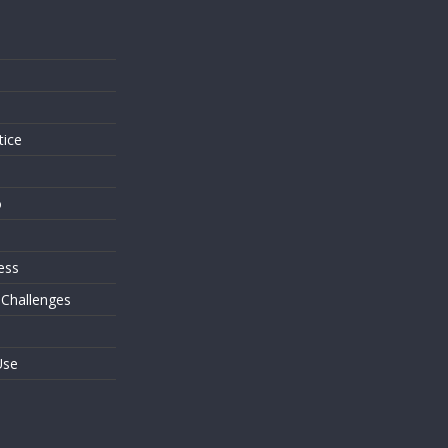
s
tice
o
ess
 Challenges
Use