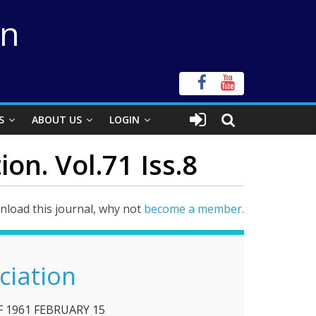
on
S
ABOUT US
LOGIN
on. Vol.71 Iss.8
load this journal, why not
become a member.
ciation
F 1961 FEBRUARY 15