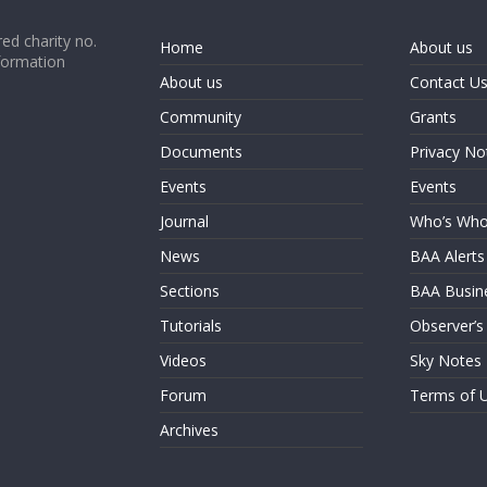
ed charity no.
Home
About us
formation
About us
Contact U
Community
Grants
Documents
Privacy No
Events
Events
Journal
Who’s Wh
News
BAA Alerts
Sections
BAA Busin
Tutorials
Observer’s
Videos
Sky Notes
Forum
Terms of 
Archives