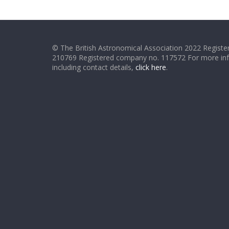
© The British Astronomical Association 2022 Register
210769 Registered company no. 117572 For more in
including contact details,
click here
.