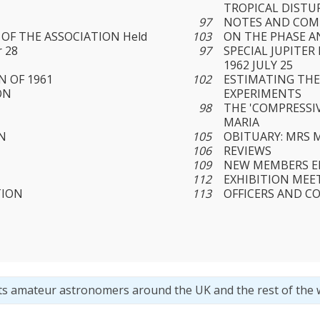
TROPICAL DIST
97
NOTES AND CO
OF THE ASSOCIATION Held
103
ON THE PHASE A
 28
97
SPECIAL JUPITE
1962 JULY 25
 OF 1961
102
ESTIMATING THE
ON
EXPERIMENTS
98
THE 'COMPRESSIV
MARIA
N
105
OBITUARY: MRS 
106
REVIEWS
109
NEW MEMBERS EL
112
EXHIBITION MEE
TION
113
OFFICERS AND C
ts amateur astronomers around the UK and the rest of the 