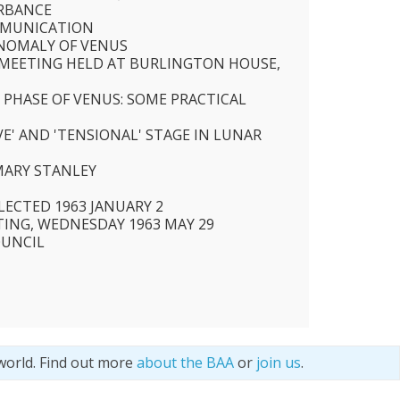
URBANCE
MMUNICATION
NOMALY OF VENUS
R MEETING HELD AT BURLINGTON HOUSE,
 PHASE OF VENUS: SOME PRACTICAL
E' AND 'TENSIONAL' STAGE IN LUNAR
MARY STANLEY
ECTED 1963 JANUARY 2
TING, WEDNESDAY 1963 MAY 29
OUNCIL
world. Find out more
about the BAA
or
join us
.