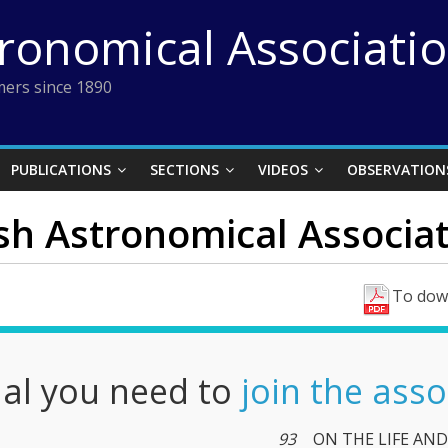
tronomical Associati
ers since 1890
PUBLICATIONS
SECTIONS
VIDEOS
OBSERVATION
ish Astronomical Associati
To down
nal you need to
join the asso
93
ON THE LIFE AND