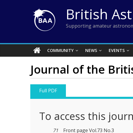
Skip
British As
to
content
Supporting amateur astronom
COMMUNITY
NEWS
EVENTS
Journal of the Brit
Full PDF
To access this jour
71
Front page Vol.73 No.3