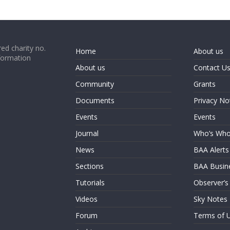
ed charity no.
Home
About us
formation
About us
Contact U
Community
Grants
Documents
Privacy No
Events
Events
Journal
Who’s Wh
News
BAA Alerts
Sections
BAA Busin
Tutorials
Observer’s
Videos
Sky Notes
Forum
Terms of 