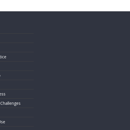
s
tice
o
ess
 Challenges
Use