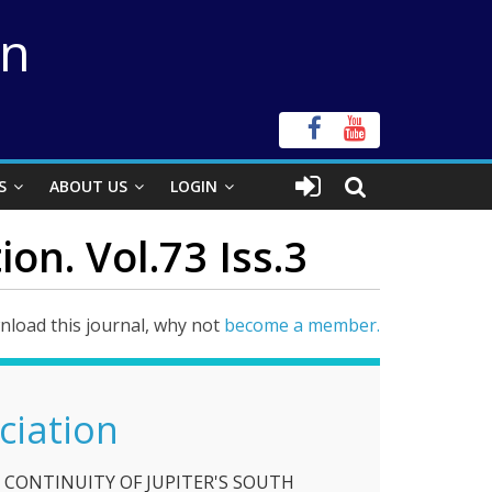
on
S
ABOUT US
LOGIN
on. Vol.73 Iss.3
load this journal, why not
become a member.
ciation
 CONTINUITY OF JUPITER'S SOUTH