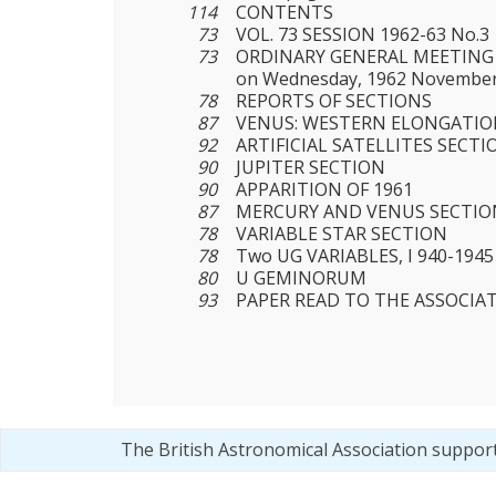
114
CONTENTS
73
VOL. 73 SESSION 1962-63 No.3
73
ORDINARY GENERAL MEETING 
on Wednesday, 1962 November
78
REPORTS OF SECTIONS
87
VENUS: WESTERN ELONGATION
92
ARTIFICIAL SATELLITES SECTI
90
JUPITER SECTION
90
APPARITION OF 1961
87
MERCURY AND VENUS SECTIO
78
VARIABLE STAR SECTION
78
Two UG VARIABLES, I 940-1945
80
U GEMINORUM
93
PAPER READ TO THE ASSOCIA
The British Astronomical Association suppor