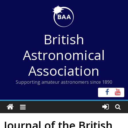
Skip
to
content
British
Astronomical
Association
Supporting amateur astronomers since 1890
Journal of the British