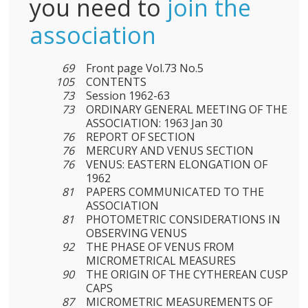
you need to
join the
association
69
Front page Vol.73 No.5
105
CONTENTS
73
Session 1962-63
73
ORDINARY GENERAL MEETING OF THE
ASSOCIATION: 1963 Jan 30
76
REPORT OF SECTION
76
MERCURY AND VENUS SECTION
76
VENUS: EASTERN ELONGATION OF
1962
81
PAPERS COMMUNICATED TO THE
ASSOCIATION
81
PHOTOMETRIC CONSIDERATIONS IN
OBSERVING VENUS
92
THE PHASE OF VENUS FROM
MICROMETRICAL MEASURES
90
THE ORIGIN OF THE CYTHEREAN CUSP
CAPS
87
MICROMETRIC MEASUREMENTS OF