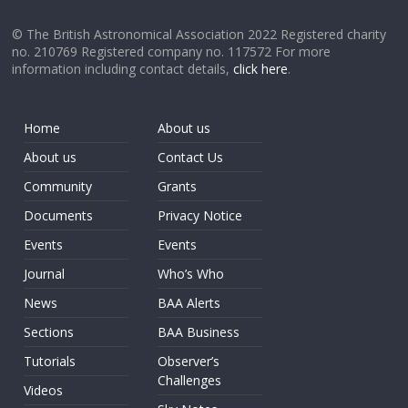
© The British Astronomical Association 2022 Registered charity
no. 210769 Registered company no. 117572 For more
information including contact details,
click here
.
Home
About us
About us
Contact Us
Community
Grants
Documents
Privacy Notice
Events
Events
Journal
Who’s Who
News
BAA Alerts
Sections
BAA Business
Tutorials
Observer’s
Challenges
Videos