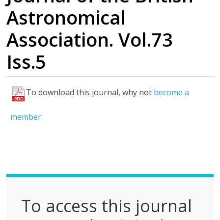
Astronomical
Association. Vol.73
Iss.5
To download this journal, why not
become a
F
u
member.
l
l
P
D
F
To access this journal