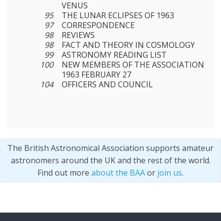
VENUS
95
THE LUNAR ECLIPSES OF 1963
97
CORRESPONDENCE
98
REVIEWS
98
FACT AND THEORY IN COSMOLOGY
99
ASTRONOMY READING LIST
100
NEW MEMBERS OF THE ASSOCIATION
1963 FEBRUARY 27
104
OFFICERS AND COUNCIL
The British Astronomical Association supports amateur
astronomers around the UK and the rest of the world.
Find out more
about the BAA
or
join us
.