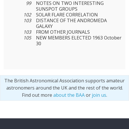
99
NOTES ON TWO INTERESTING
SUNSPOT GROUPS
102
SOLAR FLARE CORRELATION
103
DISTANCE OF THE ANDROMEDA
GALAXY
103
FROM OTHER JOURNALS
105
NEW MEMBERS ELECTED 1963 October
30
The British Astronomical Association supports amateur
astronomers around the UK and the rest of the world.
Find out more
about the BAA
or
join us
.