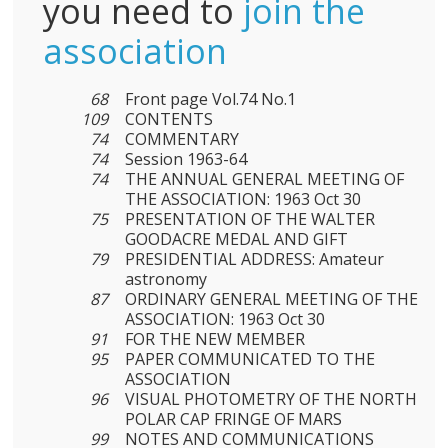
you need to
join the
association
68
Front page Vol.74 No.1
109
CONTENTS
74
COMMENTARY
74
Session 1963-64
74
THE ANNUAL GENERAL MEETING OF
THE ASSOCIATION: 1963 Oct 30
75
PRESENTATION OF THE WALTER
GOODACRE MEDAL AND GIFT
79
PRESIDENTIAL ADDRESS: Amateur
astronomy
87
ORDINARY GENERAL MEETING OF THE
ASSOCIATION: 1963 Oct 30
91
FOR THE NEW MEMBER
95
PAPER COMMUNICATED TO THE
ASSOCIATION
96
VISUAL PHOTOMETRY OF THE NORTH
POLAR CAP FRINGE OF MARS
99
NOTES AND COMMUNICATIONS