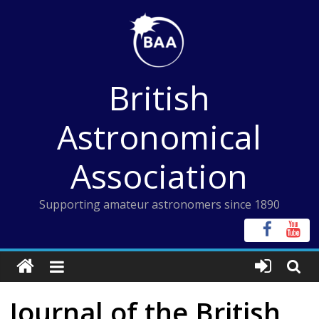
Skip
to
content
British
Astronomical
Association
Supporting amateur astronomers since 1890
Journal of the British