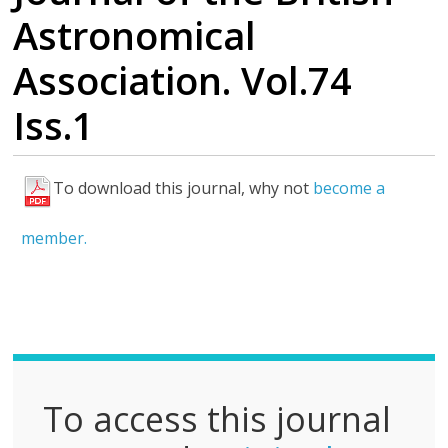
Astronomical
Association. Vol.74
Iss.1
To download this journal, why not
become a
F
u
member.
l
l
P
D
F
To access this journal