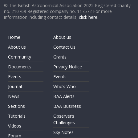
© The British Astronomical Association 2022 Registered charity
no. 210769 Registered company no. 117572 For more
information including contact details,
click here
.
Home
About us
About us
Contact Us
Community
Grants
Documents
Privacy Notice
Events
Events
Journal
Who’s Who
News
BAA Alerts
Sections
BAA Business
Tutorials
Observer’s
Challenges
Videos
Sky Notes
Forum