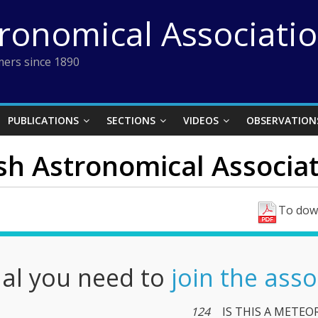
tronomical Associati
ers since 1890
PUBLICATIONS
SECTIONS
VIDEOS
OBSERVATION
ish Astronomical Associati
To down
nal you need to
join the asso
124
IS THIS A METEO