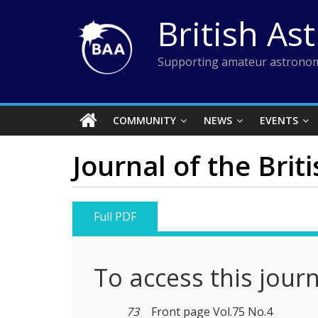
Skip
British As
to
content
Supporting amateur astronom
COMMUNITY
NEWS
EVENTS
Journal of the Brit
Full PDF
To access this jour
73
Front page Vol.75 No.4