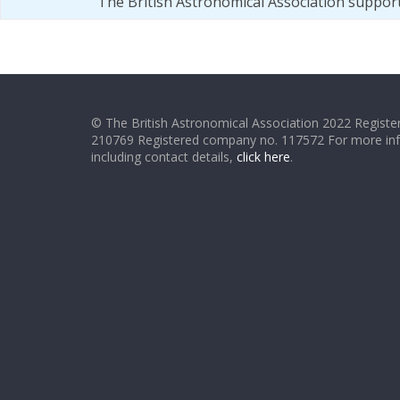
The British Astronomical Association suppor
© The British Astronomical Association 2022 Register
210769 Registered company no. 117572 For more in
including contact details,
click here
.