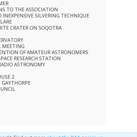
MER
S TO THE ASSOCIATION
D INEXPENSIVE SILVERING TECHNIQUE
FLARE
RITE CRATER ON SOQOTRA
S
ERVATORY
AL MEETING
ENTION OF AMATEUR ASTRONOMERS
SPACE RESEARCH STATION
 RADIO ASTRONOMY
USE 2
M GAYTHORPE
OUNCIL