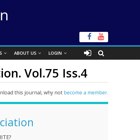
on
S
ABOUT US
LOGIN
on. Vol.75 Iss.4
load this journal, why not
become a member.
ciation
RITE?