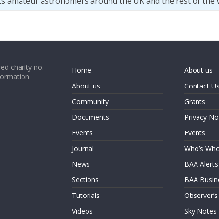
ts amateur astronomers around the UK and the rest of the 
ed charity no.
Home
About us
formation
About us
Contact U
Community
Grants
Documents
Privacy No
Events
Events
Journal
Who’s Wh
News
BAA Alerts
Sections
BAA Busin
Tutorials
Observer’s
Videos
Sky Notes