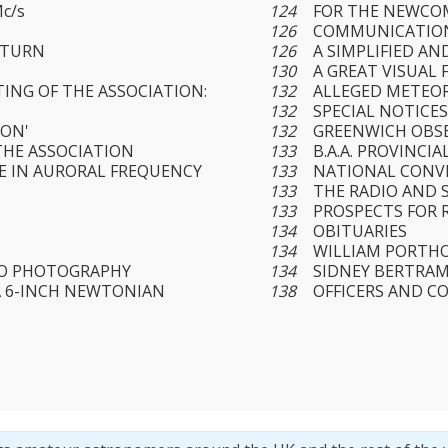
c/s
124
FOR THE NEWCO
126
COMMUNICATION
ATURN
126
A SIMPLIFIED AN
130
A GREAT VISUAL 
ING OF THE ASSOCIATION:
132
ALLEGED METEO
132
SPECIAL NOTICE
SON'
132
GREENWICH OBS
HE ASSOCIATION
133
B.A.A. PROVINCI
LE IN AURORAL FREQUENCY
133
NATIONAL CONV
133
THE RADIO AND 
133
PROSPECTS FOR
134
OBITUARIES
134
WILLIAM PORTHO
RO PHOTOGRAPHY
134
SIDNEY BERTRA
 6-INCH NEWTONIAN
138
OFFICERS AND C