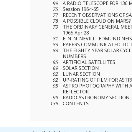
99
A RADIO TELESCOPE FOR 136 M
75
Session 1964-65
77
RECENT OBSERVATIONS OF S
78
A POSSIBLE CLOUD ON MARS?
79
THE ORDINARY GENERAL MEET
1965 Apr 28
81
Ε. Ν. N. NEVILL: 'EDMUND NEI
83
PAPERS COMMUNICATED TO T
83
THE EIGHTY-YEAR SOLAR CYC
NUMBERS
85
ARTIFICIAL SATELLITES
89
SOLAR SECTION
92
LUNAR SECTION
92
UP-RATING OF FILM FOR AST
95
ASTRO PHOTOGRAPHY WITH A
REFLECTOR
99
RADIO ASTRONOMY SECTION
139
CONTENTS