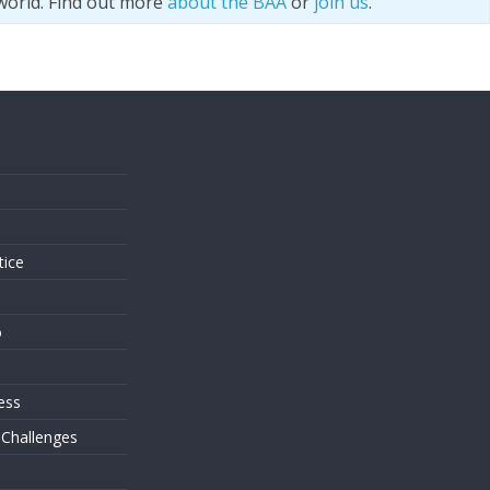
world. Find out more
about the BAA
or
join us
.
s
tice
o
ess
 Challenges