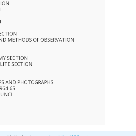
TION
N
N
N
SECTION
ND METHODS OF OBSERVATION
N
MY SECTION
LLITE SECTION
RIPS AND PHOTOGRAPHS
964-65
OUNCI