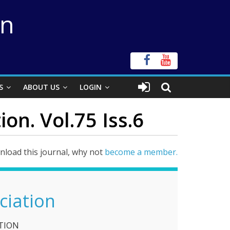
on
S
ABOUT US
LOGIN
on. Vol.75 Iss.6
load this journal, why not
become a member.
ciation
TION