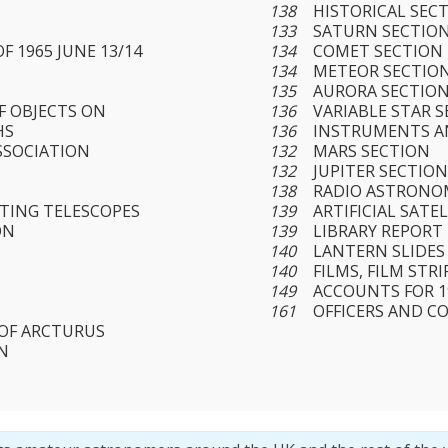
138
HISTORICAL SEC
133
SATURN SECTIO
F 1965 JUNE 13/14
134
COMET SECTION
134
METEOR SECTIO
135
AURORA SECTIO
F OBJECTS ON
136
VARIABLE STAR 
HS
136
INSTRUMENTS A
SSOCIATION
132
MARS SECTION
132
JUPITER SECTIO
138
RADIO ASTRONO
CTING TELESCOPES
139
ARTIFICIAL SATE
ON
139
LIBRARY REPORT
140
LANTERN SLIDES
140
FILMS, FILM ST
149
ACCOUNTS FOR 1
161
OFFICERS AND C
 OF ARCTURUS
N