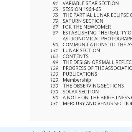
91
VARIABLE STAR SECTION
75
SESSION 1964-65
75
THE PARTIAL LUNAR ECLIPSE O
79
SATURN SECTION
87
FOR THE NEWCOMER
87
ESTABLISHING THE REALITY O
ASTRONOMICAL PHOTOGRAP
90
COMMUNICATIONS TO THE A
131
LUNAR SECTION
162
CONTENTS
99
THE DESIGN OF SMALL REFLE
129
PROGRESS OF THE ASSOCIATI
130
PUBLICATIONS
129
Membership
130
THE OBSERVING SECTIONS
130
SOLAR SECTION
90
A NOTE ON THE BRIGHTNESS
131
MERCURY AND VENUS SECTIO