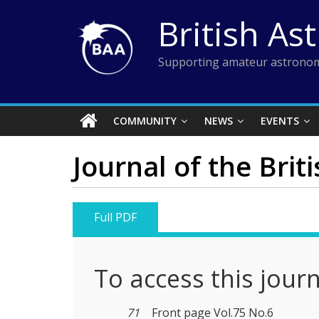
Skip
British As
to
content
Supporting amateur astronom
COMMUNITY
NEWS
EVENTS
Journal of the Brit
Full PDF
To access this jour
71
Front page Vol.75 No.6