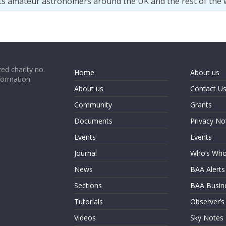
ts amateur astronomers around the UK and the rest of the 
ed charity no.
Home
About us
formation
About us
Contact U
Community
Grants
Documents
Privacy No
Events
Events
Journal
Who’s Wh
News
BAA Alerts
Sections
BAA Busin
Tutorials
Observer’s
Videos
Sky Notes