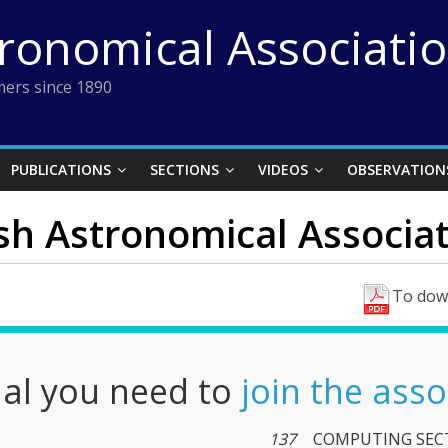
tronomical Associati
ers since 1890
PUBLICATIONS
SECTIONS
VIDEOS
OBSERVATION
ish Astronomical Associati
To down
nal you need to
join the asso
137
COMPUTING SEC