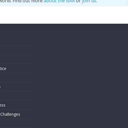
world. Find out more
about the BAA
or
join us
.
s
tice
o
ess
 Challenges