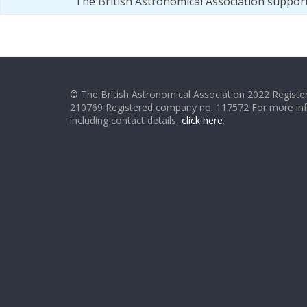
The British Astronomical Association suppor
© The British Astronomical Association 2022 Register
210769 Registered company no. 117572 For more in
including contact details,
click here
.