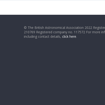
© The British Astronomical Association 2022 Register
210769 Registered company no. 117572 For more in
including contact details,
click here
.