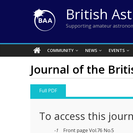
Skip
British As
to
content
Supporting amateur astronom
COMMUNITY
NEWS
EVENTS
Journal of the Brit
Full PDF
To access this jour
-1
Front page Vol.76 No.5