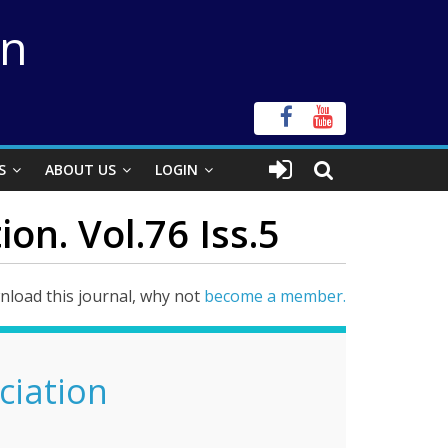
on
S
ABOUT US
LOGIN
on. Vol.76 Iss.5
load this journal, why not
become a member.
ciation