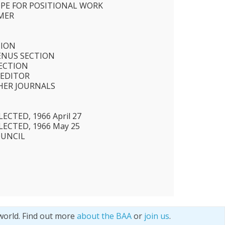
OPE FOR POSITIONAL WORK
MER
TION
ENUS SECTION
SECTION
 EDITOR
HER JOURNALS
CTED, 1966 April 27
ECTED, 1966 May 25
OUNCIL
world. Find out more
about the BAA
or
join us
.