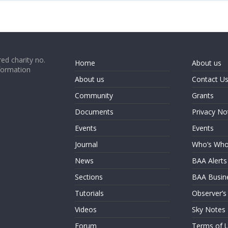
ed charity no.
Home
About us
formation
About us
Contact U
Community
Grants
Documents
Privacy No
Events
Events
Journal
Who’s Wh
News
BAA Alerts
Sections
BAA Busin
Tutorials
Observer’s
Videos
Sky Notes
Forum
Terms of 