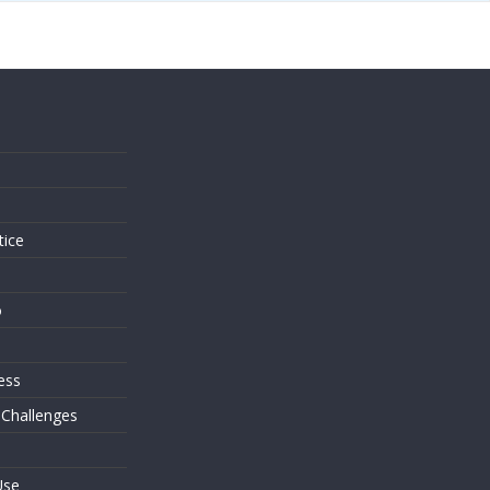
s
tice
o
ess
 Challenges
Use