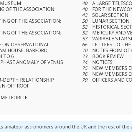
E MUSEUM
40
A LARGE TELESC
G OF THE ASSOCIATION:
40
FOR THE NEWCO
43
SOLAR SECTION
ING OF THE ASSOCIATION:
50
LUNAR SECTION
52
HISTORICAL SEC
ING OF THE ASSOCIATION:
52
MERCURY AND V
53
VARIABLE STAR 
E ON OBSERVATIONAL
66
LETTERS TO THE
M HOUSE, BARFORD,
70
NOTES FROM OT
4 TO 6
73
BOOK REVIEW
 PHASE ANOMALY OF VENUS
74
NOTICES
75
NEW MEMBERS ELE
76
NEW MEMBERS EL
R-DEPTH RELATIONSHIP
79
OFFICERS AND C
RUN-OFF ROOF
 METEORITE
ts amateur astronomers around the UK and the rest of the 