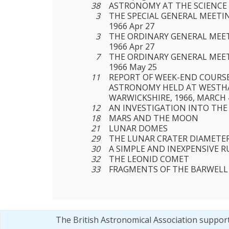
38
ASTRONOMY AT THE SCIENC
3
THE SPECIAL GENERAL MEETIN
1966 Apr 27
3
THE ORDINARY GENERAL MEET
1966 Apr 27
7
THE ORDINARY GENERAL MEET
1966 May 25
11
REPORT OF WEEK-END COURS
ASTRONOMY HELD AT WESTHA
WARWICKSHIRE, 1966, MARCH 
12
AN INVESTIGATION INTO THE
18
MARS AND THE MOON
21
LUNAR DOMES
29
THE LUNAR CRATER DIAMETE
30
A SIMPLE AND INEXPENSIVE 
32
THE LEONID COMET
33
FRAGMENTS OF THE BARWELL
The British Astronomical Association suppor