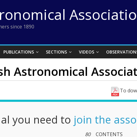
tronomical Associati
ers since 1890
PUBLICATIONS
SECTIONS
VIDEOS
OBSERVATION
ish Astronomical Associati
To down
nal you need to
join the asso
80
CONTENTS