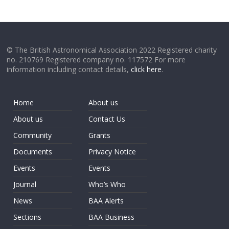
© The British Astronomical Association 2022 Registered charity
no. 210769 Registered company no. 117572 For more
information including contact details,
click here
.
Home
About us
About us
Contact Us
Community
Grants
Documents
Privacy Notice
Events
Events
Journal
Who’s Who
News
BAA Alerts
Sections
BAA Business