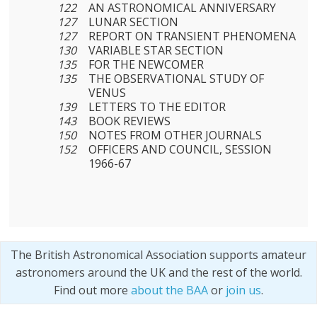
122
AN ASTRONOMICAL ANNIVERSARY
127
LUNAR SECTION
127
REPORT ON TRANSIENT PHENOMENA
130
VARIABLE STAR SECTION
135
FOR THE NEWCOMER
135
THE OBSERVATIONAL STUDY OF
VENUS
139
LETTERS TO THE EDITOR
143
BOOK REVIEWS
150
NOTES FROM OTHER JOURNALS
152
OFFICERS AND COUNCIL, SESSION
1966-67
The British Astronomical Association supports amateur
astronomers around the UK and the rest of the world.
Find out more
about the BAA
or
join us
.