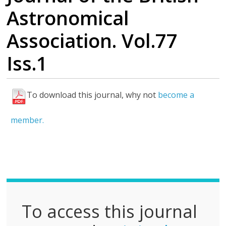
Astronomical
Association. Vol.77
Iss.1
To download this journal, why not
become a
F
u
member.
l
l
P
D
F
To access this journal