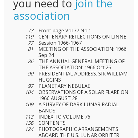
you need to
join the
association
73
Front page Vol.77 No.1
119
CENTENARY REFLECTIONS ON LINNE
77
Session 1966-1967
81
MEETING OF THE ASSOCIATION: 1966
Sep 24
86
THE ANNUAL GENERAL MEETING OF
THE ASSOCIATION: 1966 Oct 26
90
PRESIDENTIAL ADDRESS: SIR WILLIAM
HUGGINS
97
PLANETARY NEBULAE
104
OBSERVATIONS OF A SOLAR FLARE ON
1966 AUGUST 28
109
A SURVEY OF DARK LUNAR RADIAL
BANDS
113
INDEX TO VOLUME 76
156
CONTENTS
124
PHOTOGRAPHIC ARRANGEMENTS
ABOARD THE U.S. LUNAR ORBITER