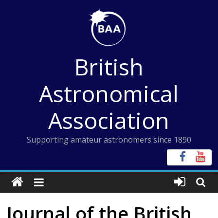
Skip
to
content
British
Astronomical
Association
Supporting amateur astronomers since 1890
Journal of the British