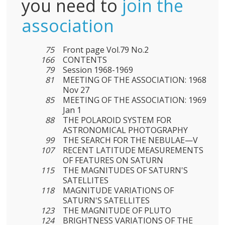
you need to
join the
association
75
Front page Vol.79 No.2
166
CONTENTS
79
Session 1968-1969
81
MEETING OF THE ASSOCIATION: 1968
Nov 27
85
MEETING OF THE ASSOCIATION: 1969
Jan 1
88
THE POLAROID SYSTEM FOR
ASTRONOMICAL PHOTOGRAPHY
99
THE SEARCH FOR THE NEBULAE—V
107
RECENT LATITUDE MEASUREMENTS
OF FEATURES ON SATURN
115
THE MAGNITUDES OF SATURN'S
SATELLITES
118
MAGNITUDE VARIATIONS OF
SATURN'S SATELLITES
123
THE MAGNITUDE OF PLUTO
124
BRIGHTNESS VARIATIONS OF THE