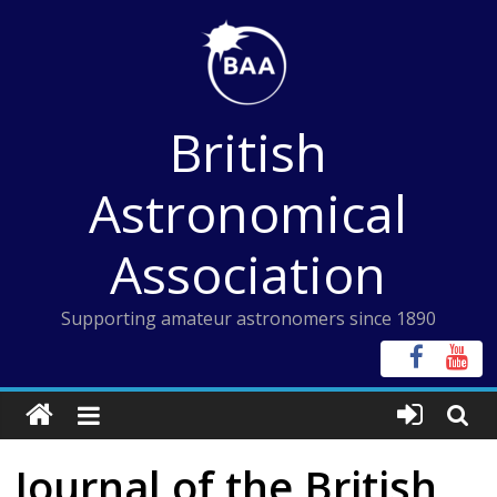
Skip
to
content
British
Astronomical
Association
Supporting amateur astronomers since 1890
Journal of the British