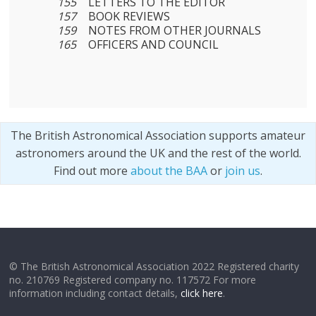
155
LETTERS TO THE EDITOR
157
BOOK REVIEWS
159
NOTES FROM OTHER JOURNALS
165
OFFICERS AND COUNCIL
The British Astronomical Association supports amateur
astronomers around the UK and the rest of the world.
Find out more
about the BAA
or
join us
.
© The British Astronomical Association 2022 Registered charity
no. 210769 Registered company no. 117572 For more
information including contact details,
click here
.