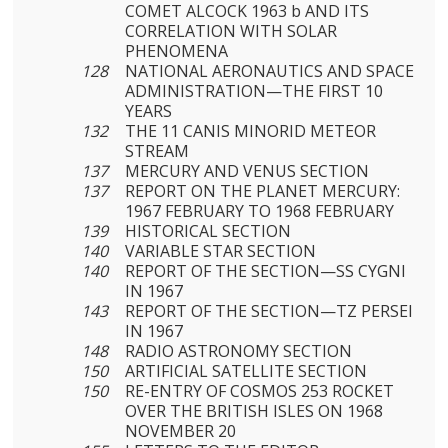
COMET ALCOCK 1963 b AND ITS
CORRELATION WITH SOLAR
PHENOMENA
128
NATIONAL AERONAUTICS AND SPACE
ADMINISTRATION—THE FIRST 10
YEARS
132
THE 11 CANIS MINORID METEOR
STREAM
137
MERCURY AND VENUS SECTION
137
REPORT ON THE PLANET MERCURY:
1967 FEBRUARY TO 1968 FEBRUARY
139
HISTORICAL SECTION
140
VARIABLE STAR SECTION
140
REPORT OF THE SECTION—SS CYGNI
IN 1967
143
REPORT OF THE SECTION—TZ PERSEI
IN 1967
148
RADIO ASTRONOMY SECTION
150
ARTIFICIAL SATELLITE SECTION
150
RE-ENTRY OF COSMOS 253 ROCKET
OVER THE BRITISH ISLES ON 1968
NOVEMBER 20