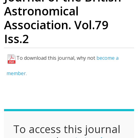
Astronomical
Association. Vol.79
Iss.2
To download this journal, why not
become a
F
u
member.
l
l
P
D
F
To access this journal