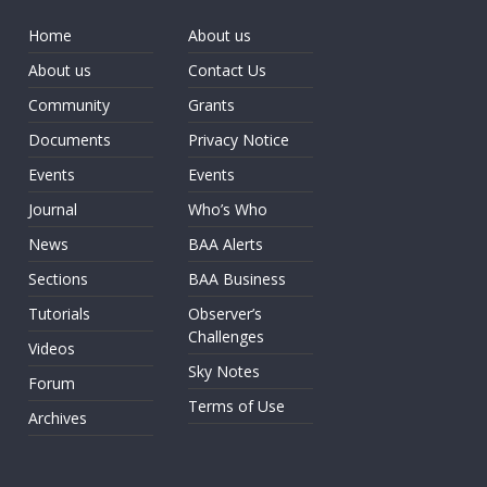
Home
About us
About us
Contact Us
Community
Grants
Documents
Privacy Notice
Events
Events
Journal
Who’s Who
News
BAA Alerts
Sections
BAA Business
Tutorials
Observer’s
Challenges
Videos
Sky Notes
Forum
Terms of Use
Archives