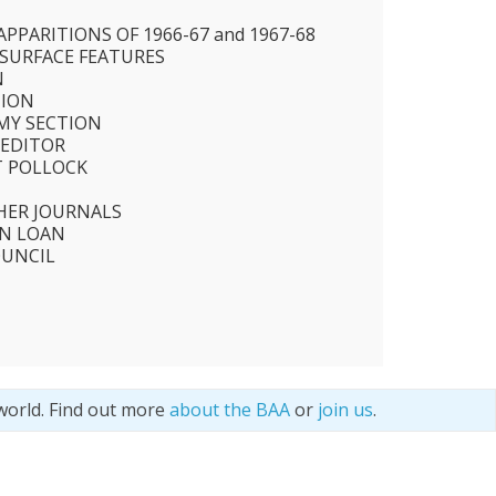
N
PPARITIONS OF 1966-67 and 1967-68
 SURFACE FEATURES
N
TION
MY SECTION
 EDITOR
T POLLOCK
HER JOURNALS
N LOAN
OUNCIL
world. Find out more
about the BAA
or
join us
.