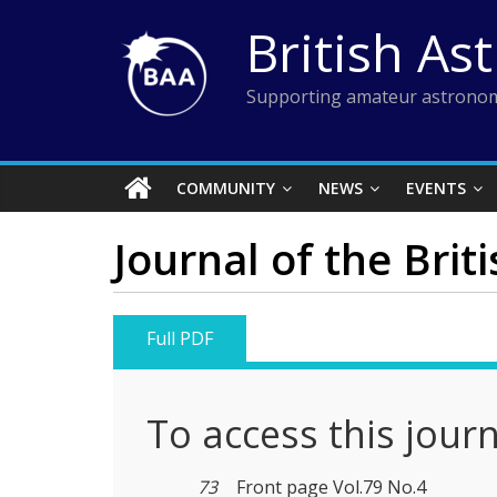
Skip
British As
to
content
Supporting amateur astronom
COMMUNITY
NEWS
EVENTS
Journal of the Brit
Full PDF
To access this jour
73
Front page Vol.79 No.4