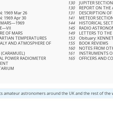
130
JUPITER SECTIO
130
REPORT ON THE A
: 1969 Mar 26
131
DESCRIPTION OF
: 1969 Apr 30
141
METEOR SECTIO
 MARS—1969
144
HISTORICAL SEC
E—VII
145
RADIO ASTRONO
RE OF MARS
149
LETTERS TO THE
MARTIAN TEMPERATURES
153
Obituary: KENNE
ALY AND ATMOSPHERE OF
155
BOOK REVIEWS
160
NOTES FROM OT
 (CARAMUEL)
161
INSTRUMENTS O
AL POWER RADIOMETER
165
OFFICERS AND C
MENT
TARIUM
ts amateur astronomers around the UK and the rest of the 