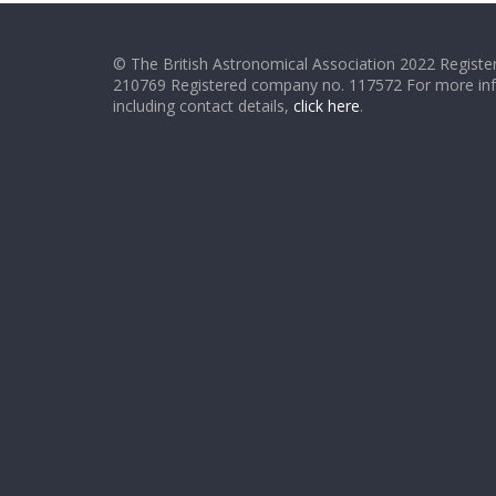
© The British Astronomical Association 2022 Register
210769 Registered company no. 117572 For more in
including contact details,
click here
.