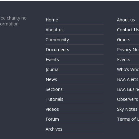
ed charity no.
Home
About us
formation
About us
Contact U
Community
Grants
Documents
Privacy No
Events
Events
Journal
Who’s Wh
News
BAA Alerts
Sections
BAA Busin
Tutorials
Observer’s
Videos
Sky Notes
Forum
Terms of 
Archives