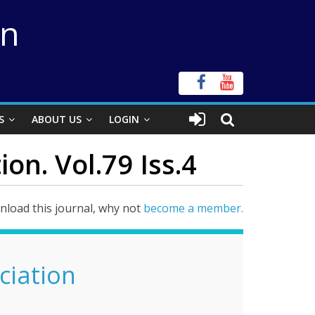
on
S
ABOUT US
LOGIN
on. Vol.79 Iss.4
load this journal, why not
become a member.
ciation