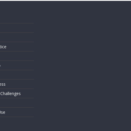
s
tice
o
ess
 Challenges
Use