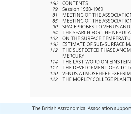
166
CONTENTS
79
Session 1968-1969
81
MEETING OF THE ASSOCIATION
85
MEETING OF THE ASSOCIATION
90
SPACEPROBES TO VENUS AND
94
THE SEARCH FOR THE NEBULA
102
ON THE SURFACE TEMPERATU
106
ESTIMATE OF SUB-SURFACE 
112
THE SUSPECTED PHASE ANOM
MERCURY
114
THE LAST WORD ON EINSTEIN
117
THE DEVELOPMENT OF A TOT
120
VENUS ATMOSPHERE EXPERI
122
THE MORLEY COLLEGE PLANE
The British Astronomical Association suppor