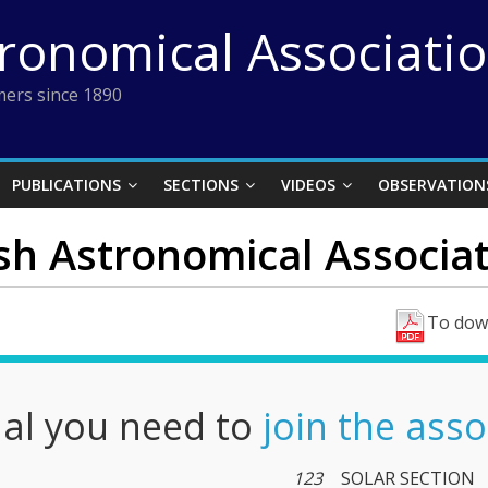
tronomical Associati
ers since 1890
PUBLICATIONS
SECTIONS
VIDEOS
OBSERVATION
ish Astronomical Associati
To down
nal you need to
join the asso
123
SOLAR SECTION