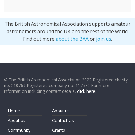
The British Astronomical Association supports amateur
astronomers around the UK and the rest of the world.
Find out more
about the BAA
or
join us
.
© The British Astronomical Association 2022 Registered charity
no. 210769 Registered company no. 117572 For more
information including contact details,
click here
.
Home
About us
About us
Contact Us
Community
Grants