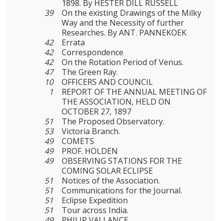
1898. By HESTER DILL RUSSELL
39
On the existing Drawings of the Milky
Way and the Necessity of further
Researches. By ANT. PANNEKOEK
42
Errata
42
Correspondence
42
On the Rotation Period of Venus.
47
The Green Ray.
10
OFFICERS AND COUNCIL
1
REPORT OF THE ANNUAL MEETING OF
THE ASSOCIATION, HELD ON
OCTOBER 27, 1897
51
The Proposed Observatory.
53
Victoria Branch.
49
COMETS
49
PROF. HOLDEN
49
OBSERVING STATIONS FOR THE
COMING SOLAR ECLIPSE
51
Notices of the Association.
51
Communications for the Journal.
51
Eclipse Expedition
51
Tour across India.
49
PHILIP VALLANCE