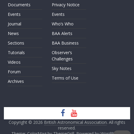
Documents
Privacy Notice
Events
Events
Journal
Who’s Who
News
BAA Alerts
Sections
BAA Business
Tutorials
Observer’s
Challenges
Videos
Sky Notes
Forum
Terms of Use
Archives
Copyright © 2026
British Astronomical Association
. All rights
reserved.
Theme: ColorMag by
ThemeGrill
. Powered by
WordPress
.