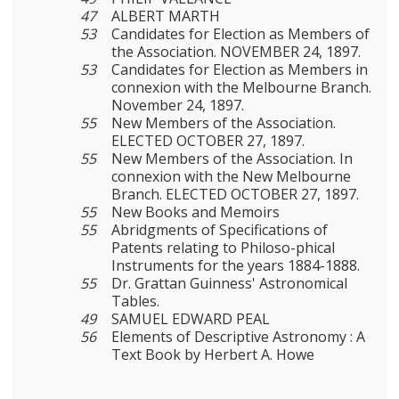
47
ALBERT MARTH
53
Candidates for Election as Members of
the Association. NOVEMBER 24, 1897.
53
Candidates for Election as Members in
connexion with the Melbourne Branch.
November 24, 1897.
55
New Members of the Association.
ELECTED OCTOBER 27, 1897.
55
New Members of the Association. In
connexion with the New Melbourne
Branch. ELECTED OCTOBER 27, 1897.
55
New Books and Memoirs
55
Abridgments of Specifications of
Patents relating to Philoso-phical
Instruments for the years 1884-1888.
55
Dr. Grattan Guinness' Astronomical
Tables.
49
SAMUEL EDWARD PEAL
56
Elements of Descriptive Astronomy : A
Text Book by Herbert A. Howe