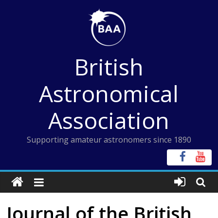
Skip
to
content
British
Astronomical
Association
Supporting amateur astronomers since 1890
Journal of the British