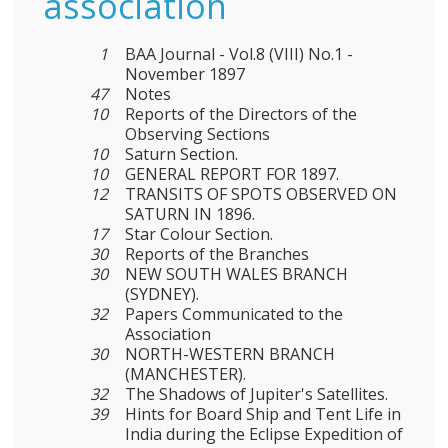
association
1
BAA Journal - Vol.8 (VIII) No.1 -
November 1897
47
Notes
10
Reports of the Directors of the
Observing Sections
10
Saturn Section.
10
GENERAL REPORT FOR 1897.
12
TRANSITS OF SPOTS OBSERVED ON
SATURN IN 1896.
17
Star Colour Section.
30
Reports of the Branches
30
NEW SOUTH WALES BRANCH
(SYDNEY).
32
Papers Communicated to the
Association
30
NORTH-WESTERN BRANCH
(MANCHESTER).
32
The Shadows of Jupiter's Satellites.
39
Hints for Board Ship and Tent Life in
India during the Eclipse Expedition of