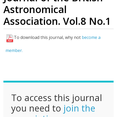
Astronomical
Association. Vol.8 No.1
To download this journal, why not
become a
F
u
member.
l
l
P
D
F
To access this journal
you need to
join the