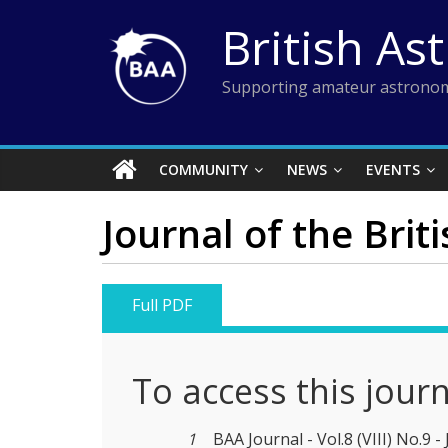
Skip
British As
to
content
Supporting amateur astronom
COMMUNITY
NEWS
EVENTS
Journal of the Brit
Full PDF
To access this jour
1
BAA Journal - Vol.8 (VIII) No.9 -