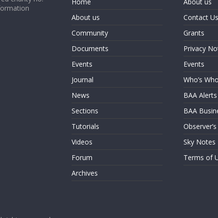
Home
About us
formation
About us
Contact U
Community
Grants
Documents
Privacy No
Events
Events
Journal
Who’s Wh
News
BAA Alerts
Sections
BAA Busin
Tutorials
Observer’s
Videos
Sky Notes
Forum
Terms of 
Archives