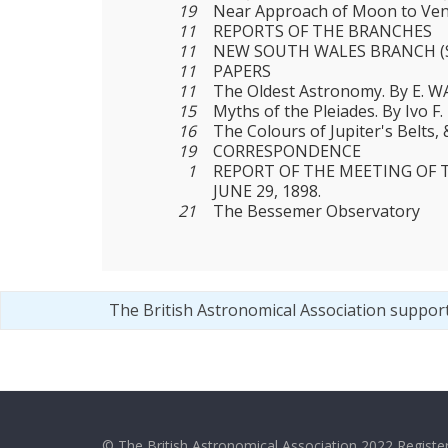
19
Near Approach of Moon to Ven
11
REPORTS OF THE BRANCHES
11
NEW SOUTH WALES BRANCH (
11
PAPERS
11
The Oldest Astronomy. By E.
15
Myths of the Pleiades. By Ivo F
16
The Colours of Jupiter's Belts, &
19
CORRESPONDENCE
1
REPORT OF THE MEETING OF 
JUNE 29, 1898.
21
The Bessemer Observatory
The British Astronomical Association suppor
© The British Astronomical Association 2022 Register