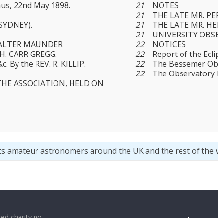
us, 22nd May 1898.
21
NOTES
21
THE LATE MR. PE
SYDNEY).
21
THE LATE MR. H
21
UNIVERSITY OBS
 WALTER MAUNDER
22
NOTICES
. H. CARR GREGG.
22
Report of the Ecli
c. By the REV. R. KILLIP.
22
The Bessemer Obs
22
The Observatory 
THE ASSOCIATION, HELD ON
ts amateur astronomers around the UK and the rest of the 
ed charity no.