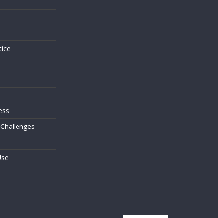
s
tice
o
ess
 Challenges
Use