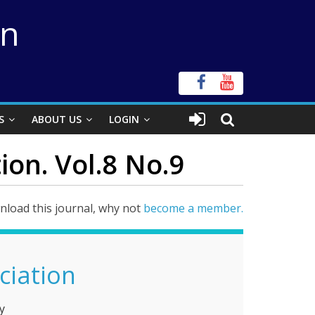
on
S
ABOUT US
LOGIN
ion. Vol.8 No.9
load this journal, why not
become a member.
ciation
y