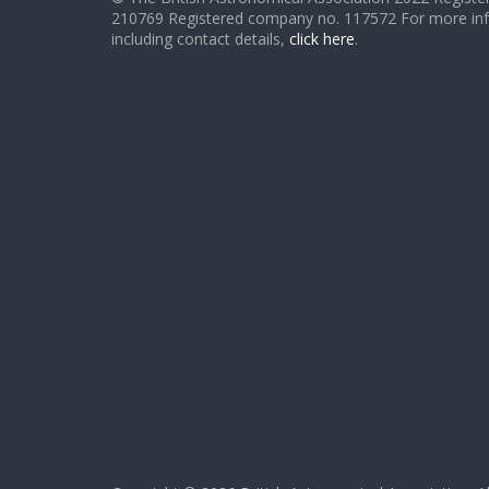
210769 Registered company no. 117572 For more in
including contact details,
click here
.