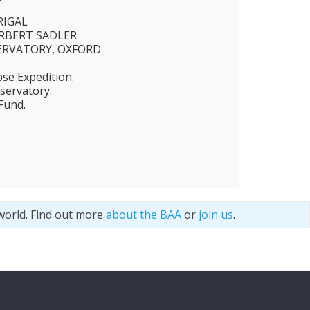
RIGAL
ERBERT SADLER
ERVATORY, OXFORD
pse Expedition.
ervatory.
Fund.
world. Find out more
about the BAA
or
join us
.