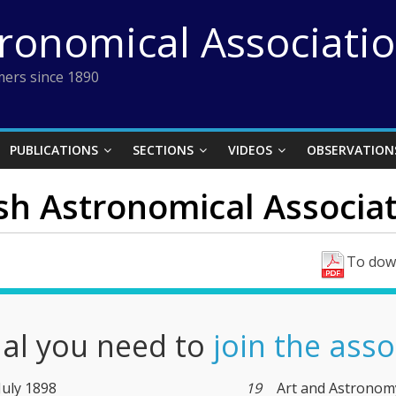
tronomical Associati
ers since 1890
PUBLICATIONS
SECTIONS
VIDEOS
OBSERVATION
ish Astronomical Associat
To down
nal you need to
join the asso
 July 1898
19
Art and Astronom