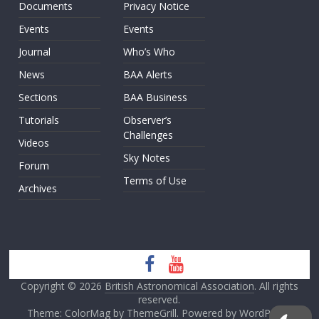
Documents
Privacy Notice
Events
Events
Journal
Who’s Who
News
BAA Alerts
Sections
BAA Business
Tutorials
Observer’s
Challenges
Videos
Sky Notes
Forum
Terms of Use
Archives
Copyright © 2026
British Astronomical Association
. All rights
reserved.
Theme: ColorMag by
ThemeGrill
. Powered by
WordPress
.