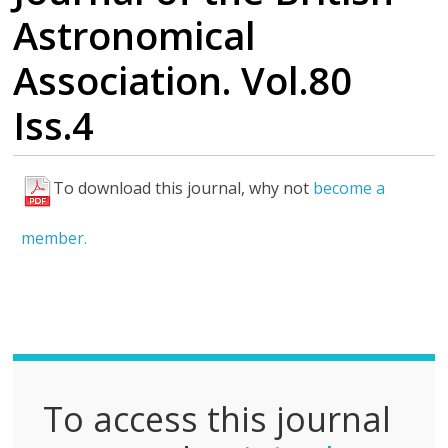
Astronomical
Association. Vol.80
Iss.4
To download this journal, why not
become a
F
u
member.
l
l
P
D
F
To access this journal