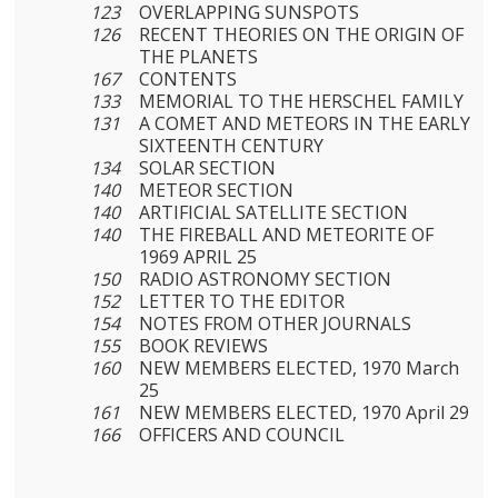
123
OVERLAPPING SUNSPOTS
126
RECENT THEORIES ON THE ORIGIN OF
THE PLANETS
167
CONTENTS
133
MEMORIAL TO THE HERSCHEL FAMILY
131
A COMET AND METEORS IN THE EARLY
SIXTEENTH CENTURY
134
SOLAR SECTION
140
METEOR SECTION
140
ARTIFICIAL SATELLITE SECTION
140
THE FIREBALL AND METEORITE OF
1969 APRIL 25
150
RADIO ASTRONOMY SECTION
152
LETTER TO THE EDITOR
154
NOTES FROM OTHER JOURNALS
155
BOOK REVIEWS
160
NEW MEMBERS ELECTED, 1970 March
25
161
NEW MEMBERS ELECTED, 1970 April 29
166
OFFICERS AND COUNCIL