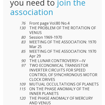
you need to
join the
association
76
Front page Vol.80 No.4
130
THE PROBLEM OF THE ROTATION OF
VENUS
80
Session 1969-1970
83
MEETING OF THE ASSOCIATION: 1970
Mar 25
85
MEETING OF THE ASSOCIATION: 1970
Apr 29
90
THE LUNAR CONTROVERSY—IV
97
TWO ECONOMICAL TRANSISTOR
INVERTER CIRCUITS FOR SPEED
CONTROL OF SYNCHRONOUS MOTOR
CLOCK DRIVES
109
MUTUAL OCCULTATIONS OF PLANETS
115
ON THE PHASE ANOMALY OF THE
INNER PLANETS
120
THE PHASE ANOMALY OF MERCURY
AND VENUS