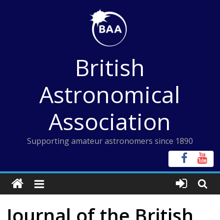
Skip
to
content
British
Astronomical
Association
Supporting amateur astronomers since 1890
Journal of the British