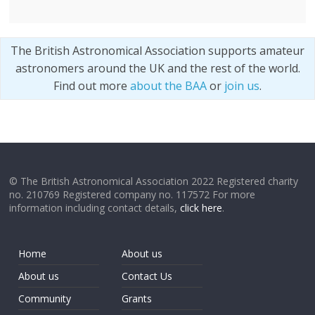
The British Astronomical Association supports amateur
astronomers around the UK and the rest of the world.
Find out more
about the BAA
or
join us
.
© The British Astronomical Association 2022 Registered charity
no. 210769 Registered company no. 117572 For more
information including contact details,
click here
.
Home
About us
About us
Contact Us
Community
Grants