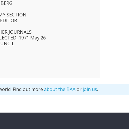
NBERG
N
MY SECTION
 EDITOR
HER JOURNALS
ECTED, 1971 May 26
OUNCIL
world. Find out more
about the BAA
or
join us
.