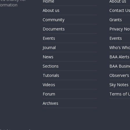
Home
About us
formation
About us
Contact U
Community
Grants
Documents
Privacy No
Events
Events
Journal
Who’s Wh
News
BAA Alerts
Sections
BAA Busin
Tutorials
Observer’s
Videos
Sky Notes
Forum
Terms of 
Archives