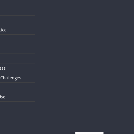
s
tice
o
ess
 Challenges
Use