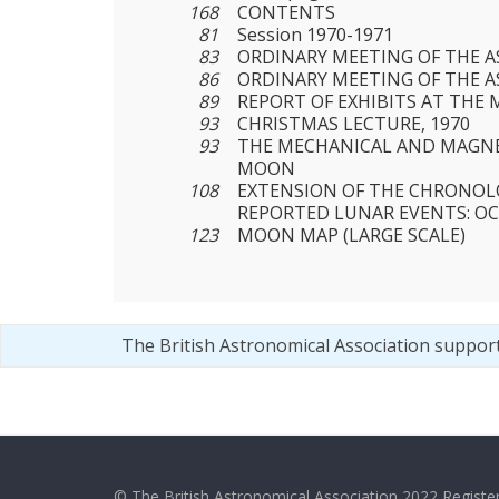
168
CONTENTS
81
Session 1970-1971
83
ORDINARY MEETING OF THE AS
86
ORDINARY MEETING OF THE AS
89
REPORT OF EXHIBITS AT THE 
93
CHRISTMAS LECTURE, 1970
93
THE MECHANICAL AND MAGNE
MOON
108
EXTENSION OF THE CHRONOL
REPORTED LUNAR EVENTS: OC
123
MOON MAP (LARGE SCALE)
The British Astronomical Association suppor
© The British Astronomical Association 2022 Register