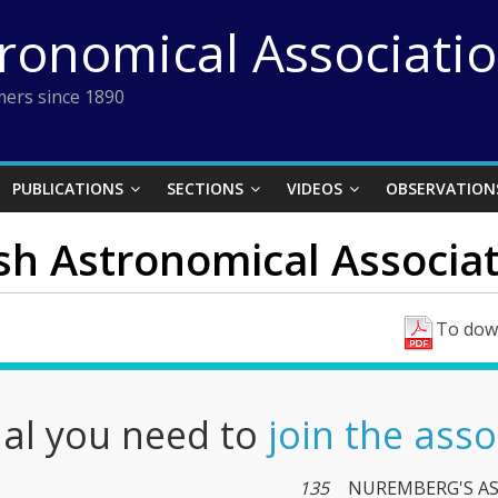
tronomical Associati
ers since 1890
PUBLICATIONS
SECTIONS
VIDEOS
OBSERVATION
ish Astronomical Associati
To down
nal you need to
join the asso
135
NUREMBERG'S A