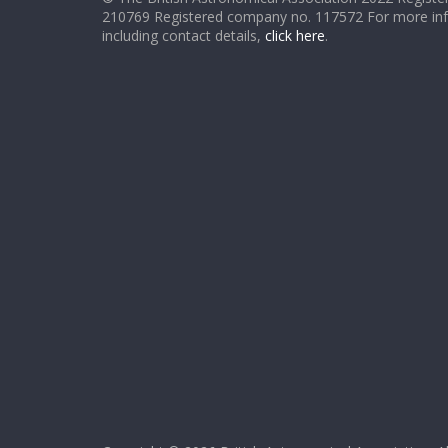
210769 Registered company no. 117572 For more in
including contact details,
click here
.