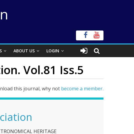
on
S
ABOUT US
LOGIN
on. Vol.81 Iss.5
load this journal, why not
become a member.
ciation
STRONOMICAL HERITAGE