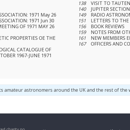
138
VISIT TO TAUTE
140
JUPITER SECTIO
SOCIATION: 1971 May 26
149
RADIO ASTRONO
SOCIATION: 1971 Jun 30
151
LETTERS TO THE
MEETING OF 1971 MAY 26
156
BOOK REVIEWS
159
NOTES FROM OT
TIC PROPERTIES OE THE
161
NEW MEMBERS EL
167
OFFICERS AND C
OGICAL CATALOGUE OF
TOBER 1967-JUNE 1971
ts amateur astronomers around the UK and the rest of the 
ed charity no.