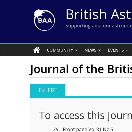
Skip
British As
to
content
Supporting amateur astronom
COMMUNITY
NEWS
EVENTS
Journal of the Brit
Full PDF
To access this jour
76
Front page Vol.81 No.5